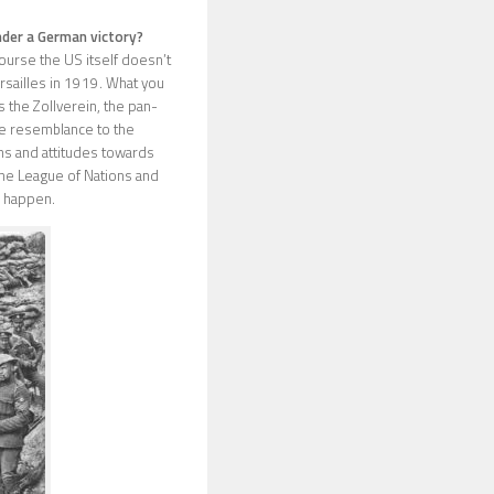
nder a German victory?
urse the US itself doesn’t
ersailles in 1919. What you
 the Zollverein, the pan-
e resemblance to the
ions and attitudes towards
the League of Nations and
d happen.