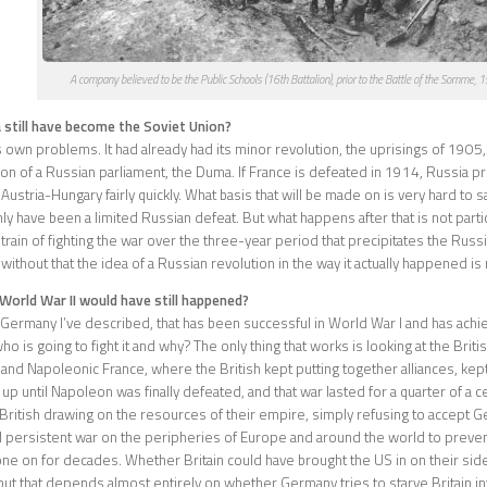
A company believed to be the Public Schools (16th Battalion), prior to the Battle of the Somme, 
 still have become the Soviet Union?
s own problems. It had already had its minor revolution, the uprisings of 1905, 
ion of a Russian parliament, the Duma. If France is defeated in 1914, Russia 
stria-Hungary fairly quickly. What basis that will be made on is very hard to sa
nly have been a limited Russian defeat. But what happens after that is not parti
 strain of fighting the war over the three-year period that precipitates the Rus
without that the idea of a Russian revolution in the way it actually happened is n
World War II would have still happened?
e Germany I’ve described, that has been successful in World War I and has achie
o is going to fight it and why? The only thing that works is looking at the Briti
 and Napoleonic France, where the British kept putting together alliances, kep
up until Napoleon was finally defeated, and that war lasted for a quarter of a c
British drawing on the resources of their empire, simply refusing to accept G
d persistent war on the peripheries of Europe and around the world to preven
ne on for decades. Whether Britain could have brought the US in on their side 
 but that depends almost entirely on whether Germany tries to starve Britain in