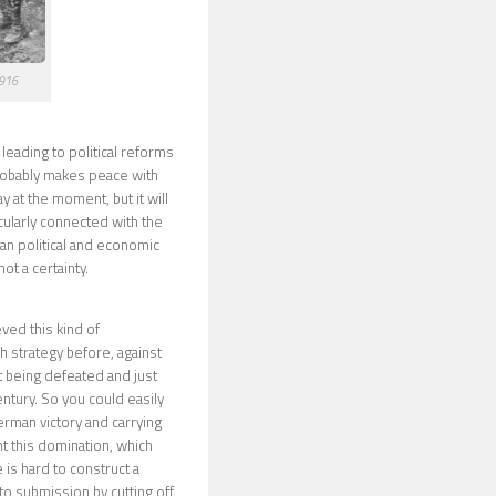
1916
leading to political reforms
probably makes peace with
y at the moment, but it will
cularly connected with the
sian political and economic
ot a certainty.
ved this kind of
sh strategy before, against
t being defeated and just
entury. So you could easily
erman victory and carrying
t this domination, which
is hard to construct a
to submission by cutting off