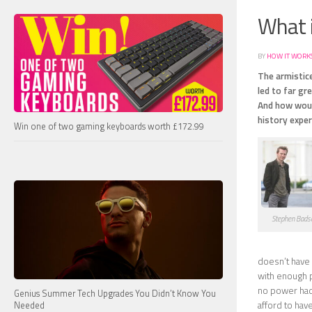
What 
BY
HOW IT WORK
The armistice
led to far g
And how woul
history exper
Win one of two gaming keyboards worth £172.99
Stephen Bads
doesn’t have 
with enough 
no power had 
Genius Summer Tech Upgrades You Didn’t Know You
afford to hav
Needed