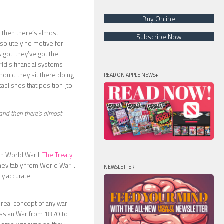
Buy Online
d then there’s almost
Subscribe Now
bsolutely no motive for
 got: they’ve got the
ld’s financial systems
hould they sit there doing
READ ON APPLE NEWS+
tablishes that position [to
 and then there’s almost
in World War I.
The Treaty
nevitably from World War I.
NEWSLETTER
ly accurate.
 real concept of any war
ussian War from 1870 to