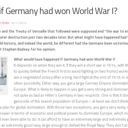
if Germany had won World War I?
S TEAM
·
10/11/2015
 and the Treaty of Versaille that followed were supposed end “the war to end
reater destruction just two decades later. But what might have happened had
d history, and indeed the world, be different had the Germans been victori
t Stephen Badsey for his opinion.
What would have happened if Germany had won World War I?
It depends on when they win it. If they win a short war in 1914, with th
to quickly defeat the French first to avoid fighting on two fronts] workin
win a negotiated victory after a long, hard fight at the end of 1916 or 
other possibility. Either way, you get a large German Empire dominati
Europe. What is likely to happen is you get a very strong and dominant
ey
not quite as bad as Hitler’s Germany in two respects. One is that it do
genocide of the Jewish population of Europe – at least we don’t think 
a plan for global domination. With those two exceptions, you get a very nasty, r
power in terms of economic and political power to dominate Europe, which m
ever been able to do: it can afford to have an extremely large and extremely g
e an extremely good navy, large enough to defeat the Royal Navy. They don’t actu