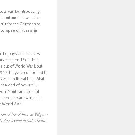
otal win by introducing
sh out and that was the
ficult for the Germans to
collapse of Russia, in
 the physical distances
this position. President
 out of World War I, but
1917, they are compelled to
s was no threat to it. What
 the kind of powerful,
ged in South and Central
ve seen a war against that
o World War II.
sion, either of France, Belgium
 D-day several decades before