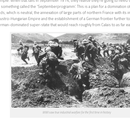
mple. When that fails in September 1914, they realise they’re going to need
something called the ‘Septemberprogramm’. This is a plan for a domination of 
s, which is neutral, the annexation of large parts of northern France with its i
Austro-Hungarian Empire and the establishment of a German frontier further to t
man-dominated super-state that would reach roughly from Calais to as far eas
WWI saw true industrial warfare for the first time in history