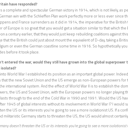
itain have responded?
 is a complete and spectacular German victory in 1914, which is not likely, as 
German win with the Schlieffen Plan work perfectly more or less ever since the 
happens and France surrenders as it did in 1914, the imperative for the British
 of Europe is so great that you would get a situation similar to that which the 
n a century earlier, that they would just keep rebuilding coalitions against th
 that the British could just about mount the equivalent of D-day, taking a Briti
lgium or even the German coastline some time in 1916. So hypothetically yo
es before it took place.
n’t entered the war, would they still have grown into the global superpower 
 isolated?
into World War I established its position as an important global power. Indeed
s that the new Soviet Union and the US emerge as non-European powers for the
 the international system. And the effect of World War II is to establish the do
ers, the US and Soviet Union, with the European powers no longer playing th
s lasts through to the end of the Cold War in 1990 and 1991. Would the US ha
ter 1945 of global interests without its involvement in World War I? I would say
ten the US or its interests you’re going to see a more isolationist US. If a conf
d militaristic Germany starts to threaten the US, the US would almost certainl
rmany doesn’t threaten the US or its interests you’re going to see a more isolationist 