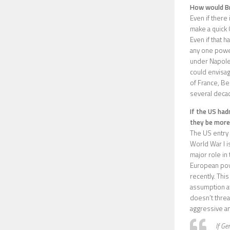
How would Br
Even if there
make a quick 
Even if that 
any one power
under Napoleo
could envisage
of France, Be
several decad
If the US had
they be more
The US entry 
World War I i
major role in
European pow
recently. Thi
assumption af
doesn’t threa
aggressive an
If Ge