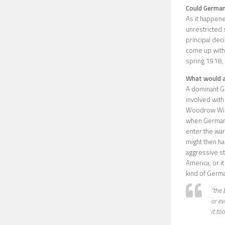
Could German
As it happene
unrestricted 
principal deci
come up with 
spring 1918,
What would a
A dominant Ge
involved with 
Woodrow Wilso
when German s
enter the war.
might then ha
aggressive st
America, or it
kind of Germa
“the 
or ev
it too