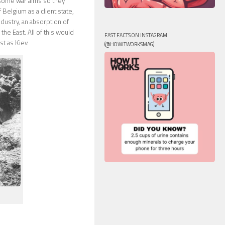
 some war aims so they
Belgium as a client state,
ndustry, an absorption of
he East. All of this would
FAST FACTS ON INSTAGRAM
t as Kiev.
(@HOWITWORKSMAG)