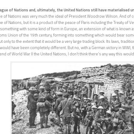
gue of Nations and, ultimately, the United Nations still have materialised u
e of Nations was very much the ideal of President Woodrow Wilson. And of co
e of Nations, but it is a product of the peace of Paris including the Treaty of V
something with some kind of form in Europe, an extension of what is known as
ms Union of the 19th century, forming into something which would bear som
only to the extent that it would be a very large trading block. Its laws, tradit
would have been completely different. But no, with a German victory in WWI, 
e end of World War II the United Nations, I don’t think there’s any way this woul