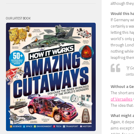
although they
Would this h
OUR LATEST BOOK
If Germany wi
certainly a wa
letting this 
world’s only 
through Londo
nothing while 
leapfrog the
“If G
certa
Without a Ger
The short ans
of Versailles
The idea that 
What might a 
Again, it dep
aims except r