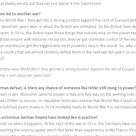
 probably would, but they can just starve it into submission.
ave led to another war?
ns World War I, they get into a strong position [against the rest of Europe] an
r about ten years later, in which the British are defeated. So the British have a
happen. In 1914, the British have three things that nobody else on the planet has
global empire with massive resources, they’ve got dominant control of the wor
n and they’ve got the biggest and most powerful navy in the world. So, why s
a country that will almost certainly defeat them in the next war ten years on es
m]?
ermany wins World War I, they get into a strong position [against the rest of Europe]
inly a war about ten years later”
man defeat, is there any chance of someone like Hitler still rising to power?
wer is yes. Mussolini came to power in Italy and Italy was on the winning side 
was [Hitler’s] excuse, no reputable historians believe that World War II leads i
a botched peace treaty in 1919 inevitably leads to World War II is not historical
victorious German Empire have looked like in practice?
ends on when it happens. At the start of the war in 1914, the Germans have no
eaching the enemy capital, which had been their experience in the Franco-Pr