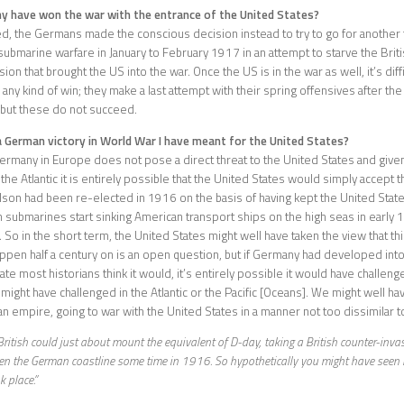
y have won the war with the entrance of the United States?
d, the Germans made the conscious decision instead to try to go for another t
submarine warfare in January to February 1917 in an attempt to starve the Briti
sion that brought the US into the war. Once the US is in the war as well, it’s dif
any kind of win; they make a last attempt with their spring offensives after the 
 but these do not succeed.
 German victory in World War I have meant for the United States?
rmany in Europe does not pose a direct threat to the United States and given
the Atlantic it is entirely possible that the United States would simply accept 
n had been re-elected in 1916 on the basis of having kept the United States
ubmarines start sinking American transport ships on the high seas in early 
 So in the short term, the United States might well have taken the view that thi
ppen half a century on is an open question, but if Germany had developed into
ate most historians think it would, it’s entirely possible it would have challen
 might have challenged in the Atlantic or the Pacific [Oceans]. We might well ha
n empire, going to war with the United States in a manner not too dissimilar t
British could just about mount the equivalent of D-day, taking a British counter-inva
en the German coastline some time in 1916. So hypothetically you might have seen
k place.”