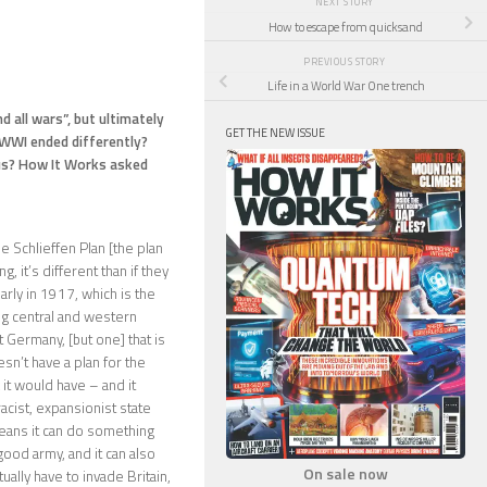
NEXT STORY
How to escape from quicksand
PREVIOUS STORY
Life in a World War One trench
 all wars”, but ultimately
GET THE NEW ISSUE
 WWI ended differently?
ous? How It Works asked
e Schlieffen Plan [the plan
g, it’s different than if they
early in 1917, which is the
ng central and western
 Germany, [but one] that is
esn’t have a plan for the
it would have – and it
acist, expansionist state
eans it can do something
ood army, and it can also
On sale now
ally have to invade Britain,