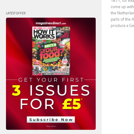
1871, for exa
come up with 
the Netherland
LATEST OFFER
parts of the 
produce a Ger