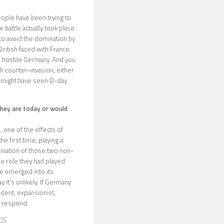
people have been trying to
battle actually took place.
 to avoid the domination by
British faced with France
is hostile Germany. And you
sh counter-invasion, either
u might have seen D-day
they are today or would
, one of the effects of
 first time, playing a
mination of those two non-
e role they had played
ve emerged into its
 it’s unlikely. If Germany
ident, expansionist,
y respond.
US.