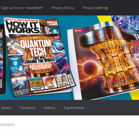
Sign up to our newsletter!
Privacy Policy
Privacy Settings
Space
Transport
History
Experiments
TERVIEWS