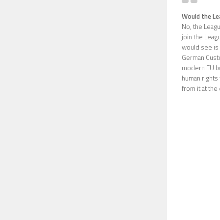
Would the Lea
No, the Leagu
join the Leagu
would see is 
German Custo
modern EU but 
human rights 
from it at th