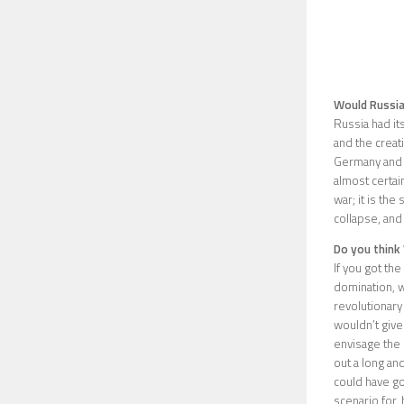
Would Russia
Russia had it
and the creat
Germany and Au
almost certai
war; it is the
collapse, and 
Do you think 
If you got th
domination, wh
revolutionary
wouldn’t give 
envisage the 
out a long an
could have go
scenario for,