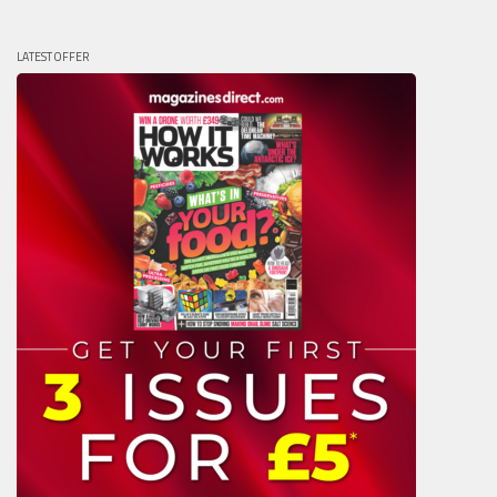
LATEST OFFER