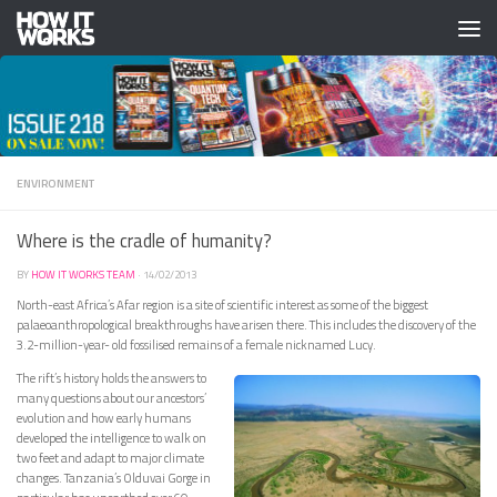
Skip to content
ENVIRONMENT
Where is the cradle of humanity?
BY
HOW IT WORKS TEAM
·
14/02/2013
North-east Africa’s Afar region is a site of scientific interest as some of the biggest
palaeoanthropological breakthroughs have arisen there. This includes the discovery of the
3.2-million-year- old fossilised remains of a female nicknamed Lucy.
The rift’s history holds the answers to
many questions about our ancestors’
evolution and how early humans
developed the intelligence to walk on
two feet and adapt to major climate
changes. Tanzania’s Olduvai Gorge in