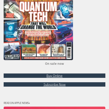
On sale now
Buy Online
Subscribe Now
READ ON APPLE NEWS+