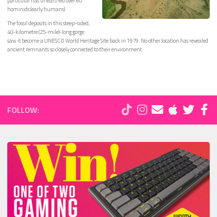
particular has unearthed over 60
hominids (early humans).
The fossil deposits in this steep-sided,
40-kilometre (25-mile)-long gorge
saw it become a UNESCO World Heritage Site back in 1979. No other location has revealed
ancient remnants so closely connected to their environment.
FOLLOW: