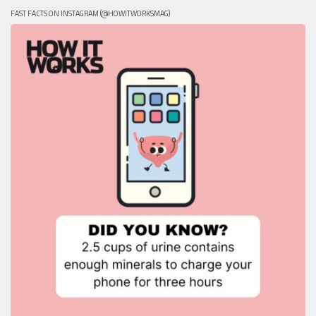
FAST FACTS ON INSTAGRAM (@HOWITWORKSMAG)