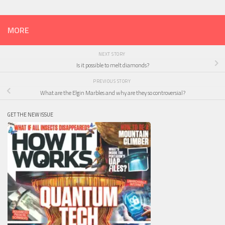
MORE
NEXT STORY
Is it possible to melt diamonds?
PREVIOUS STORY
What are the Elgin Marbles and why are they so controversial?
GET THE NEW ISSUE