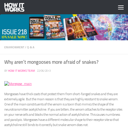
Skip to content
ENVIRONMENT
/
Q & A
Why aren’t mongooses more afraid of snakes?
BY
HOW IT WORKS TEAM
·
22/06/2013
Mongooses have thick coats that protect them from short-fanged snakes and they are
extremely agile. But the main reason is that they are highly resistant to snake venom.
One of the main constituents of the venom is a toxin that mimics the shape of the
neurotransmitter acetylcholine. If you are bitten, the venom attaches to the receptor sites
on your nerve cells and blocks the normal action of acetylcholine. This causes numbness
and paralysis. Mongooses have a different molecular shape to their receptor site so that
acetylcholine still binds to it correctly but snake venom does not.