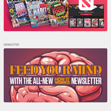
NEWSLETTER