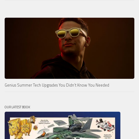
Genius Summer Tech Upgrades You Didn’t Know You Needed
OUR LATEST BOOK