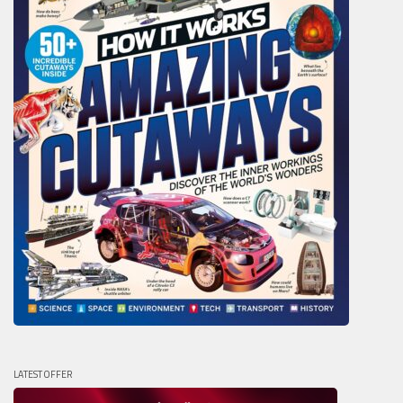
LATEST OFFER