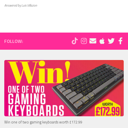
Answered by Luis Villazon
FOLLOW:
Win one of two gaming keyboards worth £172.99