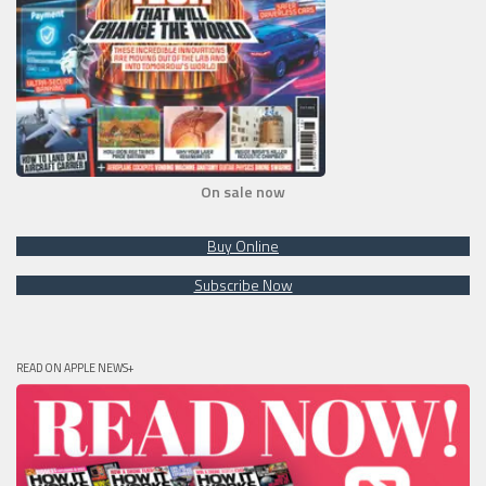
On sale now
Buy Online
Subscribe Now
READ ON APPLE NEWS+