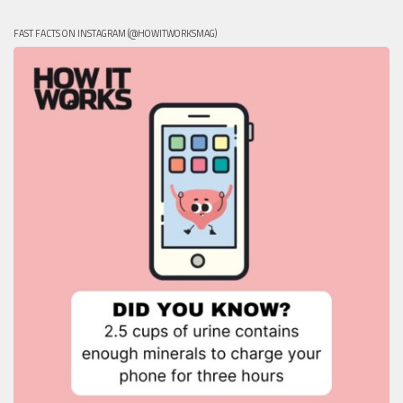
FAST FACTS ON INSTAGRAM (@HOWITWORKSMAG)