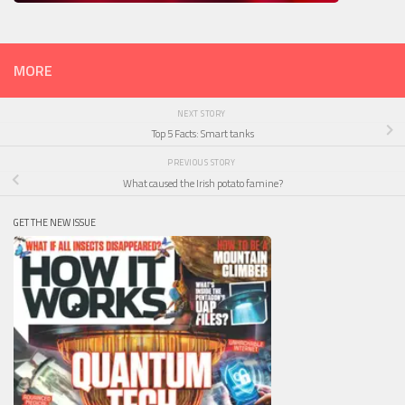
MORE
NEXT STORY
Top 5 Facts: Smart tanks
PREVIOUS STORY
What caused the Irish potato famine?
GET THE NEW ISSUE