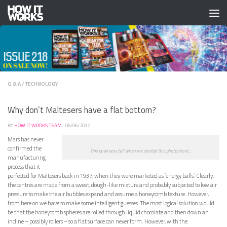
Skip to content
Q & A
/
TECHNOLOGY
Why don’t Maltesers have a flat bottom?
BY
HOW IT WORKS TEAM
·
06/06/2012
Mars has never
confirmed the
This bowl was full when we started this photoshoot...
manufacturing
process that it
perfected for Maltesers back in 1937, when they were marketed as ‘energy balls’. Clearly,
the centres are made from a sweet, dough-like mixture and probably subjected to low air
pressure to make the air bubbles expand and assume a honeycomb texture. However,
from here on we have to make some intelligent guesses. The most logical solution would
be that the honeycomb spheres are rolled through liquid chocolate and then down an
incline – possibly rollers – so a flat surface can never form. However, with the