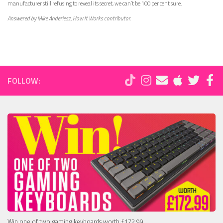
manufacturer still refusing to reveal its secret, we can’t be 100 per cent sure.
Answered by Mike Anderiesz, How It Works contributor.
FOLLOW:
Win one of two gaming keyboards worth £172.99