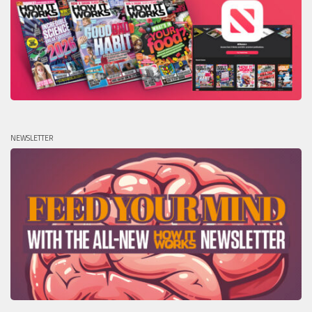
NEWSLETTER