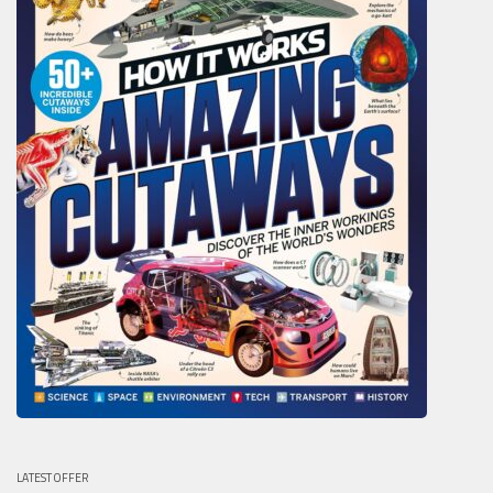
LATEST OFFER