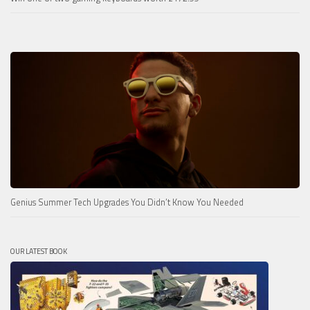
Genius Summer Tech Upgrades You Didn’t Know You Needed
OUR LATEST BOOK