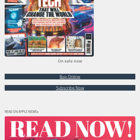
On sale now
Buy Online
Subscribe Now
READ ON APPLE NEWS+