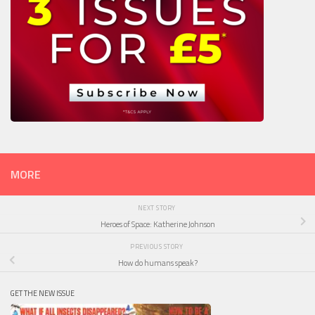
MORE
NEXT STORY
Heroes of Space: Katherine Johnson
PREVIOUS STORY
How do humans speak?
GET THE NEW ISSUE