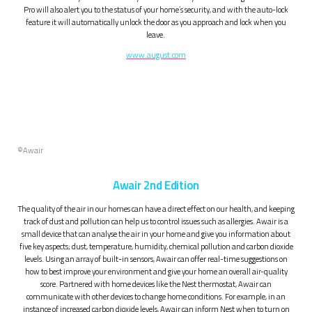
Pro will also alert you to the status of your home’s security, and with the auto-lock
feature it will automatically unlock the door as you approach and lock when you
leave.
www.august.com
©
Awair
Awair 2nd Edition
The quality of the air in our homes can have a direct effect on our health, and keeping
track of dust and pollution can help us to control issues such as allergies. Awair is a
small device that can analyse the air in your home and give you information about
five key aspects; dust, temperature, humidity, chemical pollution and carbon dioxide
levels. Using an array of built-in sensors, Awair can offer real-time suggestions on
how to best improve your environment and give your home an overall air-quality
score. Partnered with home devices like the Nest thermostat, Awair can
communicate with other devices to change home conditions. For example, in an
instance of increased carbon dioxide levels, Awair can inform Nest when to turn on