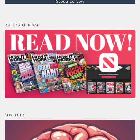
Subscribe Now
READ ON APPLE NEWS+
NEWSLETTER