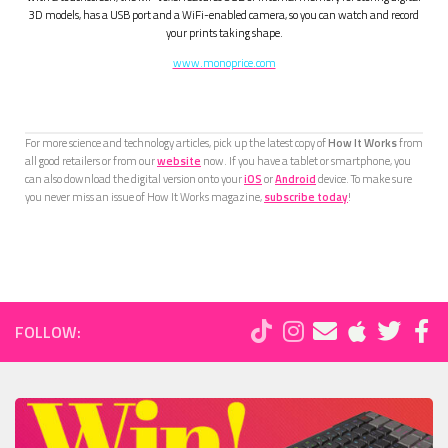
3D models, has a USB port and a WiFi-enabled camera, so you can watch and record
your prints taking shape.
www.monoprice.com
For more science and technology articles, pick up the latest copy of
How It Works
from
all good retailers or from our
website
now. If you have a tablet or smartphone, you
can also download the digital version onto your
iOS
or
Android
device. To make sure
you never miss an issue of How It Works magazine,
subscribe today
!
FOLLOW: