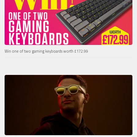
Win one of two gaming keyboards worth £172.99