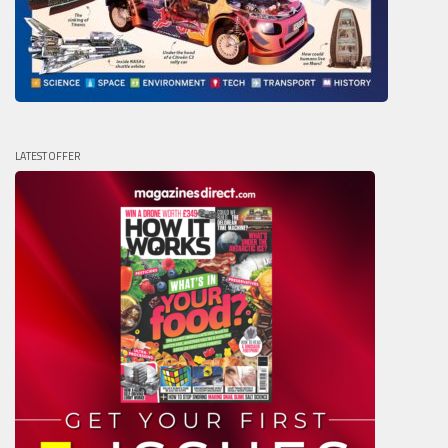
LATEST OFFER