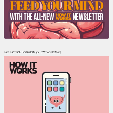
FAST FACTS ON INSTAGRAM (@HOWITWORKSMAG)