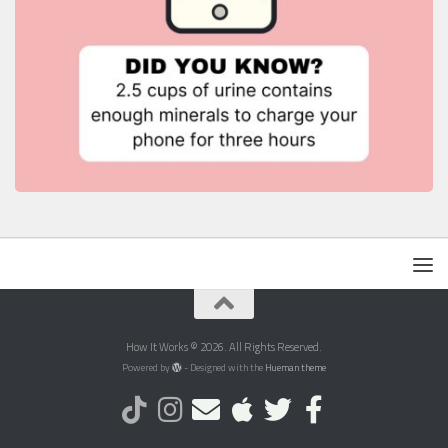
How It Works © 2026. All Rights Reserved.
Powered by
- Designed with the
Hueman theme