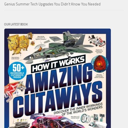
Genius Summer Tech Upgrades You Didn’t Know You Needed
OUR LATEST BOOK