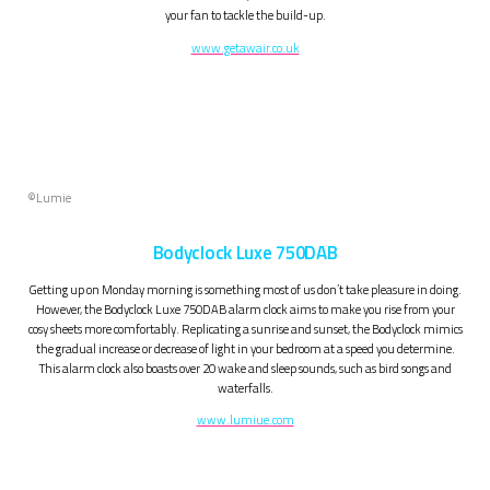
your fan to tackle the build-up.
www.getawair.co.uk
©Lumie
Bodyclock Luxe 750DAB
Getting up on Monday morning is something most of us don’t take pleasure in doing.
However, the Bodyclock Luxe 750DAB alarm clock aims to make you rise from your
cosy sheets more comfortably. Replicating a sunrise and sunset, the Bodyclock mimics
the gradual increase or decrease of light in your bedroom at a speed you determine.
This alarm clock also boasts over 20 wake and sleep sounds, such as bird songs and
waterfalls.
www.lumiue.com