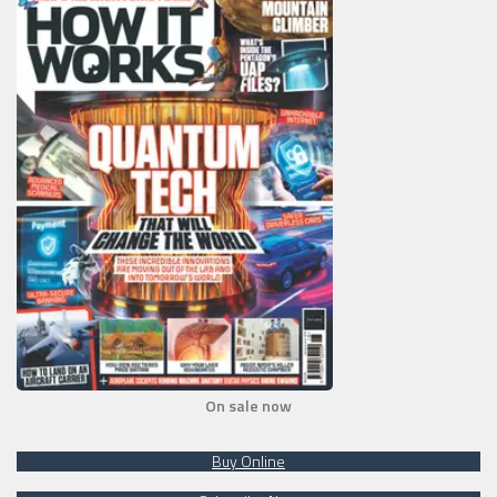
On sale now
Buy Online