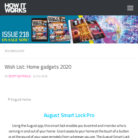
Skip to content
TECHNOLOGY
Wish List: Home gadgets 2020
BY
SCOTT DUTFIELD
·
24/02/2020
© August Home
August Smart Lock Pro
Using the August app, this smart lock enables you to control and monitor who is
coming in and out of your home. Grant access to your home at the touch of a button
or at the sound of your voice remotely from wherever you are. The August Smart Lock