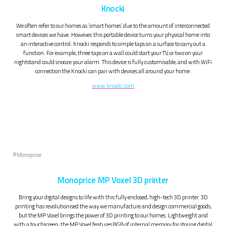
Knocki
We often refer to our homes as ‘smart homes’ due to the amount of interconnected
smart devices we have. However, this portable device turns your physical home into
an interactive control. Knocki responds to simple taps on a surface to carry out a
function. For example, three taps on a wall could start your TV, or two on your
nightstand could snooze your alarm. This device is fully customisable, and with WiFi
connection the Knocki can pair with devices all around your home.
www.knocki.com
©Monoprice
Monoprice MP Voxel 3D printer
Bring your digital designs to life with this fully enclosed, high-tech 3D printer. 3D
printing has revolutionised the way we manufacture and design commercial goods,
but the MP Voxel brings the power of 3D printing to our homes. Lightweight and
with a touchscreen, the MP Voxel features 8GB of internal memory for storing digital