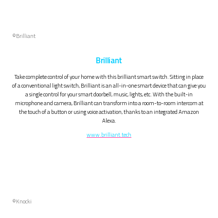
©Brilliant
Brilliant
Take complete control of your home with this brilliant smart switch. Sitting in place
of a conventional light switch, Brilliant is an all-in-one smart device that can give you
a single control for your smart doorbell, music, lights, etc. With the built-in
microphone and camera, Brilliant can transform into a room-to-room intercom at
the touch of a button or using voice activation, thanks to an integrated Amazon
Alexa.
www.brilliant.tech
©Knocki