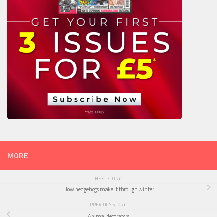
MORE
NEXT STORY
How hedgehogs make it through winter
PREVIOUS STORY
Animal decorators