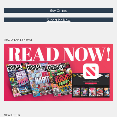
Buy Online
Subscribe Now
READ ON APPLE NEWS+
NEWSLETTER