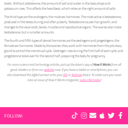
levels. Without aldosterone, the amount of salt and water in the body drops and
potassium rises. This affects the heartbeat, which relies on the right amount of salts.
The third type are the androgens, the male sex hormones. The most active is testosterone,
produced in the testes during and after puberty. Testosterone causes hair growth, and
changes to the vocal cords, bones, muscles and reproductive organs. The ovaries also make
testosterone, but in smaller amounts.
The fourth and fifth types of steroid hormones are the oestrogens and progestogens, the
female sex hormones. Made by the ovaries, they work with hormones from the pituitary
gland to control the menstrual cycle. Oestrogen rises during the first half of each cycle, and
progesterone takes over for the second half, preparing the body for pregnancy.
For more science and technology articles, pick up the latest copy of
How It Works
from all
good retailers or from our
website
now. If you have a tablet or smartphone, you can
also download the digital version onto your
iOS
or
Android
device. To make sure you never
miss an issue of How It Works magazine,
subscribe today
!
FOLLOW: