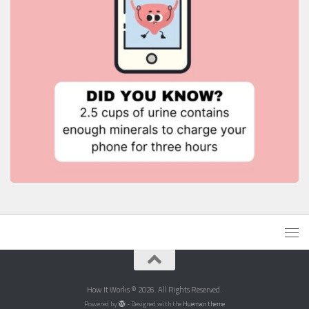
How It Works © 2026. All Rights Reserved.
Powered by
- Designed with the
Hueman theme