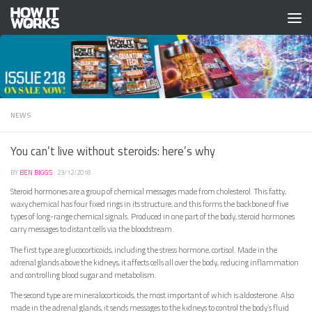
Skip to content
NEWS
You can’t live without steroids: here’s why
BY
BEN BIGGS
·
23/12/2018
Steroid hormones are a group of chemical messages made from cholesterol. This fatty,
waxy chemical has four fixed rings in its structure, and this forms the backbone of five
types of long-range chemical signals. Produced in one part of the body, steroid hormones
carry messages to distant cells via the bloodstream.
The first type are glucocorticoids, including the stress hormone, cortisol. Made in the
adrenal glands above the kidneys, it affects cells all over the body, reducing inflammation
and controlling blood sugar and metabolism.
The second type are mineralocorticoids, the most important of which is aldosterone. Also
made in the adrenal glands, it sends messages to the kidneys to control the body’s fluid