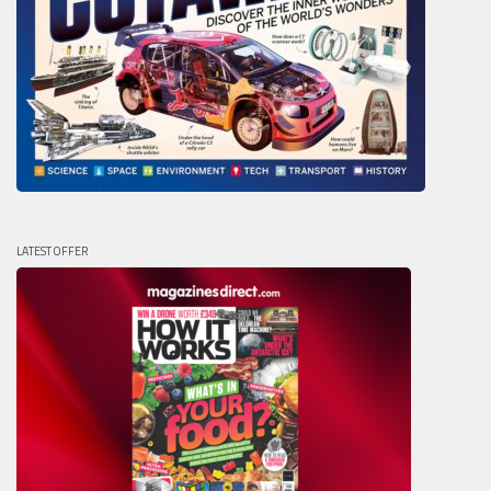
LATEST OFFER