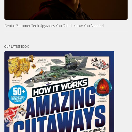
Genius Summer Tech Upgrades You Didn’t Know You Needed
OUR LATEST BOOK