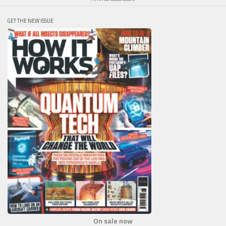
GET THE NEW ISSUE
On sale now