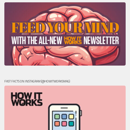
FAST FACTS ON INSTAGRAM (@HOWITWORKSMAG)