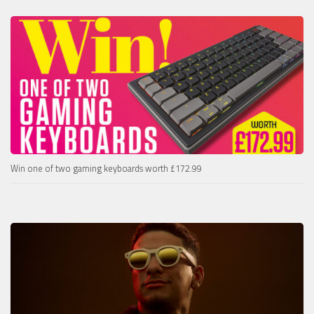
Win one of two gaming keyboards worth £172.99