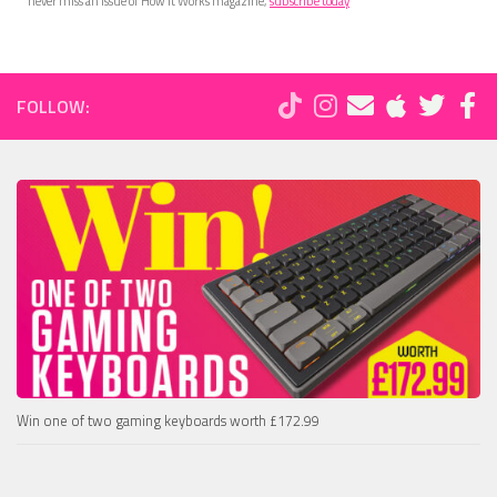
never miss an issue of How It Works magazine,
subscribe today
FOLLOW:
Win one of two gaming keyboards worth £172.99