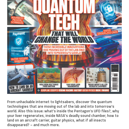
From unhackable internet to lightsabers, discover the quantum
technologies that are moving out of the lab and into tomorrow’s
world. Also this issue: what’s inside the Pentagon’s UFO files?, why
your liver regenerates, inside NASA’s deadly sound chamber, how to
land on an aircraft carrier, guitar physics, what if all insects
disappeared? – and much more.