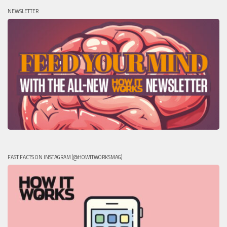
NEWSLETTER
FAST FACTS ON INSTAGRAM (@HOWITWORKSMAG)