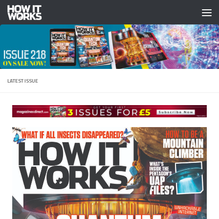
Skip to content
LATEST ISSUE