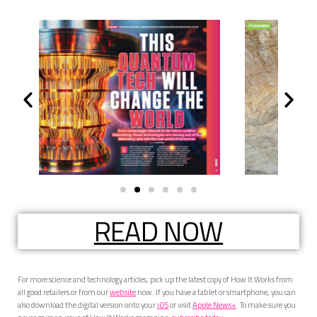
READ NOW
For more science and technology articles, pick up the latest copy of How It Works from
all good retailers or from our
website
now. If you have a tablet or smartphone, you can
also download the digital version onto your
iOS
or visit
Apple News+
. To make sure you