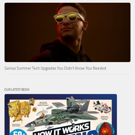
Genius Summer Tech Upgrades You Didn’t Know You Needed
OUR LATEST BOOK