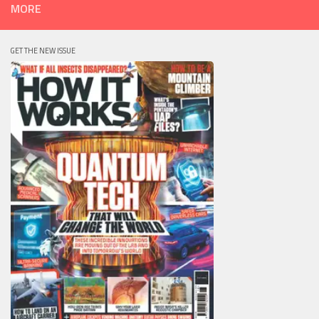
MORE
GET THE NEW ISSUE