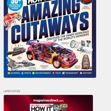
LATEST OFFER