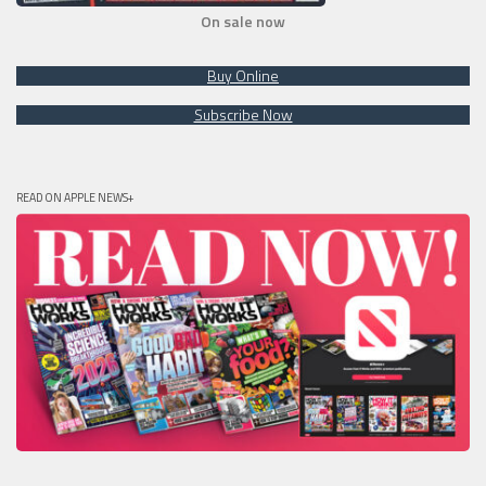
On sale now
Buy Online
Subscribe Now
READ ON APPLE NEWS+