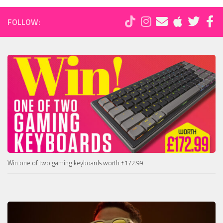
FOLLOW:
Win one of two gaming keyboards worth £172.99