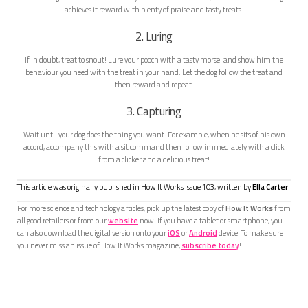
achieves it reward with plenty of praise and tasty treats.
2. Luring
If in doubt, treat to snout! Lure your pooch with a tasty morsel and show him the
behaviour you need with the treat in your hand. Let the dog follow the treat and
then reward and repeat.
3. Capturing
Wait until your dog does the thing you want. For example, when he sits of his own
accord, accompany this with a sit command then follow immediately with a click
from a clicker and a delicious treat!
This article was originally published in How It Works issue
103
, written by
Ella Carter
For more science and technology articles, pick up the latest copy of
How It Works
from
all good retailers or from our
website
now. If you have a tablet or smartphone, you
can also download the digital version onto your
iOS
or
Android
device. To make sure
you never miss an issue of How It Works magazine,
subscribe today
!