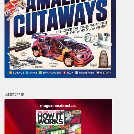
LATEST OFFER