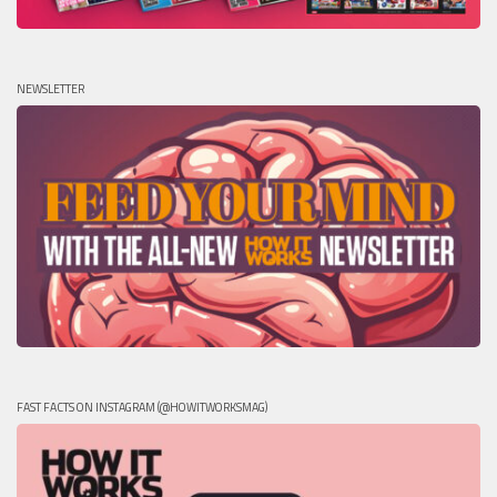
NEWSLETTER
FAST FACTS ON INSTAGRAM (@HOWITWORKSMAG)