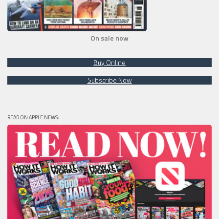
On sale now
Buy Online
Subscribe Now
READ ON APPLE NEWS+