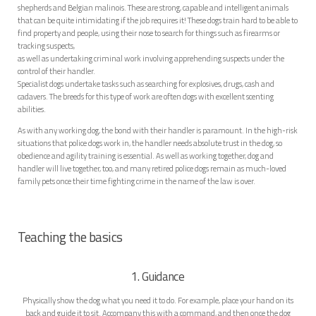
shepherds and Belgian malinois. These are strong, capable and intelligent animals
that can be quite intimidating if the job requires it! These dogs train hard to be able to
find property and people, using their nose to search for things such as firearms or
tracking suspects,
as well as undertaking criminal work involving apprehending suspects under the
control of their handler.
Specialist dogs undertake tasks such as searching for explosives, drugs, cash and
cadavers. The breeds for this type of work are often dogs with excellent scenting
abilities.
As with any working dog, the bond with their handler is paramount. In the high-risk
situations that police dogs work in, the handler needs absolute trust in the dog, so
obedience and agility training is essential. As well as working together, dog and
handler will live together, too, and many retired police dogs remain as much-loved
family pets once their time fighting crime in the name of the law is over.
Teaching the basics
1. Guidance
Physically show the dog what you need it to do. For example, place your hand on its
back and guide it to sit. Accompany this with a command, and then once the dog