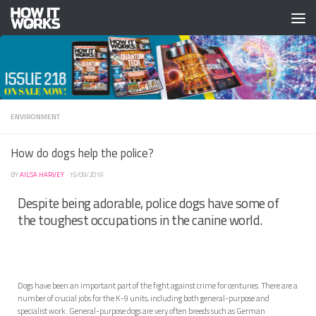
Skip to content
ENVIRONMENT
How do dogs help the police?
BY
AILSA HARVEY
·
15/09/2019
Despite being adorable, police dogs have some of
the toughest occupations in the canine world.
Dogs have been an important part of the fight against crime for centuries. There are a
number of crucial jobs for the K-9 units, including both general-purpose and
specialist work. General-purpose dogs are very often breeds such as German