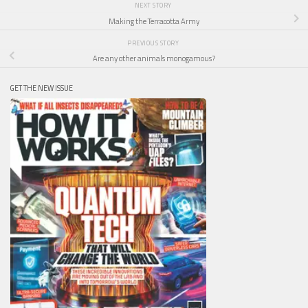
NEXT STORY
Making the Terracotta Army
PREVIOUS STORY
Are any other animals monogamous?
GET THE NEW ISSUE