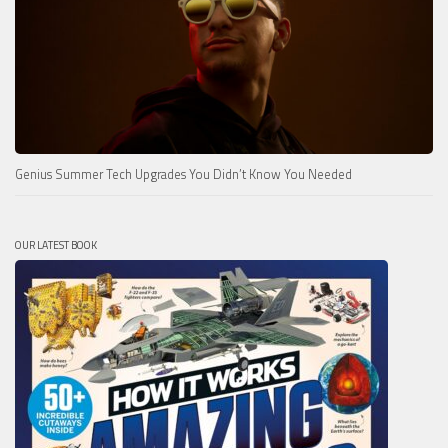
Genius Summer Tech Upgrades You Didn’t Know You Needed
OUR LATEST BOOK