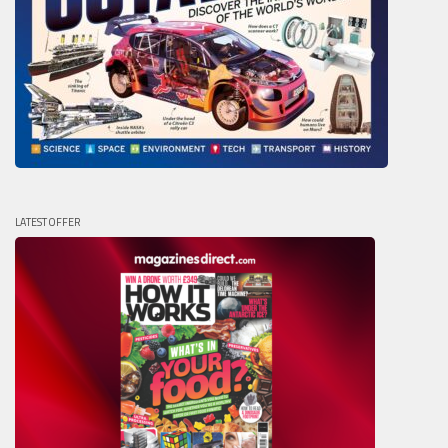
LATEST OFFER