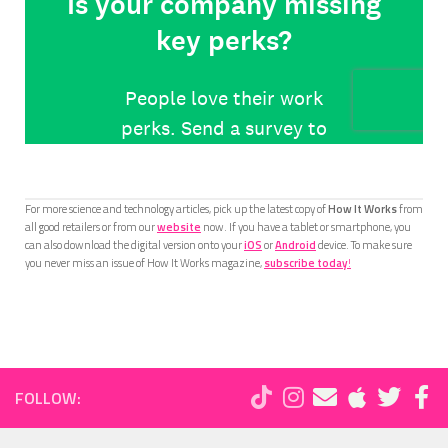
For more science and technology articles, pick up the latest copy of
How It Works
from
all good retailers or from our
website
now. If you have a tablet or smartphone, you
can also download the digital version onto your
iOS
or
Android
device. To make sure
you never miss an issue of How It Works magazine,
subscribe today
!
FOLLOW: