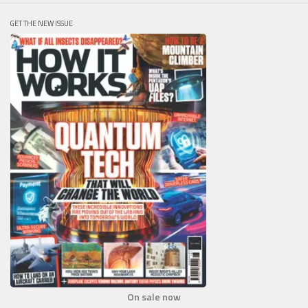
GET THE NEW ISSUE
On sale now