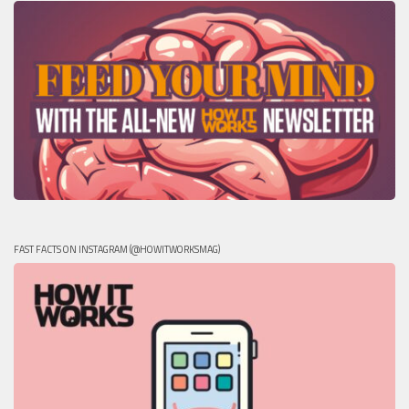
FAST FACTS ON INSTAGRAM (@HOWITWORKSMAG)