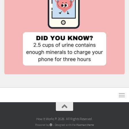
How It Works © 2026. All Rights Reserved.
Powered by
- Designed with the
Hueman theme