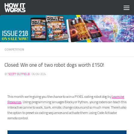
Skip to content
COMPETITION
Closed: Win one of two robot dogs worth £150!
BY
SCOTT DUTFIELD
·
06/09/2024
This month we’re giving you the chance to win a PYXEL coding robot dog by
Learning
Resources
. Using programming lanuages Blocky or Python, young coders can teach this
interactive canine to walk, bark, emote, change colours and so much more. There’s also
the option to preset six coding sequences and activate them using Code Activator
remote control.