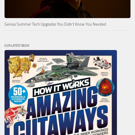
Genius Summer Tech Upgrades You Didn’t Know You Needed
OUR LATEST BOOK