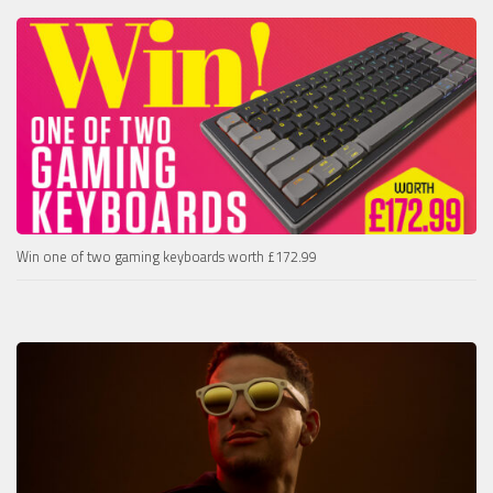
Win one of two gaming keyboards worth £172.99