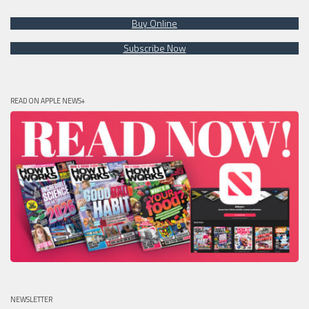
Buy Online
Subscribe Now
READ ON APPLE NEWS+
NEWSLETTER