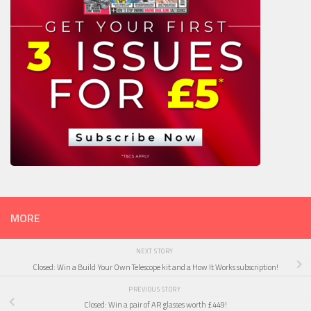
MORE
NEXT STORY
Closed: Win a Build Your Own Telescope kit and a How It Works subscription!
PREVIOUS STORY
Closed: Win a pair of AR glasses worth £449!