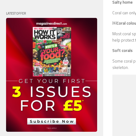
Salty home
Coral can only
LATEST OFFER
￼Coral colou
Most coral sp
help protect 
Soft corals
Some coral po
skeleton.