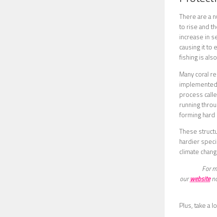
There are a n
to rise and t
increase in s
causing it to
fishing is al
Many coral re
implemented i
process calle
running throug
forming hard s
These structu
hardier speci
climate chang
For mo
our
website
no
Plus, take a lo