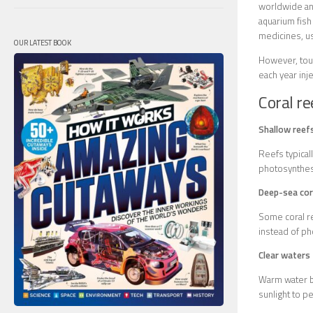
worldwide and
aquarium fish
medicines, us
OUR LATEST BOOK
However, tour
each year inje
Coral re
Shallow reef
Reefs typical
photosynthes
Deep-sea cor
Some coral re
instead of ph
Clear waters
Warm water be
sunlight to p