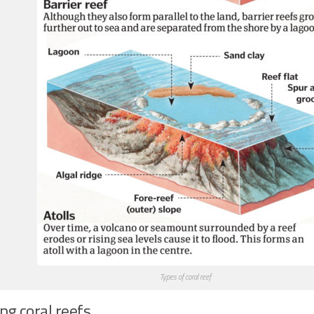
Types of coral reef
ng coral reefs