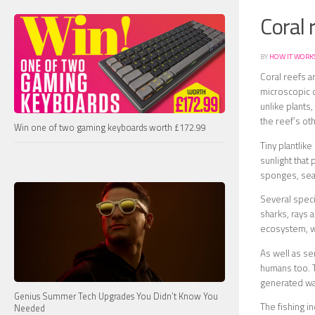
Coral 
BY
HOW IT WORK
Coral reefs a
microscopic o
unlike plants
the reef’s ot
Win one of two gaming keyboards worth £172.99
Tiny plantlik
sunlight that
sponges, sea 
Several speci
sharks, rays 
ecosystem, wh
As well as se
humans too. T
generated wav
Genius Summer Tech Upgrades You Didn’t Know You
The fishing in
Needed