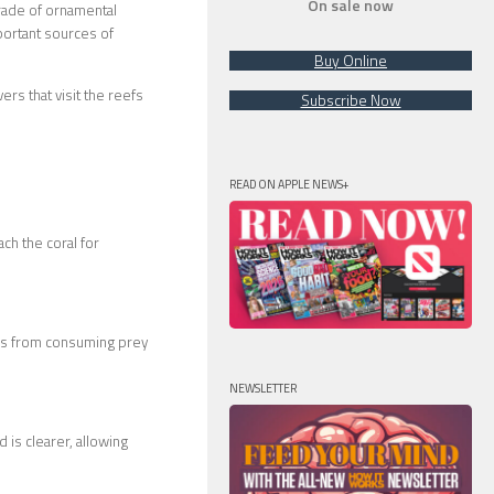
On sale now
trade of ornamental
mportant sources of
Buy Online
rs that visit the reefs
Subscribe Now
READ ON APPLE NEWS+
ch the coral for
mes from consuming prey
NEWSLETTER
is clearer, allowing