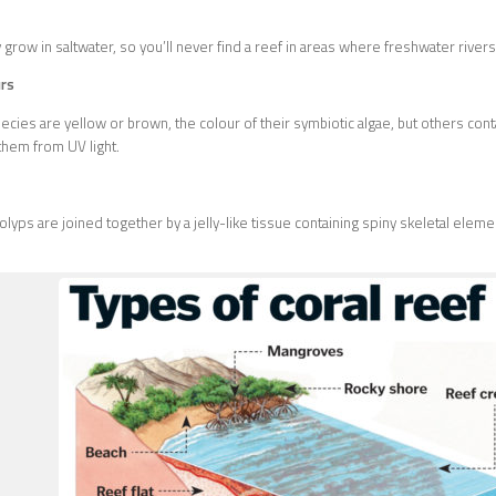
 grow in saltwater, so you’ll never find a reef in areas where freshwater rivers
rs
ecies are yellow or brown, the colour of their symbiotic algae, but others cont
them from UV light.
lyps are joined together by a jelly-like tissue containing spiny skeletal eleme