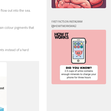
 flow out into the sea.
FAST FACTS ON INSTAGRAM
(@HOWITWORKSMAG)
ain colour pigments that
nts instead of a hard