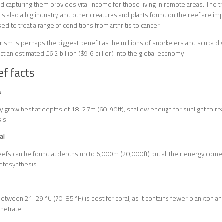
 capturing them provides vital income for those living in remote areas. The 
 is also a big industry, and other creatures and plants found on the reef are i
ed to treat a range of conditions from arthritis to cancer.
ism is perhaps the biggest benefit as the millions of snorkelers and scuba dive
ct an estimated £6.2 billion ($9.6 billion) into the global economy.
ef facts
s
ly grow best at depths of 18-27m (60-90ft), shallow enough for sunlight to rea
is.
al
efs can be found at depths up to 6,000m (20,000ft) but all their energy co
otosynthesis.
tween 21-29°C (70-85°F) is best for coral, as it contains fewer plankton and 
enetrate.