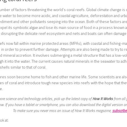
umber of factors threatening the world’s coral reefs. Global climate change i
he water to become more acidic, and coastal agriculture, deforestation and urban
ediment and other pollutants seeping into the ocean. Both of these factors are a
 expel its symbiotic algae and lose its main source of food in a process known a
so disrupting the delicate reef ecosystem and nets and boats can often damage 
efs now fall within marine protected areas (MPAs), with coastal and fishing-
n order to prevent further damage. Attempts are also being made to try to re
d mineral accretion. It involves submerging a metal structure that has a low-vol
h it into the water. The current causes natural minerals in the seawater to adhe
hells similar to that of coral.
res soon become home to fish and other marine life. Some scientists are als
es of coral and introduce tough new species into reefs with the hope that they
e.
re science and technology articles, pick up the latest copy of
How It Works
from all 
w. If you have a tablet or smartphone, you can also download the digital version o
To make sure you never miss an issue of How It Works magazine,
subscribe
ok at: