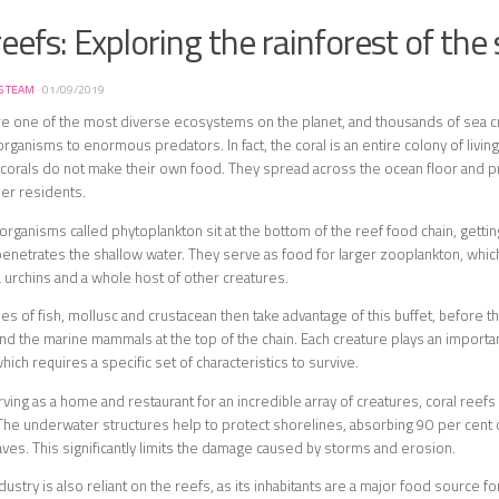
reefs: Exploring the rainforest of the
S TEAM
·
01/09/2019
re one of the most diverse ecosystems on the planet, and thousands of sea cr
rganisms to enormous predators. In fact, the coral is an entire colony of living 
, corals do not make their own food. They spread across the ocean floor and p
her residents.
e organisms called phytoplankton sit at the bottom of the reef food chain, getti
 penetrates the shallow water. They serve as food for larger zooplankton, which 
urchins and a whole host of other creatures.
es of fish, mollusc and crustacean then take advantage of this buffet, before 
and the marine mammals at the top of the chain. Each creature plays an important
ich requires a specific set of characteristics to survive.
rving as a home and restaurant for an incredible array of creatures, coral reef
he underwater structures help to protect shorelines, absorbing 90 per cent 
es. This significantly limits the damage caused by storms and erosion.
dustry is also reliant on the reefs, as its inhabitants are a major food source fo