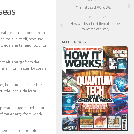
NEXT STORY
 seas
The first day of World War II
PREVIOUS STORY
How wireless electricity could make
power cables history
eatures call it home, from
animals in itself, because
GET THE NEW ISSUE
rovide shelter and food for
ng their energy from the
are in turn eaten by corals,
they become lunch for the
 role in this delicate
s provide huge benefits for
of the energy from wind-
r over a billion people