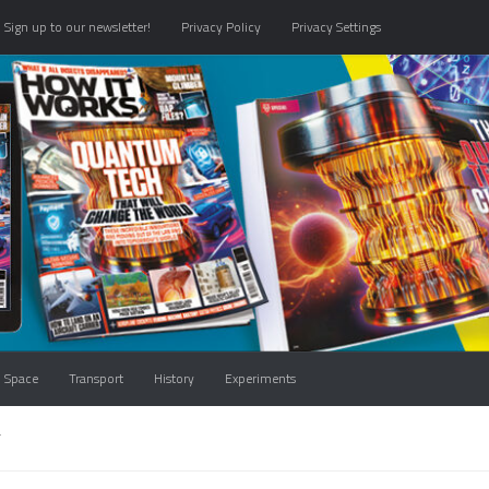
Sign up to our newsletter!
Privacy Policy
Privacy Settings
Space
Transport
History
Experiments
T