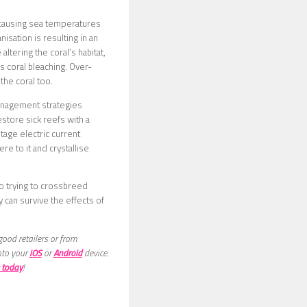
s causing sea temperatures
isation is resulting in an
ltering the coral’s habitat,
s coral bleaching. Over-
the coral too.
management strategies
store sick reefs with a
tage electric current
re to it and crystallise
o trying to crossbreed
 can survive the effects of
good retailers or from
nto your
iOS
or
Android
device.
 today
!