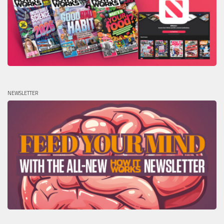
NEWSLETTER