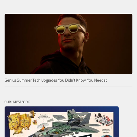
Genius Summer Tech Upgrades You Didn’t Know You Needed
OUR LATEST BOOK