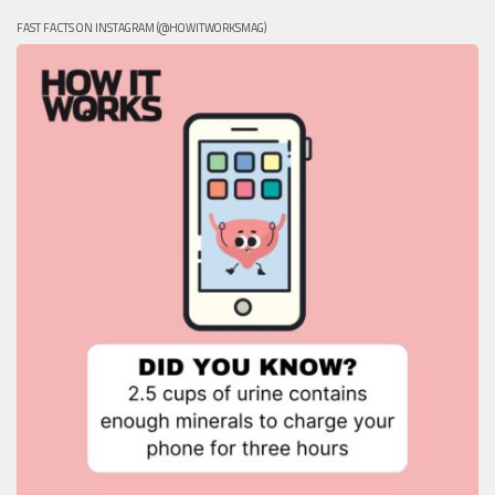
FAST FACTS ON INSTAGRAM (@HOWITWORKSMAG)