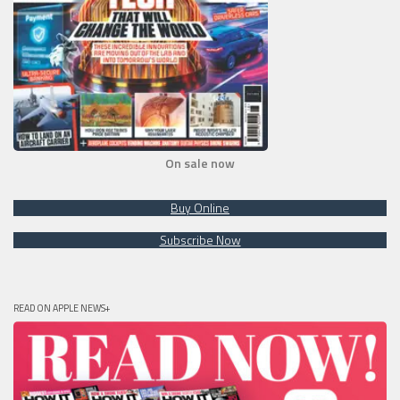
On sale now
Buy Online
Subscribe Now
READ ON APPLE NEWS+