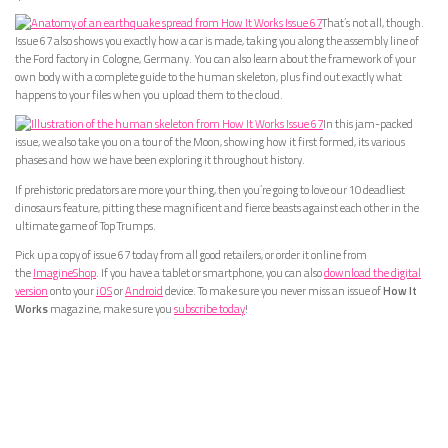
That’s not all, though.
Issue 67 also shows you exactly how a car is made, taking you along the assembly line of
the Ford factory in Cologne, Germany. You can also learn about the framework of your
own body with a complete guide to the human skeleton, plus find out exactly what
happens to your files when you upload them to the cloud.
In this jam-packed
issue, we also take you on a tour of the Moon, showing how it first formed, its various
phases and how we have been exploring it throughout history.
If prehistoric predators are more your thing, then you’re going to love our 10 deadliest
dinosaurs feature, pitting these magnificent and fierce beasts against each other in the
ultimate game of Top Trumps.
Pick up a copy of issue 67 today from all good retailers, or order it online from
the
ImagineShop
. If you have a tablet or smartphone, you can also
download the digital
version
onto your
iOS
or
Android
device. To make sure you never miss an issue of
How It
Works
magazine, make sure you
subscribe today
!