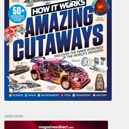
LATEST OFFER