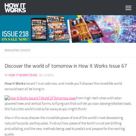
Skip to content
MAGAZINE ISSUES
Discover the world of tomorrow in How It Works Issue 67
BY
HOW IT WORKS TEAM
·
04/12/2014
How It Works
Issue 67 is on sale now, and inside you’ll discover the incredible world
we could soon all be living in.
From high-tech cities with solar-
powered trees and vertical farms, to flying cars that will let you soar above gridlocked roads,
this futuristic world is not as far away as you might think!
Also in this issue, discover the incredible power of one of the world’s most devastating
natural hazards; earthquakes. Find out how pieces of the Earth’s crust are shifting
and colliding, and the new methods being used to predict and prepare for the next big
quake.