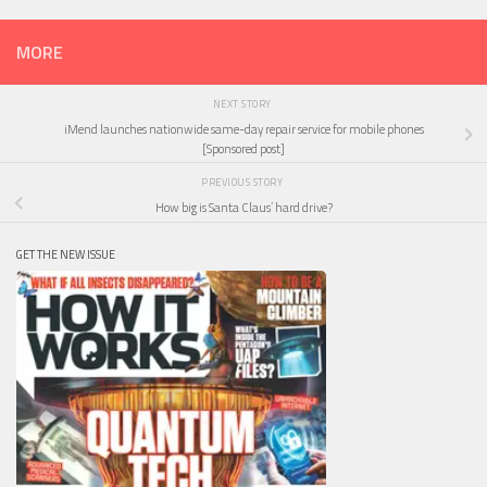
MORE
NEXT STORY
iMend launches nationwide same-day repair service for mobile phones
[Sponsored post]
PREVIOUS STORY
How big is Santa Claus’ hard drive?
GET THE NEW ISSUE