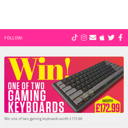
FOLLOW:
Win one of two gaming keyboards worth £172.99