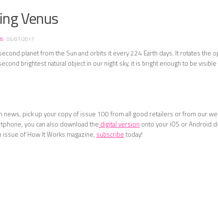
ring Venus
NS
·
05/07/2017
second planet from the Sun and orbits it every 224 Earth days. It rotates the 
econd brightest natural object in our night sky, it is bright enough to be visibl
 news, pick up your copy of issue 100 from all good retailers or from our web
rtphone, you can also download the
digital version
onto your iOS or Android d
n issue of How It Works magazine,
subscribe
today!