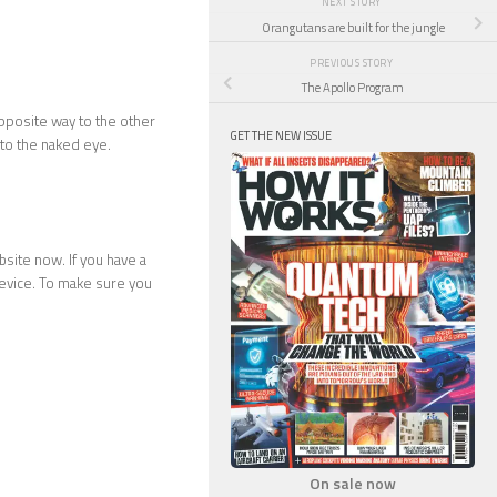
NEXT STORY
Orangutans are built for the jungle
PREVIOUS STORY
The Apollo Program
opposite way to the other
GET THE NEW ISSUE
e to the naked eye.
site now. If you have a
evice. To make sure you
On sale now