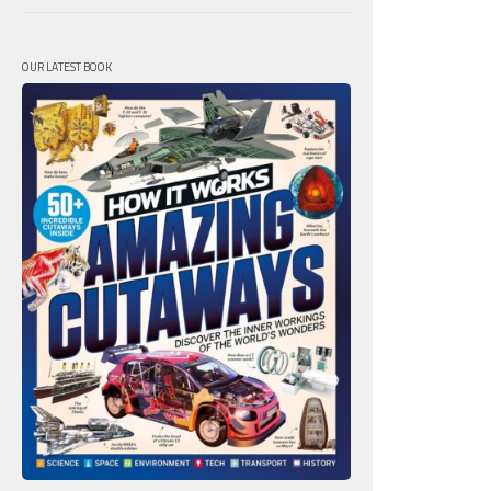
OUR LATEST BOOK