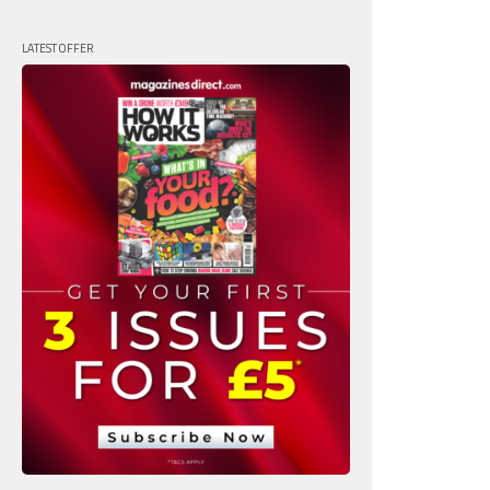
LATEST OFFER