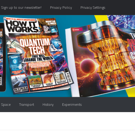
Sign up to our newsletter!
Privacy Policy
Privacy Settings
Space
Transport
History
Experiments