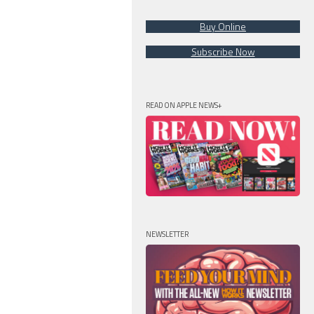
Buy Online
Subscribe Now
READ ON APPLE NEWS+
NEWSLETTER