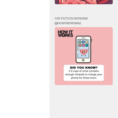
FAST FACTS ON INSTAGRAM
(@HOWITWORKSMAG)