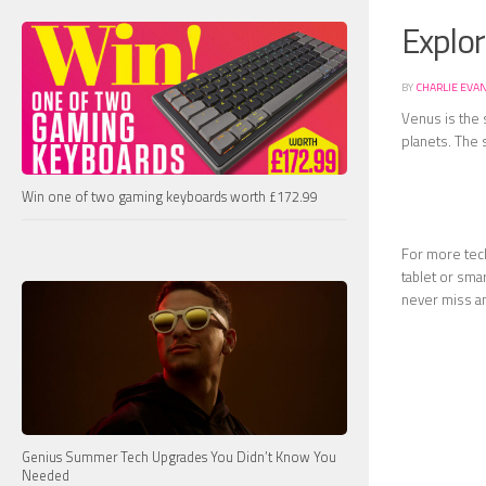
Explo
BY
CHARLIE EVA
Venus is the 
planets. The s
Win one of two gaming keyboards worth £172.99
For more tech
tablet or sma
never miss a
Genius Summer Tech Upgrades You Didn’t Know You
Needed