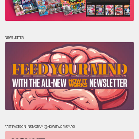
NEWSLETTER
FAST FACTS ON INSTAGRAM (@HOWITWORKSMAG)