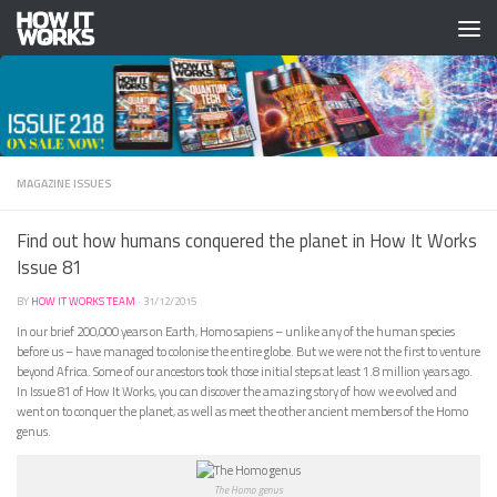
Skip to content
MAGAZINE ISSUES
Find out how humans conquered the planet in How It Works
Issue 81
BY
HOW IT WORKS TEAM
·
31/12/2015
In our brief 200,000 years on Earth, Homo sapiens – unlike any of the human species
before us – have managed to colonise the entire globe. But we were not the first to venture
beyond Africa. Some of our ancestors took those initial steps at least 1.8 million years ago.
In Issue 81 of How It Works, you can discover the amazing story of how we evolved and
went on to conquer the planet, as well as meet the other ancient members of the Homo
genus.
The Homo genus