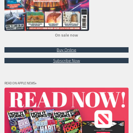
On sale now
Buy Online
Subscribe Now
READ ON APPLE NEWS+