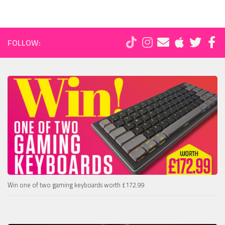
FOLLOW:
Win one of two gaming keyboards worth £172.99