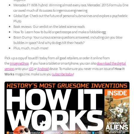
Mercedes F1 W06 hybrid: Winning almost every race, Mercedes’ 2015 Formula One
car owed much of its success to ingenious engineering
Global Eye: Check out the future of personal submarines and explore a psychedelic
Pluto
Book reviews: Our verdict on the latest science reads
How To: Learn how to build a spectroscope and make a foldable egg
Brain Dump: Your curious science questions answered, including can you blow
bubbles in space? And why do dogs tilt their heads?
Plus, much, much more!
Pick up a copy of Issue 81 today from all good retailers, or order it online from
the
ImagineShop
. If you have a tablet or smartphone, you can also
download the digital
version
onto your
iOS
or
Android
device. To make sure you never miss an issue of
How It
Works
magazine, make sure you
subscribe today
!