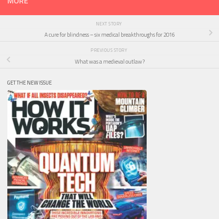
MORE
NEXT STORY
A cure for blindness – six medical breakthroughs for 2016
PREVIOUS STORY
What was a medieval outlaw?
GET THE NEW ISSUE