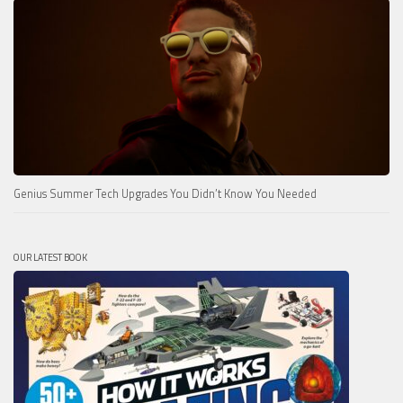
Genius Summer Tech Upgrades You Didn’t Know You Needed
OUR LATEST BOOK