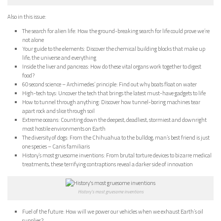
Also in this issue:
The search for alien life: How the ground-breaking search for life could prove we’re
not alone
Your guide to the elements: Discover the chemical building blocks that make up
life, the universe and everything
Inside the liver and pancreas: How do these vital organs work together to digest
food?
60 second science – Archimedes’ principle: Find out why boats float on water
High-tech toys: Uncover the tech that brings the latest must-have gadgets to life
How to tunnel through anything: Discover how tunnel-boring machines tear
apart rock and slice through soil
Extreme oceans: Counting down the deepest, deadliest, stormiest and downright
most hostile environments on Earth
The diversity of dogs: From the Chihuahua to the bulldog, man’s best friend is just
one species – Canis familiaris
History’s most gruesome inventions: From brutal torture devices to bizarre medical
treatments, these terrifying contraptions reveal a darker side of innovation
History’s most gruesome inventions
Fuel of the future: How will we power our vehicles when we exhaust Earth’s oil
supplies?