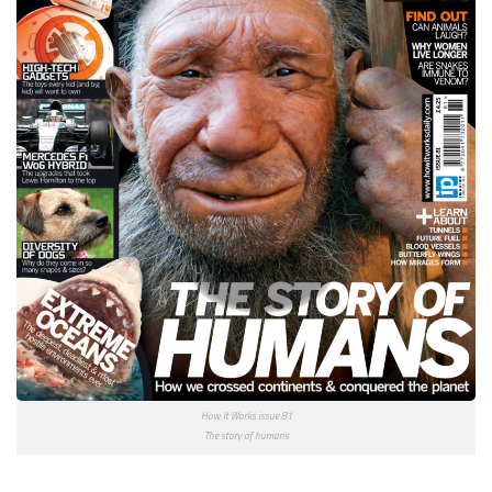
How It Works issue 81
The story of humans