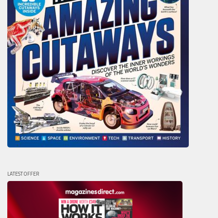
LATEST OFFER