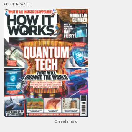
GET THE NEW ISSUE
On sale now