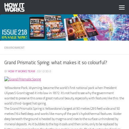
Skip to content
ENVIRONMENT
Grand Prismatic Spring: what makes it so colourful?
BY
HOW IT WORKS TEAM
·
03/12/2013
Yellowstone Park, Wyoming, became the world’s first national park when President
Ulysses S Grant signed it into law in 1872. It’s not hard to see why the government
wanted to preserve this area of great natural beauty, especially with features like this: the
world’s third-largest hot spring.
The Grand Prismatic Spring is Yellowstone’s largest at 90 metres (295 feet) wide and 50
metres (164 feet) deep, and works like many of the park’s hydrothermal features. Water
deep beneath the ground is heated by magma and rises to the surface unhindered by
mineral deposits. As it bubbles to the top it cools and then sinks, only to be replaced by