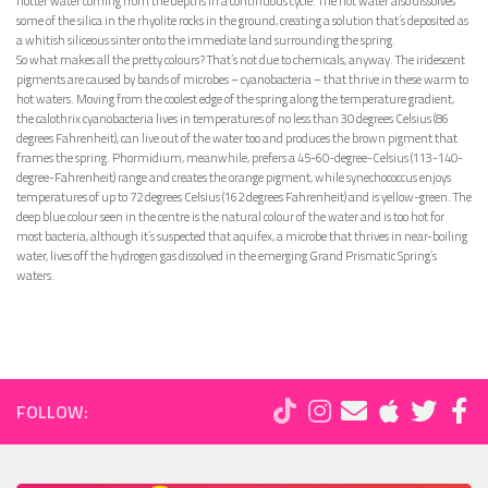
hotter water coming from the depths in a continuous cycle. The hot water also dissolves
some of the silica in the rhyolite rocks in the ground, creating a solution that’s deposited as
a whitish siliceous sinter onto the immediate land surrounding the spring.
So what makes all the pretty colours? That’s not due to chemicals, anyway. The iridescent
pigments are caused by bands of microbes – cyanobacteria – that thrive in these warm to
hot waters. Moving from the coolest edge of the spring along the temperature gradient,
the calothrix cyanobacteria lives in temperatures of no less than 30 degrees Celsius (86
degrees Fahrenheit), can live out of the water too and produces the brown pigment that
frames the spring. Phormidium, meanwhile, prefers a 45-60-degree-Celsius (113-140-
degree-Fahrenheit) range and creates the orange pigment, while synechococcus enjoys
temperatures of up to 72 degrees Celsius (162 degrees Fahrenheit) and is yellow-green. The
deep blue colour seen in the centre is the natural colour of the water and is too hot for
most bacteria, although it’s suspected that aquifex, a microbe that thrives in near-boiling
water, lives off the hydrogen gas dissolved in the emerging Grand Prismatic Spring’s
waters.
FOLLOW: