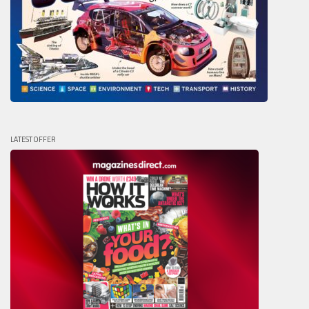
LATEST OFFER