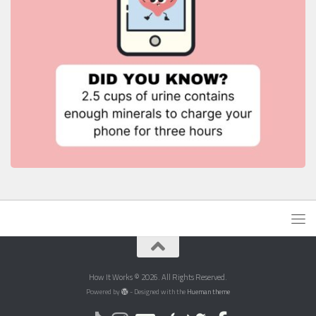
How It Works © 2026. All Rights Reserved.
Powered by
- Designed with the
Hueman theme