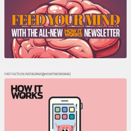
FAST FACTS ON INSTAGRAM (@HOWITWORKSMAG)