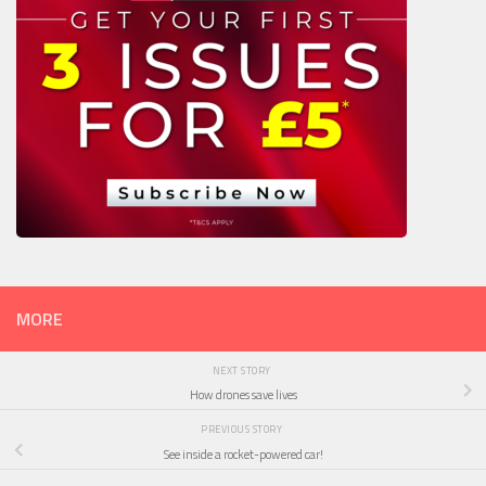
MORE
NEXT STORY
How drones save lives
PREVIOUS STORY
See inside a rocket-powered car!