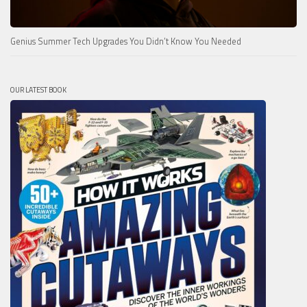
Genius Summer Tech Upgrades You Didn’t Know You Needed
OUR LATEST BOOK