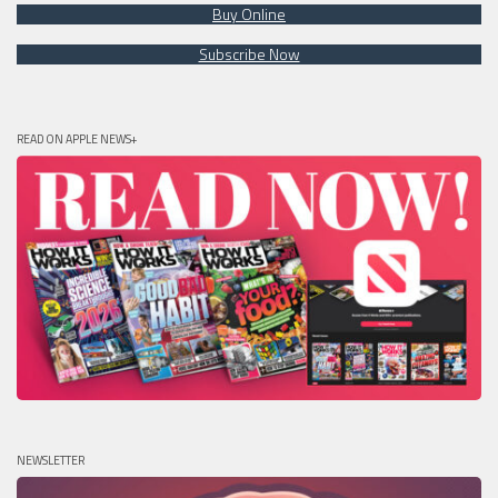
Buy Online
Subscribe Now
READ ON APPLE NEWS+
NEWSLETTER