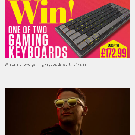
Win one of two gaming keyboards worth £172.99