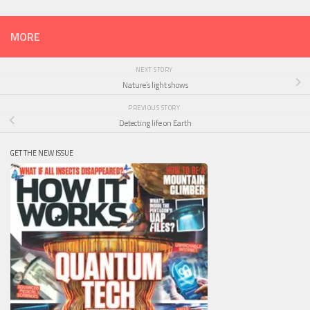
MORE
NEXT STORY
Nature’s light shows
PREVIOUS STORY
Detecting life on Earth
GET THE NEW ISSUE