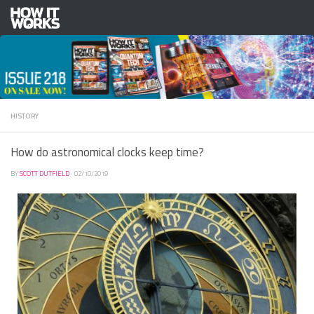
Skip to content
HISTORY
How do astronomical clocks keep time?
BY
SCOTT DUTFIELD
·
02/10/2019