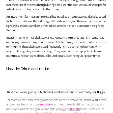
The astronomical clock was then given 12 zodiac signs through which the Sun passed
over the course of the year, though during a leap year the clock was usually stopped for
a day to avoid timing problems in the future.
An instrument for measuring celestial bodies, called an astrolabe, could also be added
to chart the position of the zodiac signs throughout the year. This was useful as winter
signs (eg Capricorn) spend less time visible above the horizon than summer signs (eg
Gemini).
Interest in astronomical clocks saw a resurgence in the mid- to late-17th century as
astronomy became en vogue in the wake of Galileo’s major influence on the scientific
community. These clocks were used frequently right up to the 19th century, with
religion playing a key role in their design. They were particularly popular in Islamic
countries, where an astrolabe could be used to calculate the regular prayer times.
How the Orloj measures time
This article was originally published in How It Works issue
37
, written by
Ben Biggs
For more science and technology articles, pick up the latest copy of
How It Works
from
all good retailers or from our
website
now. If you have a tablet or smartphone, you
can also download the digital version onto your
iOS
or
Android
device. To make sure