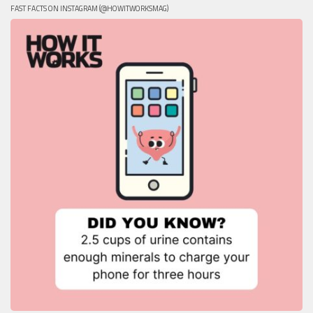
FAST FACTS ON INSTAGRAM (@HOWITWORKSMAG)