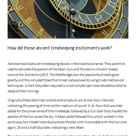
How did these ancient timekeeping instruments work?
A
stronomical clocks are timekeeping devices in the traditional sense. They were first
used to calculate the position of the Moon, Sun and the stars in Ancient Greece,
around the 2nd century BCE. The Middle Ages saw the popularity of clocks grow
greatly and this included those that timed zodiacal events using crude mechanical
techniques. In fact, they often required a much simpler (yet more reliable) sundial to
readjust their timings.
Originally these clocks had no dials and simply struck at one-hour intervals,
indicating the passing of time via the medium of sound. A 24-hour dial was later
added for the convenience of the timekeeper, followed by a Sun clock that charted the
position of the Sun across the sky. A Moon plate followed this, which worked in the
same way but moved more slowly across the dial until it coincided with the Sun once
again, 29 and a half days later, indicating a new Moon.