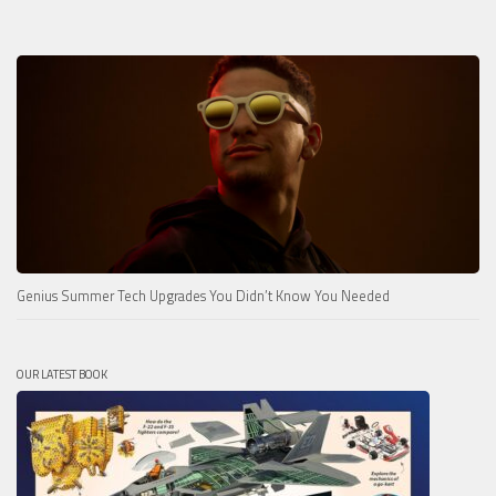
Genius Summer Tech Upgrades You Didn’t Know You Needed
OUR LATEST BOOK