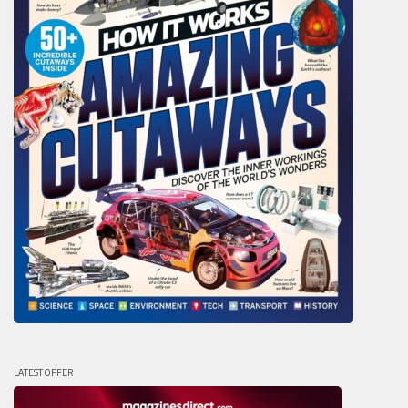
LATEST OFFER