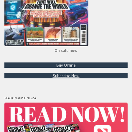
On sale now
Buy Online
Subscribe Now
READ ON APPLE NEWS+