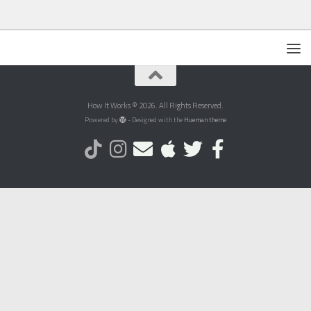
How It Works © 2026. All Rights Reserved.
Powered by
- Designed with the
Hueman theme