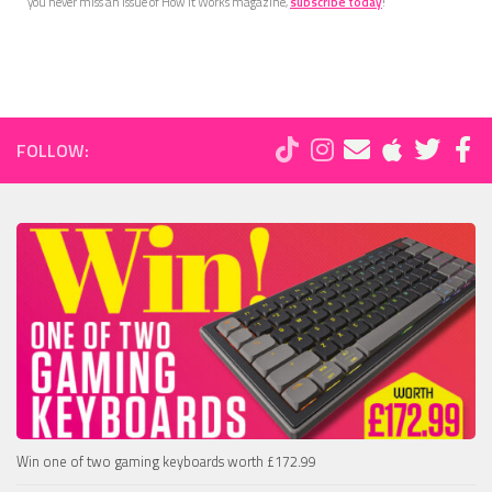
you never miss an issue of How It Works magazine,
subscribe today
!
FOLLOW:
Win one of two gaming keyboards worth £172.99