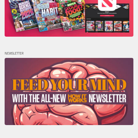
NEWSLETTER