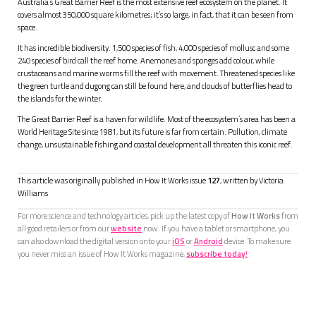
Australia’s Great Barrier Reef is the most extensive reef ecosystem on the planet. It
covers almost 350,000 square kilometres; it’s so large, in fact, that it can be seen from
space.
It has incredible biodiversity. 1,500 species of fish, 4,000 species of mollusc and some
240 species of bird call the reef home. Anemones and sponges add colour, while
crustaceans and marine worms fill the reef with movement. Threatened species like
the green turtle and dugong can still be found here, and clouds of butterflies head to
the islands for the winter.
The Great Barrier Reef is a haven for wildlife. Most of the ecosystem’s area has been a
World Heritage Site since 1981, but its future is far from certain. Pollution, climate
change, unsustainable fishing and coastal development all threaten this iconic reef.
This article was originally published in How It Works issue
127
, written by
Victoria
Williams
For more science and technology articles, pick up the latest copy of
How It Works
from
all good retailers or from our
website
now. If you have a tablet or smartphone, you
can also download the digital version onto your
iOS
or
Android
device. To make sure
you never miss an issue of How It Works magazine,
subscribe today
!