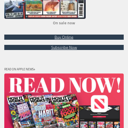
On sale now
Buy Online
Subscribe Now
READ ON APPLE NEWS+