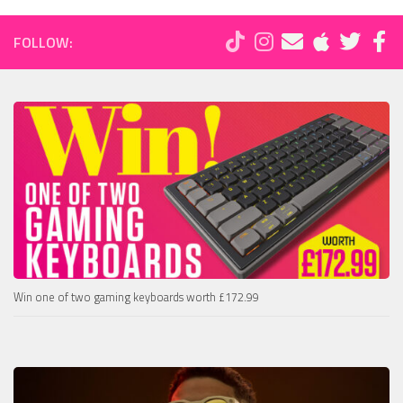
FOLLOW:
Win one of two gaming keyboards worth £172.99