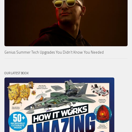
Genius Summer Tech Upgrades You Didn’t Know You Needed
OUR LATEST BOOK