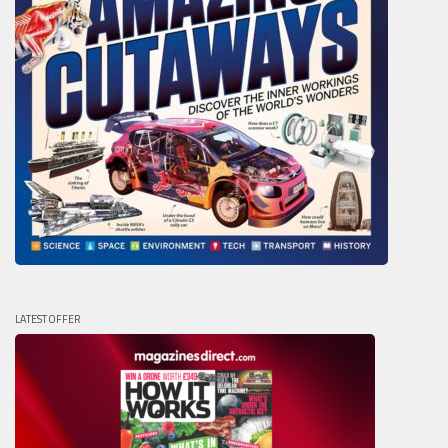
LATEST OFFER