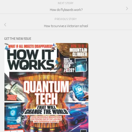
NEXT STORY
How do flyboards work?
PREVIOUS STORY
How to survive a Victorian school
GET THE NEW ISSUE