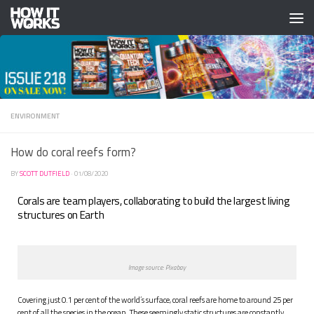
Skip to content
ENVIRONMENT
How do coral reefs form?
BY
SCOTT DUTFIELD
·
01/08/2020
Corals are team players, collaborating to build the largest living
structures on Earth
Image source: Pixabay
C
overing just 0.1 per cent of the world’s surface, coral reefs are home to around 25 per
cent of all the species in the ocean. These seemingly static structures are constantly