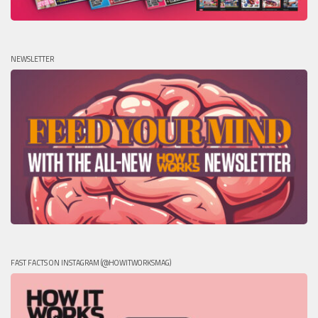
NEWSLETTER
FAST FACTS ON INSTAGRAM (@HOWITWORKSMAG)