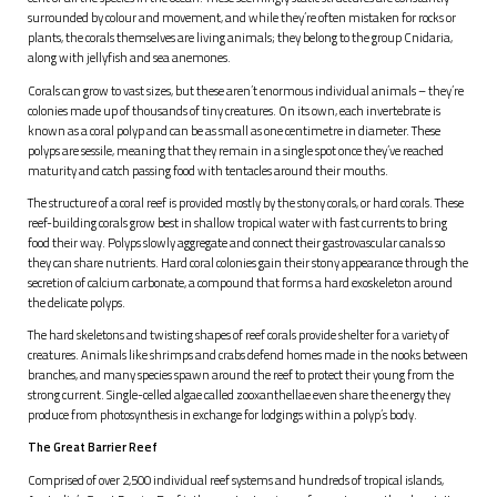
surrounded by colour and movement, and while they’re often mistaken for rocks or
plants, the corals themselves are living animals; they belong to the group Cnidaria,
along with jellyfish and sea anemones.
Corals can grow to vast sizes, but these aren’t enormous individual animals – they’re
colonies made up of thousands of tiny creatures. On its own, each invertebrate is
known as a coral polyp and can be as small as one centimetre in diameter. These
polyps are sessile, meaning that they remain in a single spot once they’ve reached
maturity and catch passing food with tentacles around their mouths.
The structure of a coral reef is provided mostly by the stony corals, or hard corals. These
reef-building corals grow best in shallow tropical water with fast currents to bring
food their way. Polyps slowly aggregate and connect their gastrovascular canals so
they can share nutrients. Hard coral colonies gain their stony appearance through the
secretion of calcium carbonate, a compound that forms a hard exoskeleton around
the delicate polyps.
The hard skeletons and twisting shapes of reef corals provide shelter for a variety of
creatures. Animals like shrimps and crabs defend homes made in the nooks between
branches, and many species spawn around the reef to protect their young from the
strong current. Single-celled algae called zooxanthellae even share the energy they
produce from photosynthesis in exchange for lodgings within a polyp’s body.
The Great Barrier Reef
Comprised of over 2,500 individual reef systems and hundreds of tropical islands,