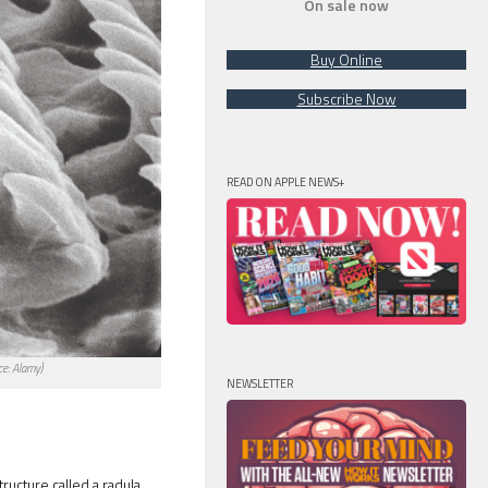
On sale now
Buy Online
Subscribe Now
READ ON APPLE NEWS+
ce: Alamy)
NEWSLETTER
ructure called a radula.