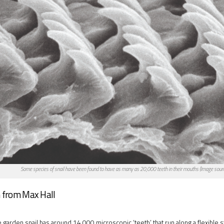
Some species of snail have been found to have as many as 20,000 teeth in their mouths (Image sour
 from Max Hall
garden snail has around 14,000 microscopic ‘teeth’ that run along a flexible st