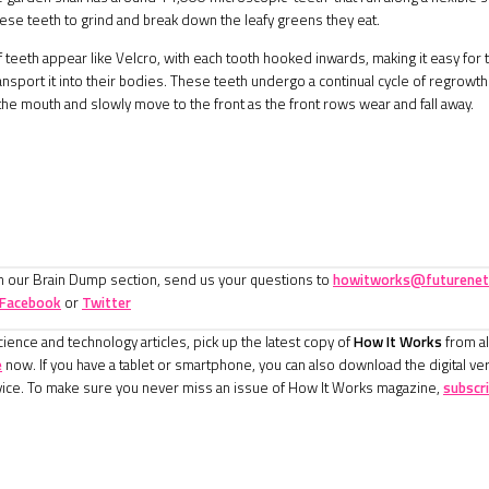
ese teeth to grind and break down the leafy greens they eat.
teeth appear like Velcro, with each tooth hooked inwards, making it easy for th
ansport it into their bodies. These teeth undergo a continual cycle of regrowt
 the mouth and slowly move to the front as the front rows wear and fall away.
in our Brain Dump section, send us your questions to
howitworks@futurenet
Facebook
or
Twitter
ience and technology articles, pick up the latest copy of
How It Works
from al
e
now. If you have a tablet or smartphone, you can also download the digital ve
ice. To make sure you never miss an issue of How It Works magazine,
subscr