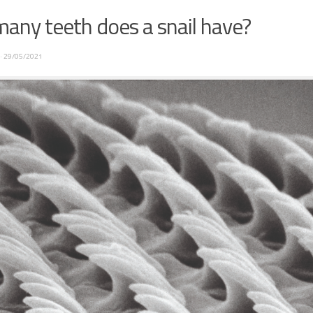
any teeth does a snail have?
·
29/05/2021