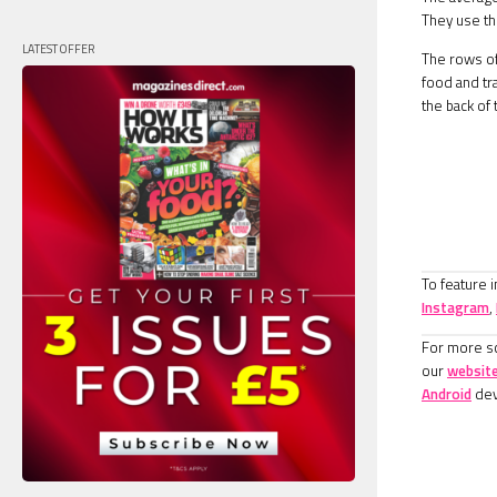
They use th
LATEST OFFER
The rows of 
food and tr
the back of
To feature 
Instagram
,
For more sc
our
websit
Android
dev