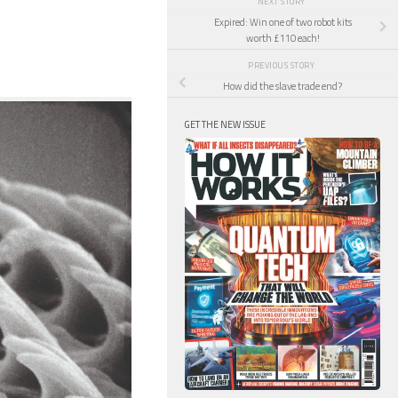
NEXT STORY
Expired: Win one of two robot kits
worth £110 each!
PREVIOUS STORY
How did the slave trade end?
GET THE NEW ISSUE