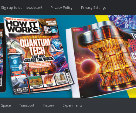
Sign up to our newsletter!
Privacy Policy
Privacy Settings
Space
Transport
History
Experiments