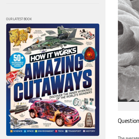
OUR LATEST BOOK
Question
The average 