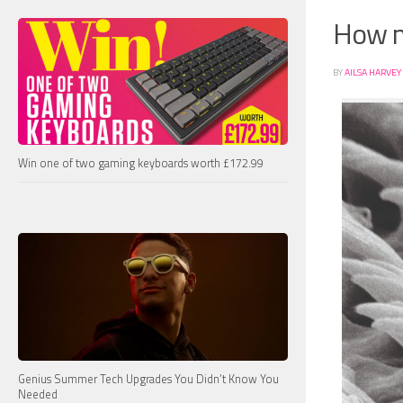
How m
BY
AILSA HARVEY
Win one of two gaming keyboards worth £172.99
Genius Summer Tech Upgrades You Didn’t Know You
Needed