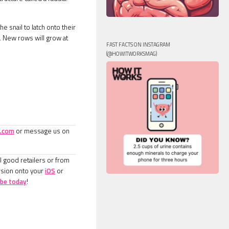
e snail to latch onto their
h. New rows will grow at
FAST FACTS ON INSTAGRAM
(@HOWITWORKSMAG)
.com
or message us on
l good retailers or from
rsion onto your
iOS
or
ibe today
!