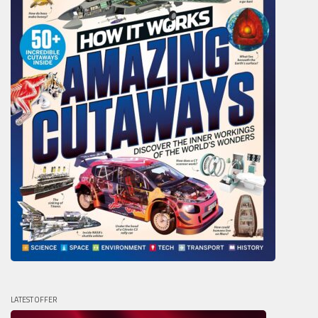
LATEST OFFER