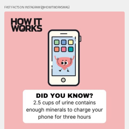
FAST FACTS ON INSTAGRAM (@HOWITWORKSMAG)