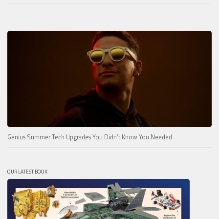
Genius Summer Tech Upgrades You Didn’t Know You Needed
OUR LATEST BOOK