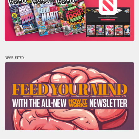
NEWSLETTER