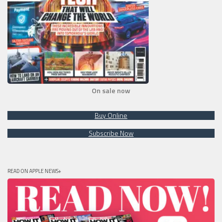
On sale now
Buy Online
Subscribe Now
READ ON APPLE NEWS+