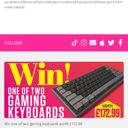
you sense, a reflex arc will stimulate your muscles and force you to withdraw your limb in
under a second.
FOLLOW:
Win one of two gaming keyboards worth £172.99