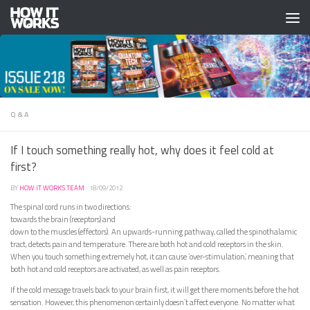
Skip to content
Q & A
If I touch something really hot, why does it feel cold at
first?
BY
HOW IT WORKS TEAM
·
18/09/2012
The spinal cord runs in two directions:
towards the brain (receptors) and
down to the muscles (effectors). An upwards-running pathway, called the spinothalamic
tract, detects pain and temperature. There are both hot and cold receptors in the skin.
When you touch something extremely hot, it can cause ‘over-stimulation’, meaning that
both hot and cold receptors are activated, as well as pain receptors.
If the cold message travels back to your brain first, it will get there moments before the hot
sensation. However, this phenomenon certainly doesn’t affect everyone. No matter what