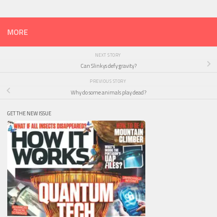
MORE
NEXT STORY
Can Slinkys defy gravity?
PREVIOUS STORY
Why do some animals play dead?
GET THE NEW ISSUE