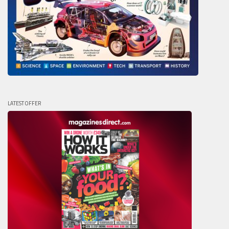
LATEST OFFER