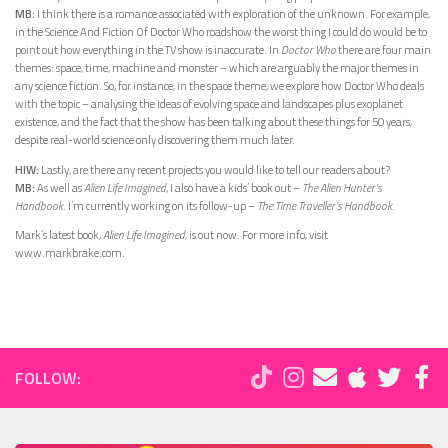
MB:
I think there is a romance associated with exploration of the unknown. For example,
in the Science And Fiction Of Doctor Who roadshow the worst thing I could do would be to
point out how everything in the TV show is inaccurate. In
Doctor Who
there are four main
themes: space, time, machine and monster – which are arguably the major themes in
any science fiction. So, for instance, in the space theme, we explore how Doctor Who deals
with the topic – analysing the ideas of evolving space and landscapes plus exoplanet
existence, and the fact that the show has been talking about these things for 50 years,
despite real-world science only discovering them much later.
HIW:
Lastly, are there any recent projects you would like to tell our readers about?
MB:
As well as
Alien Life Imagined
, I also have a kids’ book out –
The Alien Hunter’s
Handbook
. I’m currently working on its follow-up –
The Time Traveller’s Handbook
.
Mark’s latest book,
Alien Life Imagined
, is out now. For more info, visit
www.markbrake.com.
FOLLOW: