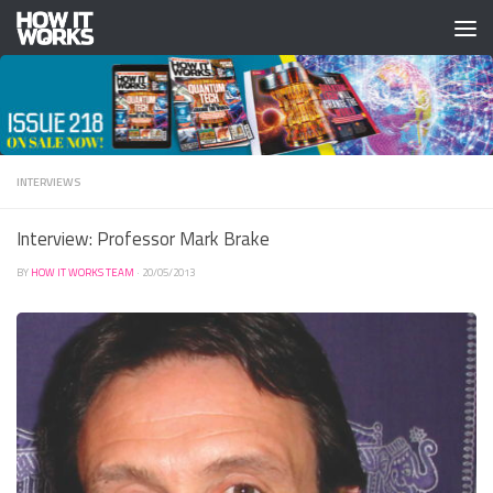
Skip to content
INTERVIEWS
Interview: Professor Mark Brake
BY
HOW IT WORKS TEAM
·
20/05/2013