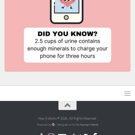
How It Works © 2026. All Rights Reserved.
Powered by
- Designed with the
Hueman theme