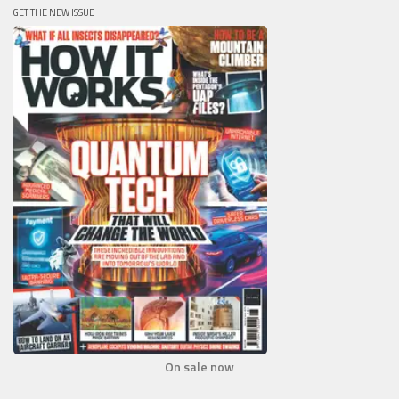
GET THE NEW ISSUE
On sale now