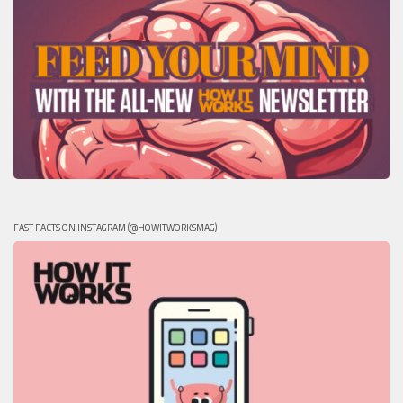
FAST FACTS ON INSTAGRAM (@HOWITWORKSMAG)