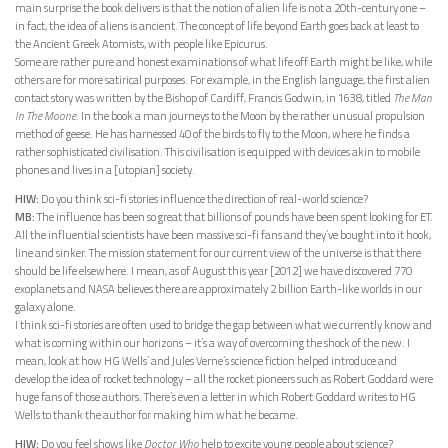
main surprise the book delivers is that the notion of alien life is not a 20th-century one –
in fact, the idea of aliens is ancient. The concept of life beyond Earth goes back at least to
the Ancient Greek Atomists, with people like Epicurus.
Some are rather pure and honest examinations of what life off Earth might be like, while
others are for more satirical purposes. For example, in the English language, the first alien
contact story was written by the Bishop of Cardiff, Francis Godwin, in 1638, titled
The Man
In The Moone
. In the book a man journeys to the Moon by the rather unusual propulsion
method of geese. He has harnessed 40 of the birds to fly to the Moon, where he finds a
rather sophisticated civilisation. This civilisation is equipped with devices akin to mobile
phones and lives in a [utopian] society.
HIW:
Do you think sci-fi stories influence the direction of real-world science?
MB:
The influence has been so great that billions of pounds have been spent looking for ET.
All the influential scientists have been massive sci-fi fans and they’ve bought into it hook,
line and sinker. The mission statement for our current view of the universe is that there
should be life elsewhere. I mean, as of August this year [2012] we have discovered 770
exoplanets and NASA believes there are approximately 2 billion Earth-like worlds in our
galaxy alone.
I think sci-fi stories are often used to bridge the gap between what we currently know and
what is coming within our horizons – it’s a way of overcoming the shock of the new. I
mean, look at how HG Wells’ and Jules Verne’s science fiction helped introduce and
develop the idea of rocket technology – all the rocket pioneers such as Robert Goddard were
huge fans of those authors. There’s even a letter in which Robert Goddard writes to HG
Wells to thank the author for making him what he became.
HIW:
Do you feel shows like
Doctor Who
help to excite young people about science?