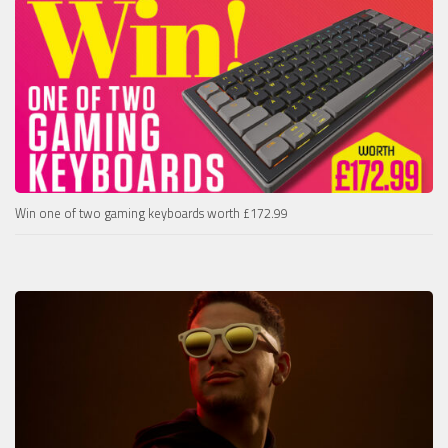
Win one of two gaming keyboards worth £172.99