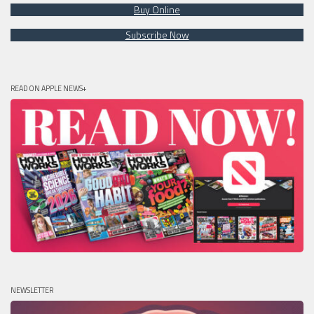
Buy Online
Subscribe Now
READ ON APPLE NEWS+
NEWSLETTER