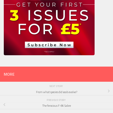
MORE
NEXT STORY
From what species did seals evolve?
PREVIOUS STORY
The ferocious F-86 Sabre