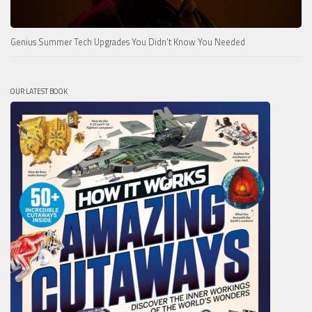
Genius Summer Tech Upgrades You Didn’t Know You Needed
OUR LATEST BOOK