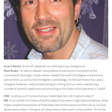
How It Works:
To kick off, please tell us a little about your background.
Mark Brake:
For about a decade I was professor of science communication at the
University of Glamorgan, Wales, where I created the world’s first degree in science and
science fiction, as well as the first degree in astrobiology. For the last three or four years, I
have gone freelance, mostly concentrating on writing, but I am also undertaking a
number of scientific roadshows and consulting on the Doctor Who Experience in Cardiff.
HIW:
Could you summarise what your latest book
Alien Life Imagined
is about?
MB:
In a nutshell it’s a history of earthly ideas of how aliens might look and behave. What
it does is explore the evolution of those ideas, behind the science and the culture. So what
stories were written in the past, why they were written and in what context. I think the