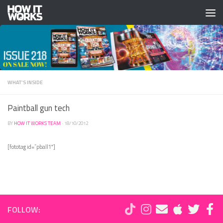
Skip to content
WHAT'S INSIDE
Paintball gun tech
BY
HOW IT WORKS TEAM
·
18/10/2012
[fototag id=”pball1″]
FOLLOW: