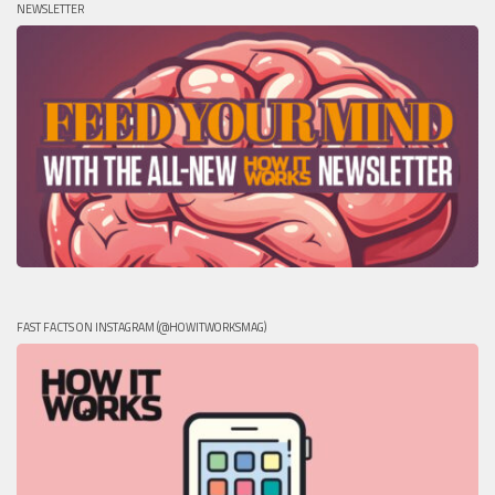
NEWSLETTER
FAST FACTS ON INSTAGRAM (@HOWITWORKSMAG)