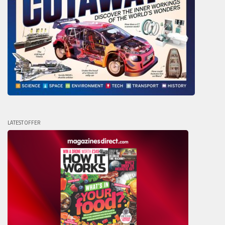
LATEST OFFER