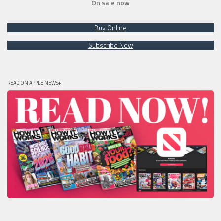
On sale now
Buy Online
Subscribe Now
READ ON APPLE NEWS+