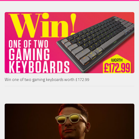
Win one of two gaming keyboards worth £172.99