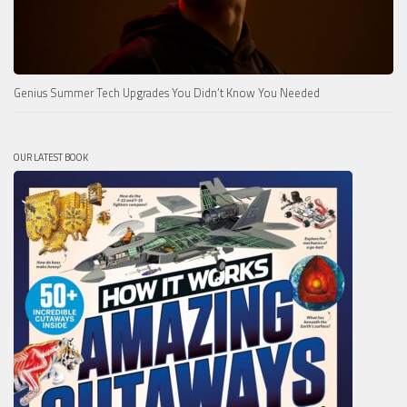
Genius Summer Tech Upgrades You Didn’t Know You Needed
OUR LATEST BOOK