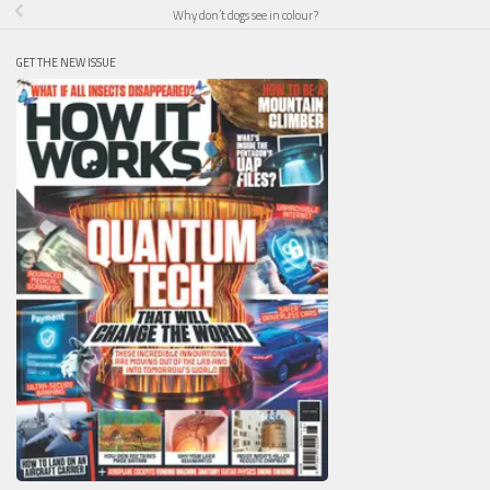
Why don’t dogs see in colour?
GET THE NEW ISSUE