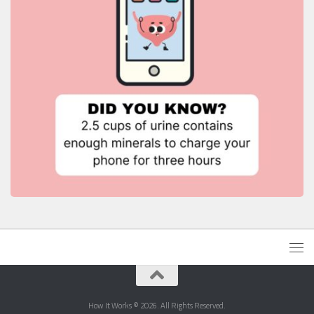
How It Works © 2026. All Rights Reserved.