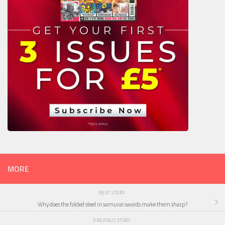
MORE
NEXT STORY
Why does the folded steel in samurai swords make them sharp?
PREVIOUS STORY