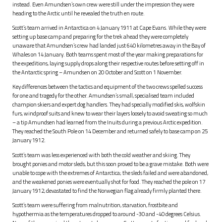
instead. Even Amundsen’s own crew were still under the impression they were
heading to the Arctic until he revealed the truth en route.
Scott’s team arrived in Antarctica on 4 January 1911 at Cape Evans. While they were
setting up base camp and preparing for the trek ahead they were completely
unaware that Amundsen’s crew had landed just 640 kilometres away in the Bay of
Whales on 14 January. Both teams spent most of the year making preparations for
the expeditions, laying supply drops along their respective routes before setting off in
the Antarctic spring – Amundsen on 20 October and Scott on 1 November.
Key differences between the tactics and equipment of the two crews spelled success
for one and tragedy for the other. Amundsen’s small, specialised team included
champion skiers and expert dog handlers. They had specially modified skis, wolfskin
furs, windproof suits and knew to wear their layers loosely to avoid sweating so much
– a tip Amundsen had learned from the Inuits during a previous Arctic expedition.
They reached the South Pole on 14 December and returned safely to base camp on 25
January 1912.
Scott’s team was less experienced with both the cold weather and skiing. They
brought ponies and motor sleds, but this soon proved to be a grave mistake. Both were
unable to cope with the extremes of Antarctica; the sleds failed and were abandoned,
and the weakened ponies were eventually shot for food. They reached the pole on 17
January 1912, devastated to find the Norwegian flag already firmly planted there.
Scott’s team were suffering from malnutrition, starvation, frostbite and
hypothermia as the temperatures dropped to around -30 and -40 degrees Celsius.