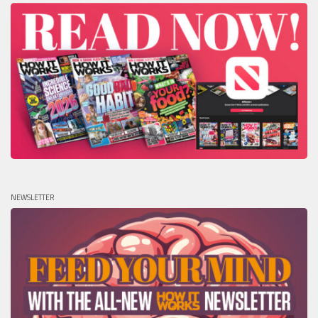
NEWSLETTER