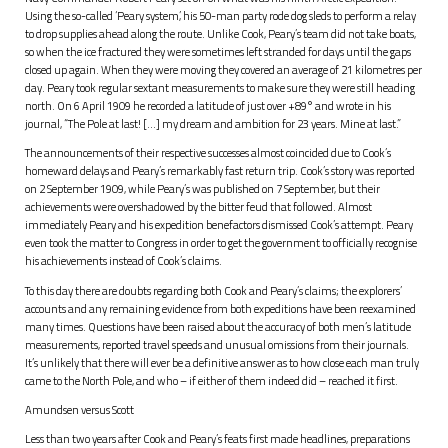
Using the so-called ‘Peary system’, his 50-man party rode dog sleds to perform a relay
to drop supplies ahead along the route. Unlike Cook, Peary’s team did not take boats,
so when the ice fractured they were sometimes left stranded for days until the gaps
closed up again. When they were moving they covered an average of 21 kilometres per
day. Peary took regular sextant measurements to make sure they were still heading
north. On 6 April 1909 he recorded a latitude of just over +89° and wrote in his
journal, “The Pole at last! […] my dream and ambition for 23 years. Mine at last.”
The announcements of their respective successes almost coincided due to Cook’s
homeward delays and Peary’s remarkably fast return trip. Cook’s story was reported
on 2 September 1909, while Peary’s was published on 7 September, but their
achievements were overshadowed by the bitter feud that followed. Almost
immediately Peary and his expedition benefactors dismissed Cook’s attempt. Peary
even took the matter to Congress in order to get the government to officially recognise
his achievements instead of Cook’s claims.
To this day there are doubts regarding both Cook and Peary’s claims; the explorers’
accounts and any remaining evidence from both expeditions have been reexamined
many times. Questions have been raised about the accuracy of both men’s latitude
measurements, reported travel speeds and unusual omissions from their journals.
It’s unlikely that there will ever be a definitive answer as to how close each man truly
came to the North Pole, and who – if either of them indeed did – reached it first.
Amundsen versus Scott
Less than two years after Cook and Peary’s feats first made headlines, preparations