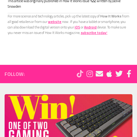
This article was originally published in How It Works issue
122
, written by
Jackie
Snowden
For more science and technology articles, pick up the latest copy of
How It Works
from
all good retailers or from our
website
now. If you have a tablet or smartphone, you
can also download the digital version onto your
iOS
or
Android
device. To make sure
you never miss an issue of How It Works magazine,
subscribe today
!
FOLLOW: