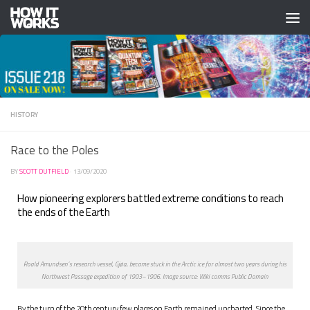
Skip to content
HISTORY
Race to the Poles
BY
SCOTT DUTFIELD
·
13/09/2020
How pioneering explorers battled extreme conditions to reach
the ends of the Earth
Roald Amundsen’s research vessel, Gjøa, became stuck in the Arctic ice for almost two years during his
Northwest Passage expedition of 1903–1906. Image source: Wiki comms Public Domain
B
y the turn of the 20th century few places on Earth remained uncharted. Since the