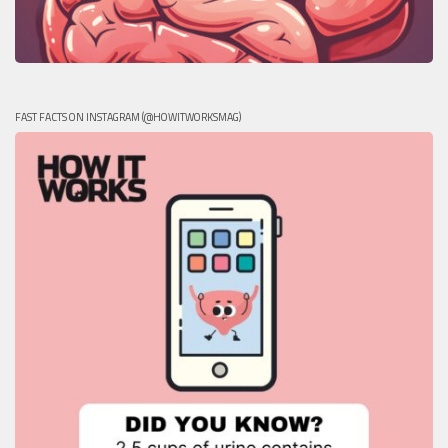
FAST FACTS ON INSTAGRAM (@HOWITWORKSMAG)