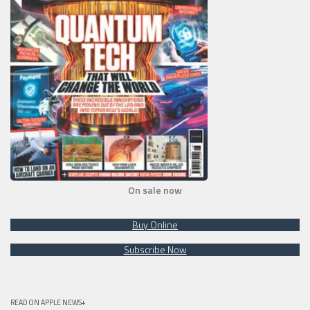
On sale now
Buy Online
Subscribe Now
READ ON APPLE NEWS+