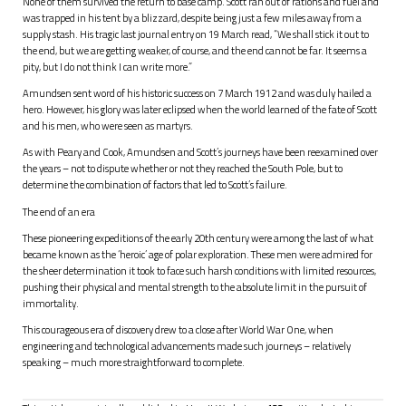
None of them survived the return to base camp. Scott ran out of rations and fuel and
was trapped in his tent by a blizzard, despite being just a few miles away from a
supply stash. His tragic last journal entry on 19 March read, “We shall stick it out to
the end, but we are getting weaker, of course, and the end cannot be far. It seems a
pity, but I do not think I can write more.”
Amundsen sent word of his historic success on 7 March 1912 and was duly hailed a
hero. However, his glory was later eclipsed when the world learned of the fate of Scott
and his men, who were seen as martyrs.
As with Peary and Cook, Amundsen and Scott’s journeys have been reexamined over
the years – not to dispute whether or not they reached the South Pole, but to
determine the combination of factors that led to Scott’s failure.
The end of an era
These pioneering expeditions of the early 20th century were among the last of what
became known as the ‘heroic’ age of polar exploration. These men were admired for
the sheer determination it took to face such harsh conditions with limited resources,
pushing their physical and mental strength to the absolute limit in the pursuit of
immortality.
This courageous era of discovery drew to a close after World War One, when
engineering and technological advancements made such journeys – relatively
speaking – much more straightforward to complete.