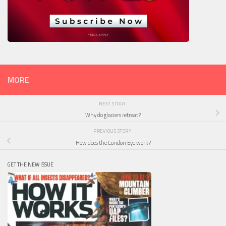
MORE
NEXT STORY
Why do glaciers retreat?
PREVIOUS STORY
How does the London Eye work?
GET THE NEW ISSUE