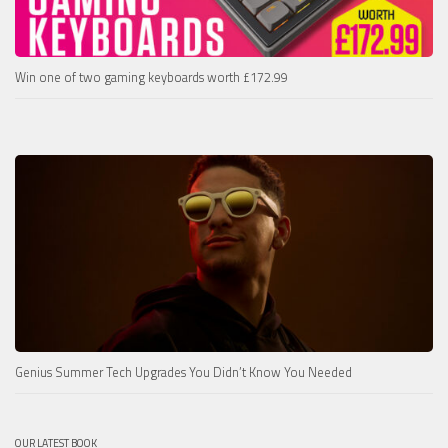
Win one of two gaming keyboards worth £172.99
Genius Summer Tech Upgrades You Didn’t Know You Needed
OUR LATEST BOOK