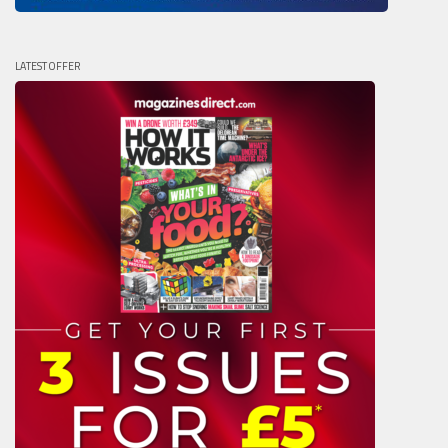
LATEST OFFER