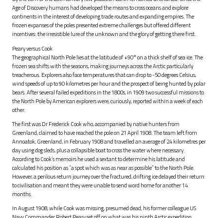
Age of Discovery humans had developed the means to cross oceans and explore
continents in the interest of developing trade routes and expanding empires. The
frozen expanses of the poles presented extreme challenges but offered different
incentives: the irresistible lure of the unknown and the glory of getting there first.
Peary versus Cook
The geographical North Pole lies at the latitude of +90° on a thick shelf of sea ice. The
frozen sea shifts with the seasons, making journeys across the Arctic particularly
treacherous. Explorers also face temperatures that can drop to -50 degrees Celsius,
wind speeds of up to 90 kilometres per hour and the prospect of being hunted by polar
bears. After several failed expeditions in the 1800s, in 1909 two successful missions to
the North Pole by American explorers were, curiously, reported within a week of each
other.
The first was Dr Frederick Cook who, accompanied by native hunters from
Greenland, claimed to have reached the pole on 21 April 1908. The team left from
Annoatok, Greenland, in February 1908 and travelled an average of 24 kilometres per
day using dog sleds, plus a collapsible boat to cross the water where necessary.
According to Cook’s memoirs he used a sextant to determine his latitude and
calculated his position as “a spot which was as near as possible” to the North Pole.
However, a perilous return journey over the fractured, drifting ice delayed their return
to civilisation and meant they were unable to send word home for another 14
months.
In August 1908, while Cook was missing, presumed dead, his former colleague US
Navy Commander Robert Peary set off on what was his ninth Arctic expedition.