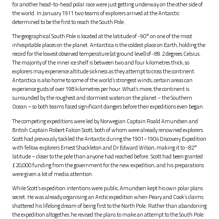
for another head-to-head polar race were just getting underway on the other side of
the world. In January 1911 two teams of explorers arrived at the Antarctic
determined to be the first to reach the South Pole.
The geographical South Pole is located at the latitude of -90° on one of the most
inhospitable places on the planet. Antarctica is the coldest place on Earth, holding the
record for the lowest observed temperature (at ground level) of -89.2 degrees Celsius.
The majority of the inner ice shelf is between two and four kilometres thick, so
explorers may experience altitude sickness as they attempt to cross the continent.
Antarctica is also home to some of the world’s strongest winds; certain areas can
experience gusts of over 198 kilometres per hour. What’s more, the continent is
surrounded by the roughest and stormiest waters on the planet – the Southern
Ocean – so both teams faced significant dangers before their expeditions even began.
The competing expeditions were led by Norwegian Captain Roald Amundsen and
British Captain Robert Falcon Scott, both of whom were already renowned explorers.
Scott had previously tackled the Antarctic during the 1901–1904 Discovery Expedition
with fellow explorers Ernest Shackleton and Dr Edward Wilson, making it to -82°
latitude – closer to the pole than anyone had reached before. Scott had been granted
£20,000 funding from the government for the new expedition, and his preparations
were given a lot of media attention.
While Scott’s expedition intentions were public, Amundsen kept his own polar plans
secret. He was already organising an Arctic expedition when Peary and Cook’s claims
shattered his lifelong dream of being first to the North Pole. Rather than abandoning
the expedition altogether, he revised the plans to make an attempt to the South Pole