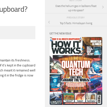
NEXT STORY
 cupboard?
Does the helium gas in balloons float
up into space?
PREVIOUS STORY
Top 5 facts: Himalayan living
GET THE NEW ISSUE
aintain its freshness.
f it’s kept in the cupboard
hich meant it remained well
g it in the fridge is now