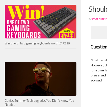
Should
BY
SCOTT DUTFI
Win one of two gaming keyboards worth £172.99
Question 
Most manufa
However, due
for a time, 
preserved wh
advised.
Genius Summer Tech Upgrades You Didn’t Know You
Needed