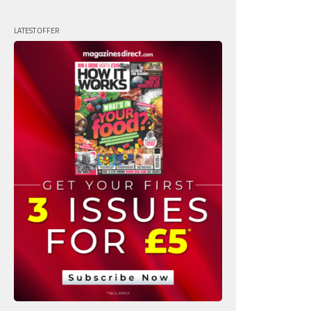
LATEST OFFER