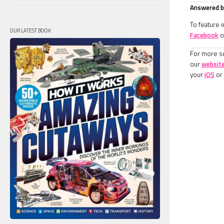
Answered by
To feature 
OUR LATEST BOOK
Facebook
o
For more sc
our
websit
your
iOS
or