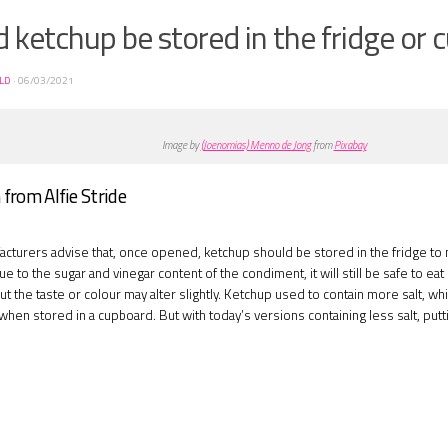
 ketchup be stored in the fridge or
ELD
·
06/03/2021
Image by
(Joenomias) Menno de Jong
from
Pixabay
from Alfie Stride
cturers advise that, once opened, ketchup should be stored in the fridge to m
 to the sugar and vinegar content of the condiment, it will still be safe to eat i
but the taste or colour may alter slightly. Ketchup used to contain more salt, w
en stored in a cupboard. But with today’s versions containing less salt, puttin