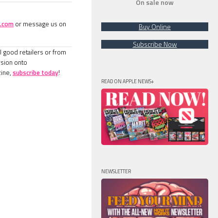
On sale now
.com
or message us on
Buy Online
Subscribe Now
l good retailers or from
rsion onto
ine,
subscribe today
!
READ ON APPLE NEWS+
NEWSLETTER