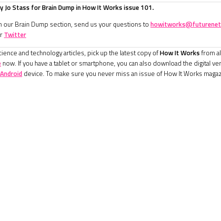
 Jo Stass for Brain Dump in How It Works issue 101.
in our Brain Dump section, send us your questions to
howitworks@futurenet
r
Twitter
ience and technology articles, pick up the latest copy of
How It Works
from al
e
now. If you have a tablet or smartphone, you can also download the digital ve
Android
device. To make sure you never miss an issue of How It Works magaz