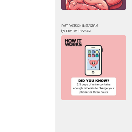
FAST FACTS ON INSTAGRAM
(@HOWITWORKSMAG)