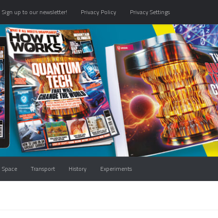
Sign up to our newsletter!
Privacy Policy
Privacy Settings
Space
Transport
History
Experiments