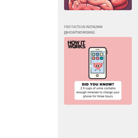
FAST FACTS ON INSTAGRAM
(@HOWITWORKSMAG)