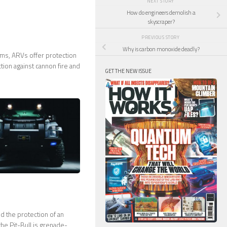
NEXT STORY
How do engineers demolish a
skyscraper?
PREVIOUS STORY
Why is carbon monoxide deadly?
ams, ARVs offer protection
ction against cannon fire and
GET THE NEW ISSUE
d the protection of an
the Pit-Bull is grenade-