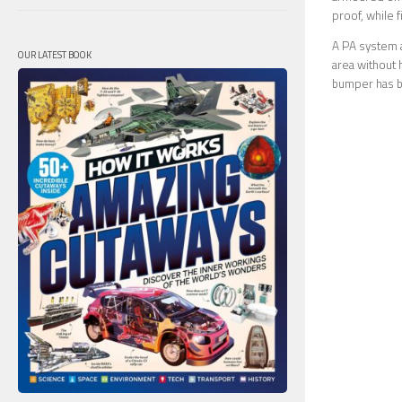
proof, while 
A PA system a
OUR LATEST BOOK
area without h
bumper has be