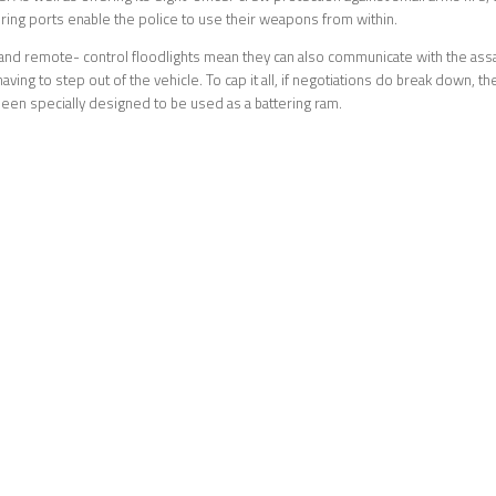
firing ports enable the police to use their weapons from within.
nd remote- control floodlights mean they can also communicate with the assai
aving to step out of the vehicle. To cap it all, if negotiations do break down, th
en specially designed to be used as a battering ram.