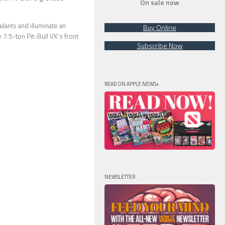
On sale now
lants and illuminate an
Buy Online
e 7.5-ton Pit-Bull VX’s front
Subscribe Now
READ ON APPLE NEWS+
NEWSLETTER