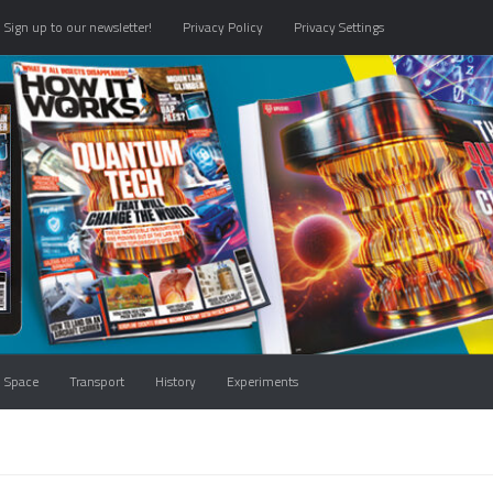
Sign up to our newsletter!
Privacy Policy
Privacy Settings
Space
Transport
History
Experiments