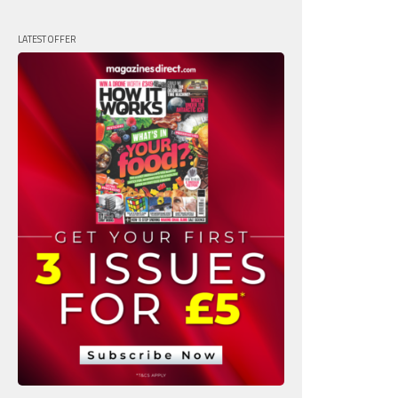
LATEST OFFER