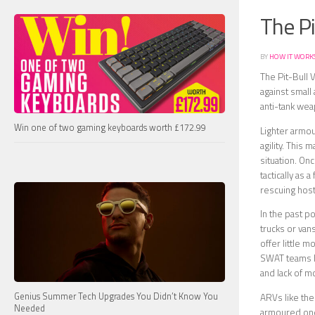
The Pi
BY
HOW IT WORK
The Pit-Bull 
against small 
anti-tank we
Win one of two gaming keyboards worth £172.99
Lighter armou
agility. This
situation. On
tactically as 
rescuing hos
In the past p
trucks or van
offer little 
SWAT teams ha
and lack of m
Genius Summer Tech Upgrades You Didn’t Know You
ARVs like the
Needed
armoured one.