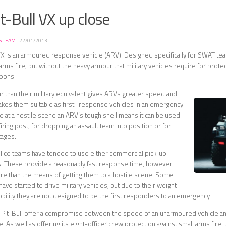
t-Bull VX up close
S TEAM
·
22/01/2013
VX is an armoured response vehicle (ARV). Designed specifically for SWAT te
arms fire, but without the heavy armour that military vehicles require for prote
apons.
r than their military equivalent gives ARVs greater speed and
 makes them suitable as first- response vehicles in an emergency
ce at a hostile scene an ARV’s tough shell means it can be used
a firing post, for dropping an assault team into position or for
tages.
olice teams have tended to use either commercial pick-up
s. These provide a reasonably fast response time, however
more than the means of getting them to a hostile scene. Some
ve started to drive military vehicles, but due to their weight
obility they are not designed to be the first responders to an emergency.
 Pit-Bull offer a compromise between the speed of an unarmoured vehicle an
 As well as offering its eight-officer crew protection against small arms fire, 