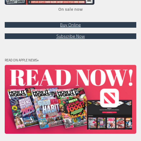
On sale now
Buy Online
Subscribe Now
READ ON APPLE NEWS+