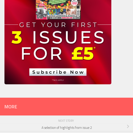
MORE
NEXT STORY
A selection of highlights from issue 2