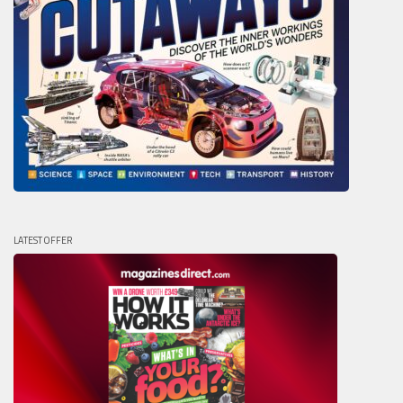
LATEST OFFER