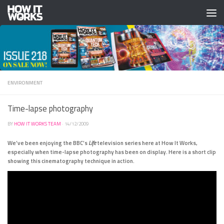
Skip to content
ENVIRONMENT
Time-lapse photography
BY
HOW IT WORKS TEAM
·
14/12/2009
We’ve been enjoying the BBC’s
Life
television series here at How It Works,
especially when time-lapse photography has been on display. Here is a short clip
showing this cinematography technique in action.