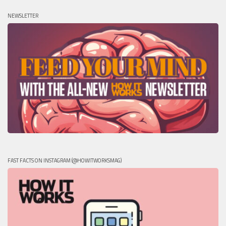
NEWSLETTER
FAST FACTS ON INSTAGRAM (@HOWITWORKSMAG)