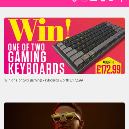
Win one of two gaming keyboards worth £172.99