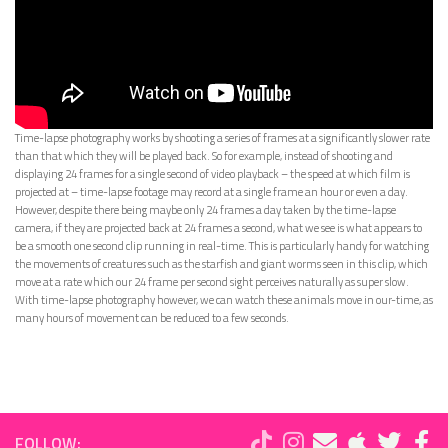
Time-lapse photography works by shooting a series of frames at a significantly slower rate
than that which they will be played back. So for example, instead of shooting and
displaying 24 frames for a single second of video playback – the speed at which film is
projected at – time-lapse footage may record at a single frame an hour or even a day.
However, despite there being maybe only 24 frames a day taken by the time-lapse
camera, if they are projected back at 24 frames a second, what we see is what appears to
be a smooth one second clip running in real-time. This is particularly handy for watching
the movements of creatures such as the starfish and giant worms seen in this clip, which
move at a rate which our 24 frame per second sight perceives naturally as super slow.
With time-lapse photography however, we can watch these animals move in our-time, as
many hours of movement can be reduced to a few seconds.
FOLLOW: