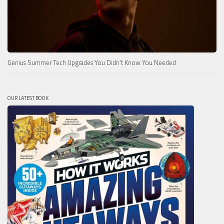
Genius Summer Tech Upgrades You Didn’t Know You Needed
OUR LATEST BOOK