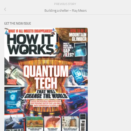
PREVIOUS STORY
Building a shelter – Ray Mears
GET THE NEW ISSUE