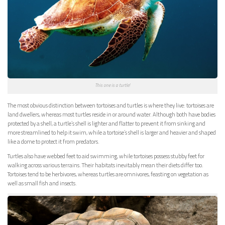
This one is a turtle!
T
he most obvious distinction between tortoises and turtles is where they live: tortoises are
land dwellers, whereas most turtles reside in or around water. Although both have bodies
protected by a shell, a turtle’s shell is lighter and flatter to prevent it from sinking and
more streamlined to help it swim, while a tortoise’s shell is larger and heavier and shaped
like a dome to protect it from predators.
Turtles also have webbed feet to aid swimming, while tortoises possess stubby feet for
walking across various terrains. Their habitats inevitably mean their diets differ too.
Tortoises tend to be herbivores, whereas turtles are omnivores, feasting on vegetation as
well as small fish and insects.