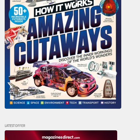
LATEST OFFER