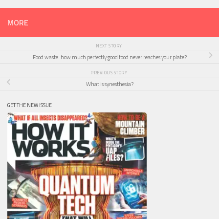
MORE
NEXT STORY
Food waste: how much perfectly good food never reaches your plate?
PREVIOUS STORY
What is synesthesia?
GET THE NEW ISSUE