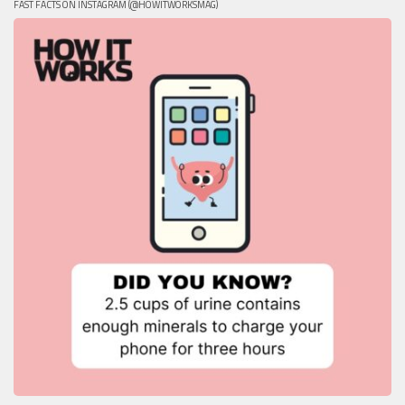
FAST FACTS ON INSTAGRAM (@HOWITWORKSMAG)