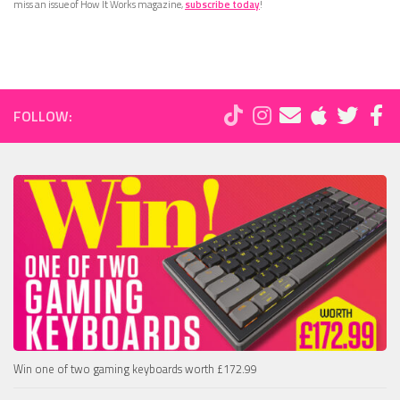
miss an issue of How It Works magazine,
subscribe today
!
FOLLOW:
Win one of two gaming keyboards worth £172.99