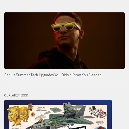
Genius Summer Tech Upgrades You Didn’t Know You Needed
OUR LATEST BOOK