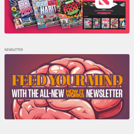
NEWSLETTER