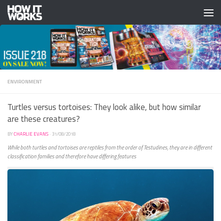
Skip to content
ENVIRONMENT
Turtles versus tortoises: They look alike, but how similar
are these creatures?
BY
CHARLIE EVANS
·
31/08/2018
While both turtles and tortoises are reptiles from the order of Testudines, they are in different
classification families and therefore have differing features