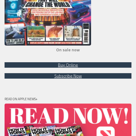
On sale now
Buy Online
Subscribe Now
READ ON APPLE NEWS+