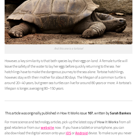
And this one is a tortoise!
However, a key similarity is that both species lay their eggs on land. A female turtle will
leave the safety of the water to lay her eggs before quickly returning to the sea: her
hatchlings have to make the dangerous journey to the sea alone. Tortoise hatchlings,
however, stay with their mother for about 80 days. The lifespan of a common turtle is
around 20–40 years, but green sea turtles can live for around 80 years or more. A tortoise’s
lifespan is longer, averaging 80–150 years.
This article was originally published in How It Works issue
107
, written by
Sarah Bankes
For more science and technology articles, pick up the latest copy of
How It Works
from all
good retailers or from our
website
now. If you have a tablet or smartphone, you can
also download the digital version onto your
iOS
or
Android
device. To make sure you never