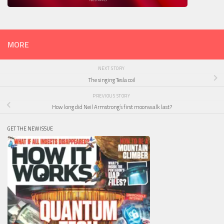
MORE
NEXT STORY
The singing Tesla coil
PREVIOUS STORY
How long did Neil Armstrong’s first moonwalk last?
GET THE NEW ISSUE