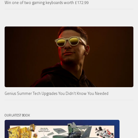
Win one of two gaming keyboards worth £172.99
Genius Summer Tech Upgrades You Didn’t Know You Needed
OUR LATEST BOOK