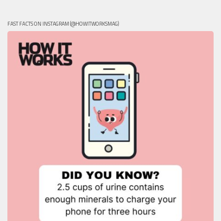
FAST FACTS ON INSTAGRAM (@HOWITWORKSMAG)