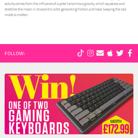
activity comes from the influence of Jupiter’s enormous gravity, which squeezes and
stretches the moon in its eccentric orbit, generating friction and heat, keeping the rock
inside Io molten.
FOLLOW: