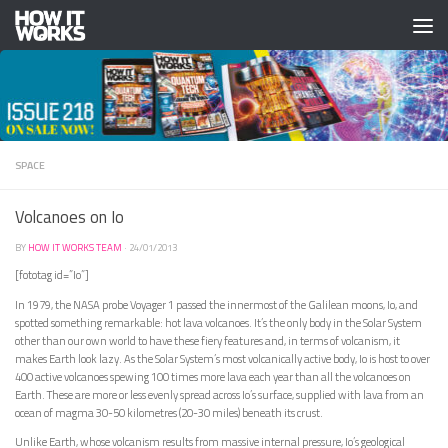
Skip to content
SPACE
Volcanoes on Io
BY
HOW IT WORKS TEAM
·
24/01/2013
[fototag id=”Io”]
In 1979, the NASA probe Voyager 1 passed the innermost of the Galilean moons, Io, and
spotted something remarkable: hot lava volcanoes. It’s the only body in the Solar System
other than our own world to have these fiery features and, in terms of volcanism, it
makes Earth look lazy. As the Solar System’s most volcanically active body, Io is host to over
400 active volcanoes spewing 100 times more lava each year than all the volcanoes on
Earth. These are more or less evenly spread across Io’s surface, supplied with lava from an
ocean of magma 30-50 kilometres (20-30 miles) beneath its crust.
Unlike Earth, whose volcanism results from massive internal pressure, Io’s geological