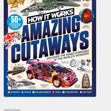
LATEST OFFER