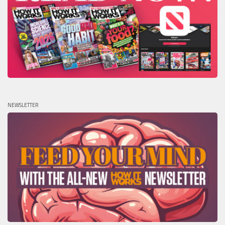
NEWSLETTER