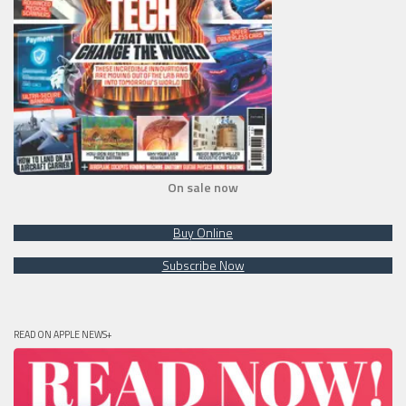
On sale now
Buy Online
Subscribe Now
READ ON APPLE NEWS+