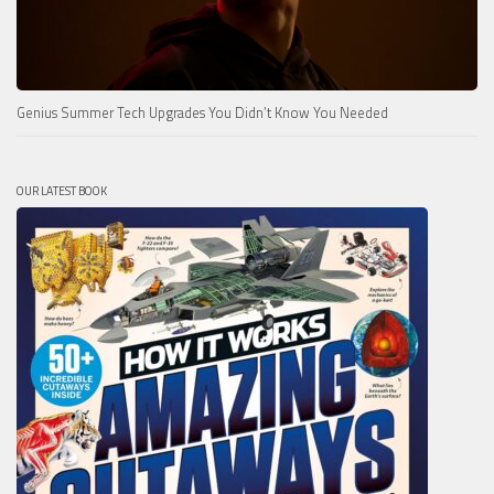
Genius Summer Tech Upgrades You Didn’t Know You Needed
OUR LATEST BOOK