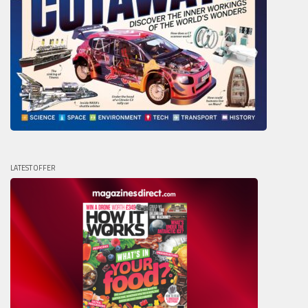
LATEST OFFER