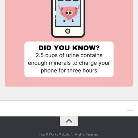
How It Works © 2026. All Rights Reserved.