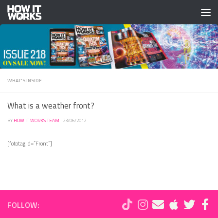
Skip to content
WHAT'S INSIDE
What is a weather front?
BY
HOW IT WORKS TEAM
·
23/06/2012
[fototag id=”Front”]
FOLLOW: