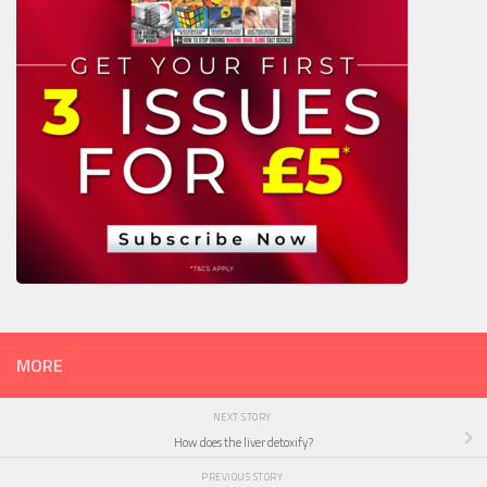
MORE
NEXT STORY
How does the liver detoxify?
PREVIOUS STORY