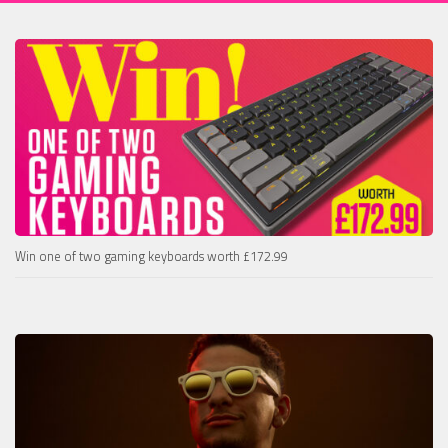
Win one of two gaming keyboards worth £172.99