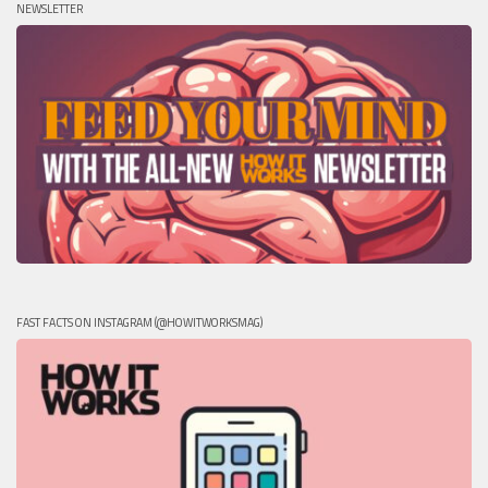
NEWSLETTER
FAST FACTS ON INSTAGRAM (@HOWITWORKSMAG)