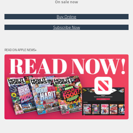
On sale now
Buy Online
Subscribe Now
READ ON APPLE NEWS+