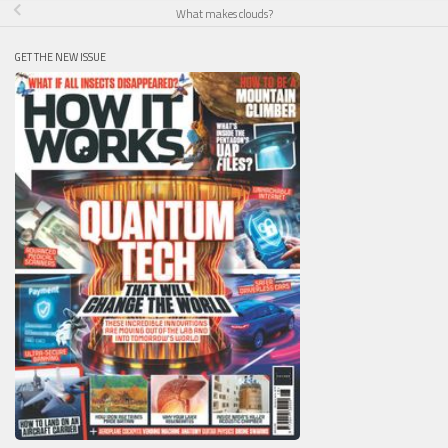
What makes clouds?
GET THE NEW ISSUE