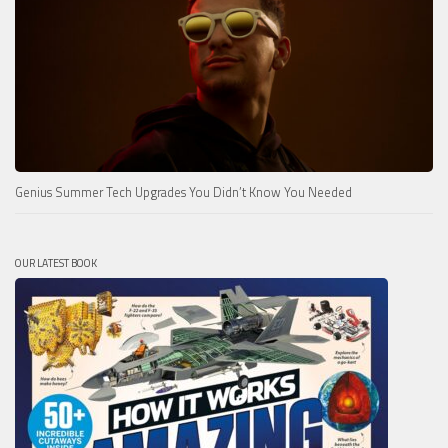
Genius Summer Tech Upgrades You Didn’t Know You Needed
OUR LATEST BOOK