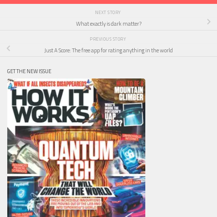
NEXT STORY
What exactly is dark matter?
PREVIOUS STORY
Just A Score: The free app for rating anything in the world
GET THE NEW ISSUE