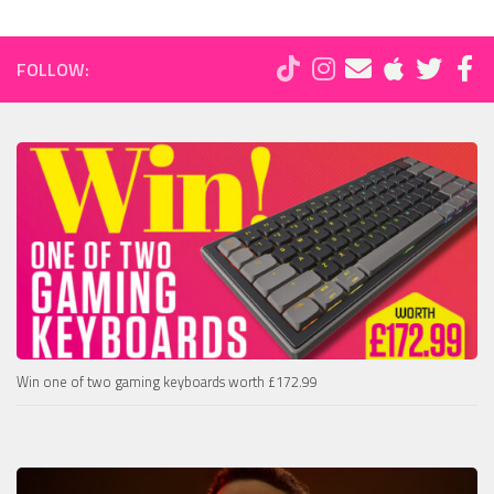
FOLLOW:
Win one of two gaming keyboards worth £172.99