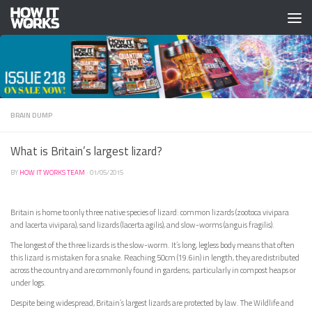
Skip to content
BRAIN DUMP
What is Britain’s largest lizard?
BY
HOW IT WORKS TEAM
·
01/05/2015
Britain is home to only three native species of lizard: common lizards (zootoca vivipara
and lacerta vivipara), sand lizards (lacerta agilis), and slow-worms (anguis fragilis).
The longest of the three lizards is the slow-worm. It’s long, legless body means that often
this lizard is mistaken for a snake. Reaching 50cm (19.6in) in length, they are distributed
across the country and are commonly found in gardens; particularly in compost heaps or
under logs.
Despite being widespread, Britain’s largest lizards are protected by law. The Wildlife and