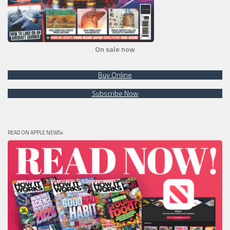
On sale now
Buy Online
Subscribe Now
READ ON APPLE NEWS+