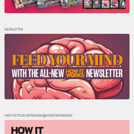
NEWSLETTER
FAST FACTS ON INSTAGRAM (@HOWITWORKSMAG)