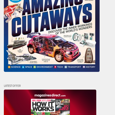
LATEST OFFER