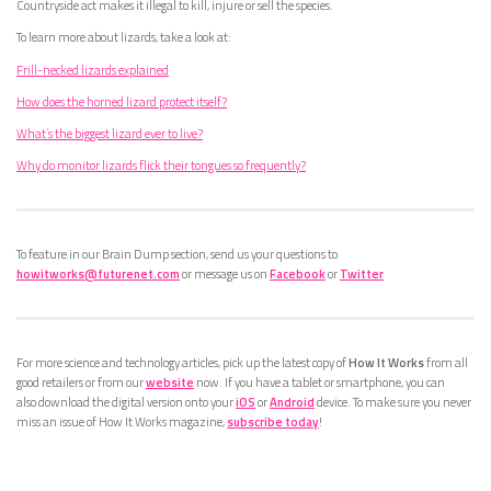
Countryside act makes it illegal to kill, injure or sell the species.
To learn more about lizards, take a look at:
Frill-necked lizards explained
How does the horned lizard protect itself?
What’s the biggest lizard ever to live?
Why do monitor lizards flick their tongues so frequently?
To feature in our Brain Dump section, send us your questions to
howitworks@futurenet.com
or message us on
Facebook
or
Twitter
For more science and technology articles, pick up the latest copy of
How It Works
from all
good retailers or from our
website
now. If you have a tablet or smartphone, you can
also download the digital version onto your
iOS
or
Android
device. To make sure you never
miss an issue of How It Works magazine,
subscribe today
!