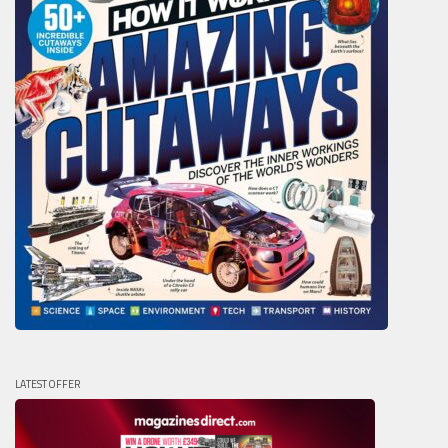
LATEST OFFER