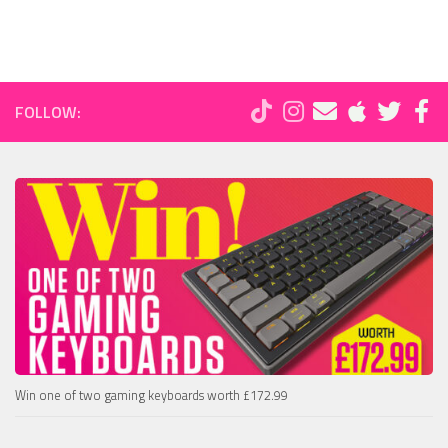
FOLLOW:
Win one of two gaming keyboards worth £172.99