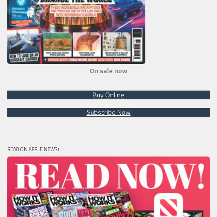
On sale now
Buy Online
Subscribe Now
READ ON APPLE NEWS+