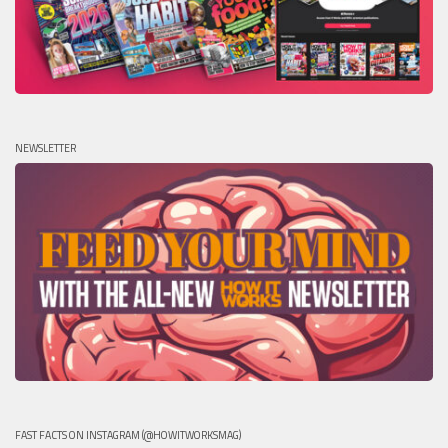
NEWSLETTER
FAST FACTS ON INSTAGRAM (@HOWITWORKSMAG)