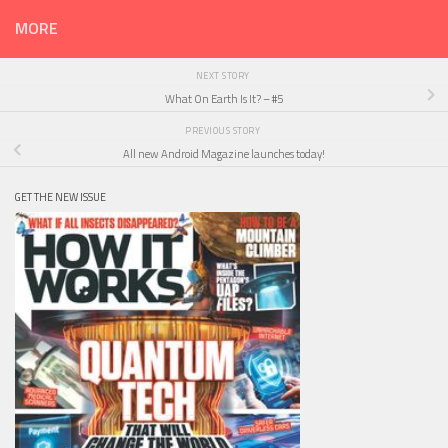
MORE
NEXT STORY
What On Earth Is It? – #5
PREVIOUS STORY
All new Android Magazine launches today!
GET THE NEW ISSUE