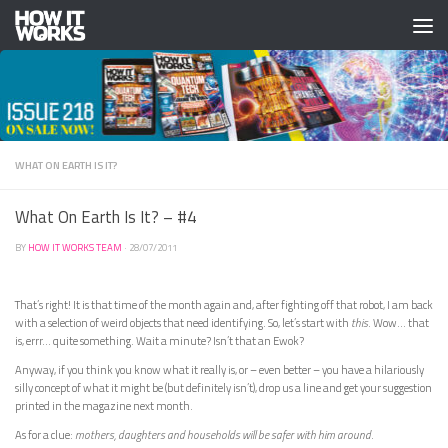
Skip to content
WHAT ON EARTH IS IT?
What On Earth Is It? – #4
BY
HOW IT WORKS TEAM
·
28/07/2011
That’s right! It is that time of the month again and, after fighting off that robot, I am back
with a selection of weird objects that need identifying. So, let’s start with
this
. Wow… that
is, errr… quite something. Wait a minute? Isn’t that an Ewok?
Anyway, if you think you know what it really is, or – even better – you have a hilariously
silly concept of what it might be (but definitely isn’t), drop us a line and get your suggestion
printed in the magazine next month.
As for a clue:
mothers, daughters and households will be safer with him around
.