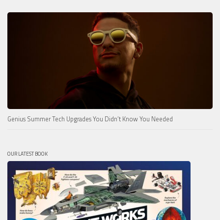
Genius Summer Tech Upgrades You Didn’t Know You Needed
OUR LATEST BOOK