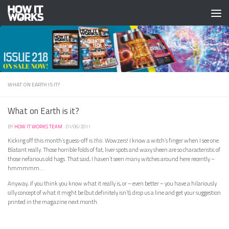
Skip to content
WHAT ON EARTH IS IT?
What on Earth is it?
BY
HOW IT WORKS TEAM
·
01/06/2011
Kicking off this month’s guess-off is
this
. Wowzers! I know a witch’s finger when I see one.
Blatant really. Those horrible folds of fat, liver spots and waxy sheen are so characteristic of
those nefarious old hags. That said, I haven’t seen many witches around here recently –
hmmmmm…
Anyway, if you think you know what it really is, or – even better – you have a hilariously
silly concept of what it might be (but definitely isn’t), drop us a line and get your suggestion
printed in the magazine next month.