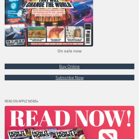
On sale now
Buy Online
Subscribe Now
READ ON APPLE NEWS+