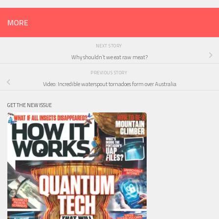
MORE
NEXT STORY
Why shouldn’t we eat raw meat?
PREVIOUS STORY
Video: Incredible waterspout tornadoes form over Australia
GET THE NEW ISSUE