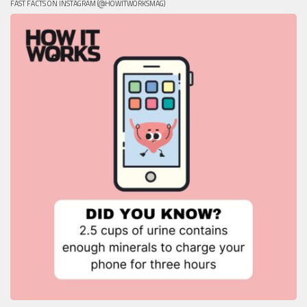
FAST FACTS ON INSTAGRAM (@HOWITWORKSMAG)