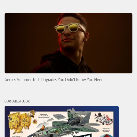
Genius Summer Tech Upgrades You Didn’t Know You Needed
OUR LATEST BOOK