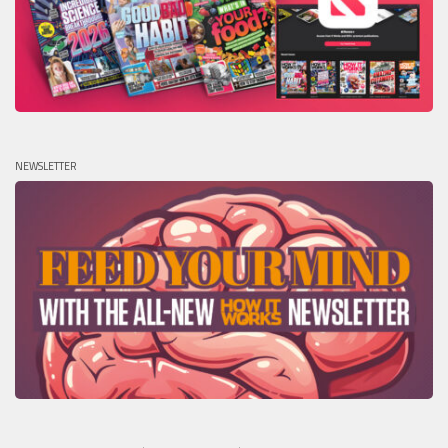
NEWSLETTER