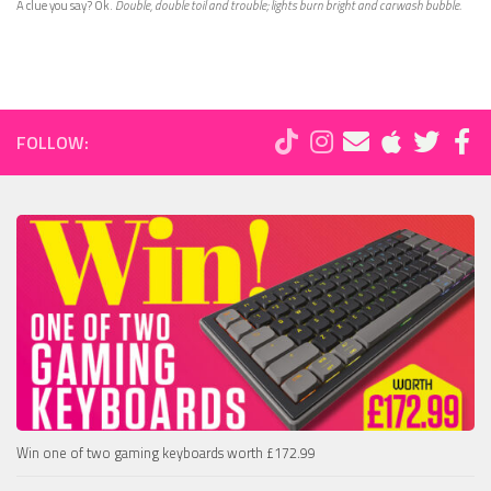
A clue you say? Ok.
Double, double toil and trouble; lights burn bright and carwash bubble.
FOLLOW:
Win one of two gaming keyboards worth £172.99