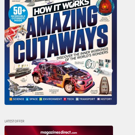
LATEST OFFER