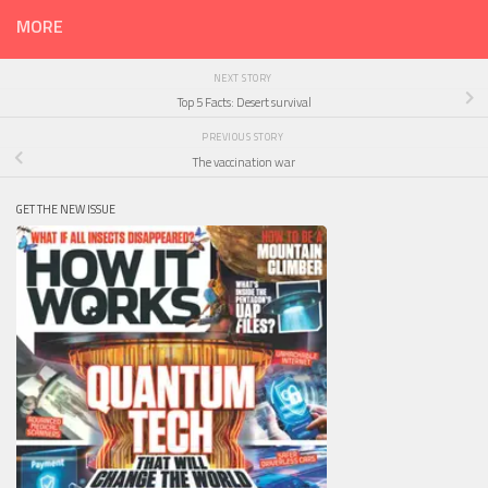
MORE
NEXT STORY
Top 5 Facts: Desert survival
PREVIOUS STORY
The vaccination war
GET THE NEW ISSUE