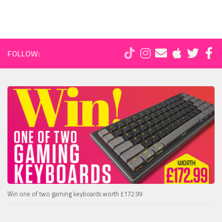
FOLLOW:
Win one of two gaming keyboards worth £172.99