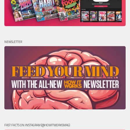
NEWSLETTER
FAST FACTS ON INSTAGRAM (@HOWITWORKSMAG)