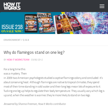
Skip to content
ENVIRONMENT
/
Q & A
Why do flamingos stand on one leg?
BY
HOW IT WORKS TEAM
·
03/06/2012
For a long time this
was a mystery. Then
in 2009 two American psychologists studied a captive flamingo colony and concluded: it’s
about conserving heat. Although flamingos are native to tropical climates, they spend
most of their time standing in cold water and their long legs mean lots of exposure to it.
Tucking one leg up helps to regulate their body temperature. They usually vary which leg is
up and, when the weather is warmer, they’re more likely to stand on two legs.
Answered by Shanna Freeman, How It Works contributor.