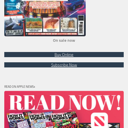
On sale now
Buy Online
Subscribe Now
READ ON APPLE NEWS+