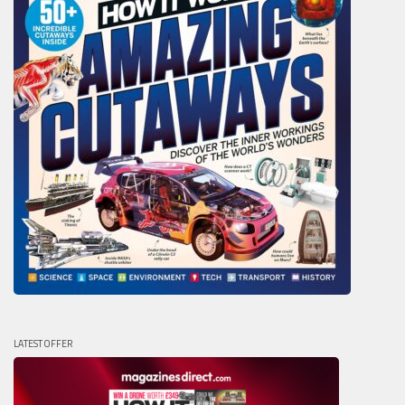
LATEST OFFER