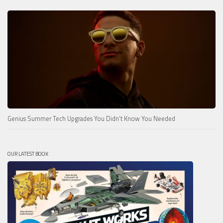
Genius Summer Tech Upgrades You Didn’t Know You Needed
OUR LATEST BOOK