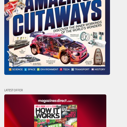
LATEST OFFER