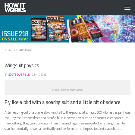
Skip to content
NEWS
/
TRANSPORT
Wingsuit physics
BY
SCOTT DUTFIELD
·
23/11/2018
Credit: Thomas Kremshuber
Fly like a bird with a soaring suit and a little bit of science
A
fter leaping out of a plane, skydivers fall to the ground at almost 200 kilometres per hour,
making their entire descent a bit of a blur. However, by putting on some clever parachute-
like clothing, they can slow down their dive and regain some control, enabling them to
soar horizontally as well as vertically and perform some impressive aerial acrobatics.