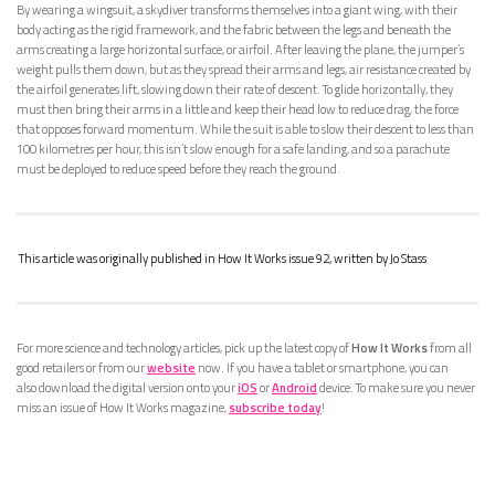
By wearing a wingsuit, a skydiver transforms themselves into a giant wing, with their
body acting as the rigid framework, and the fabric between the legs and beneath the
arms creating a large horizontal surface, or airfoil. After leaving the plane, the jumper’s
weight pulls them down, but as they spread their arms and legs, air resistance created by
the airfoil generates lift, slowing down their rate of descent. To glide horizontally, they
must then bring their arms in a little and keep their head low to reduce drag, the force
that opposes forward momentum. While the suit is able to slow their descent to less than
100 kilometres per hour, this isn’t slow enough for a safe landing, and so a parachute
must be deployed to reduce speed before they reach the ground.
This article was originally published in How It Works issue 92, written by Jo Stass
For more science and technology articles, pick up the latest copy of
How It Works
from all
good retailers or from our
website
now. If you have a tablet or smartphone, you can
also download the digital version onto your
iOS
or
Android
device. To make sure you never
miss an issue of How It Works magazine,
subscribe today
!