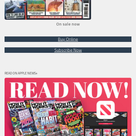
On sale now
Buy Online
Subscribe Now
READ ON APPLE NEWS+