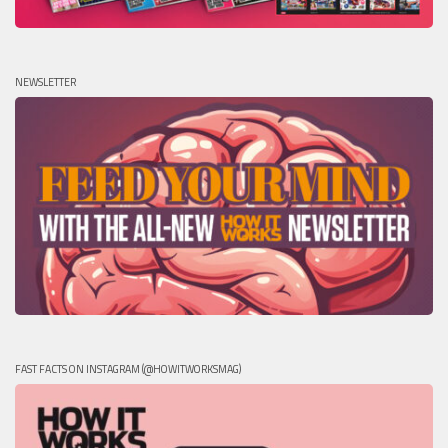
NEWSLETTER
FAST FACTS ON INSTAGRAM (@HOWITWORKSMAG)