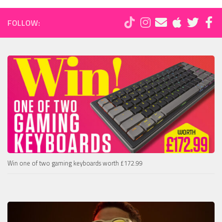
FOLLOW:
Win one of two gaming keyboards worth £172.99