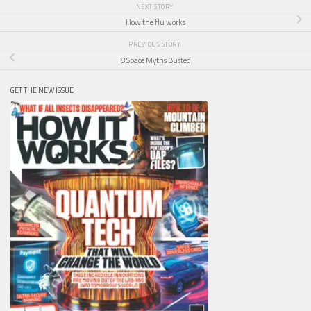
NEXT STORY
How the flu works
PREVIOUS STORY
8 Space Myths Busted
GET THE NEW ISSUE