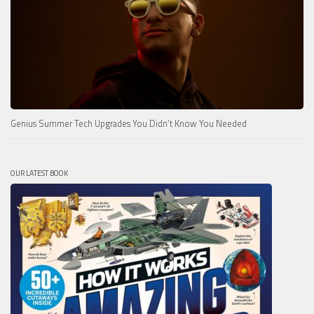
Genius Summer Tech Upgrades You Didn’t Know You Needed
OUR LATEST BOOK