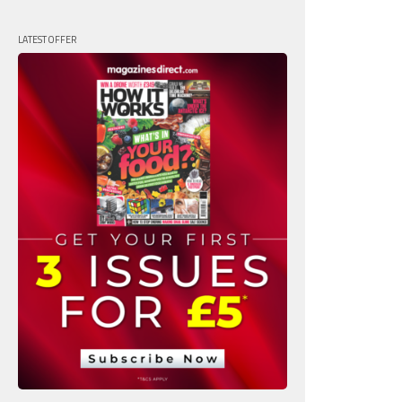
LATEST OFFER