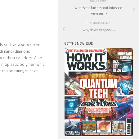
NEXT STORY
What’s the farthest out into space
we’ve seen?
PREVIOUS STORY
Why do we sleepwalk?
GET THE NEW ISSUE
ls such as a very recent
with nano-diamond
ny carbon cylinders. Also
rmoplastic polymer, which,
ic can be runny such as