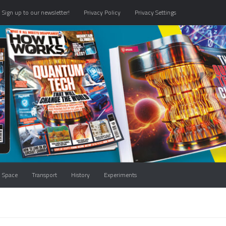
Sign up to our newsletter!
Privacy Policy
Privacy Settings
Space
Transport
History
Experiments