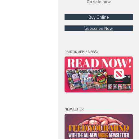
On sale now
Buy Online
Subscribe Now
READ ON APPLE NEWS+
NEWSLETTER