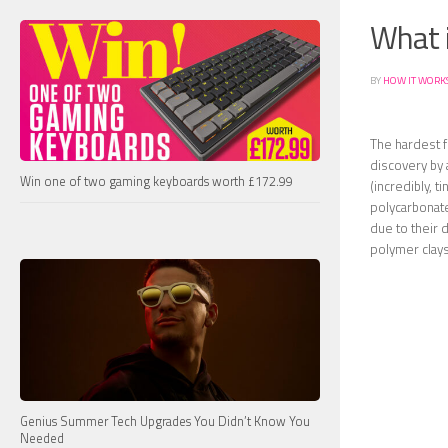
What i
BY
HOW IT WORK
The hardest f
discovery by
Win one of two gaming keyboards worth £172.99
(incredibly, t
polycarbonat
due to their d
polymer clays
Genius Summer Tech Upgrades You Didn’t Know You
Needed