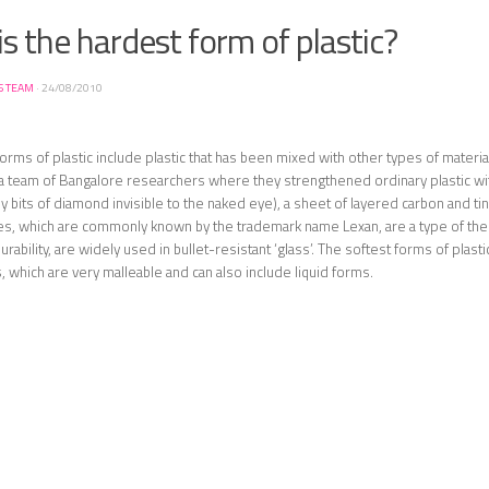
s the hardest form of plastic?
S TEAM
·
24/08/2010
orms of plastic include plastic that has been mixed with other types of materia
 a team of Bangalore researchers where they strengthened ordinary plastic 
iny bits of diamond invisible to the naked eye), a sheet of layered carbon and ti
es, which are commonly known by the trademark name Lexan, are a type of the
urability, are widely used in bullet-resistant ‘glass’. The softest forms of plast
, which are very malleable and can also include liquid forms.