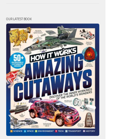
OUR LATEST BOOK