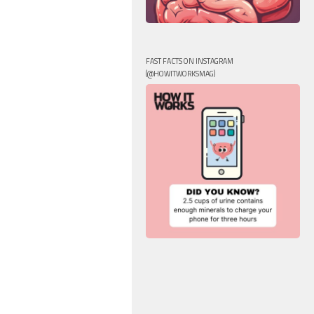
FAST FACTS ON INSTAGRAM
(@HOWITWORKSMAG)