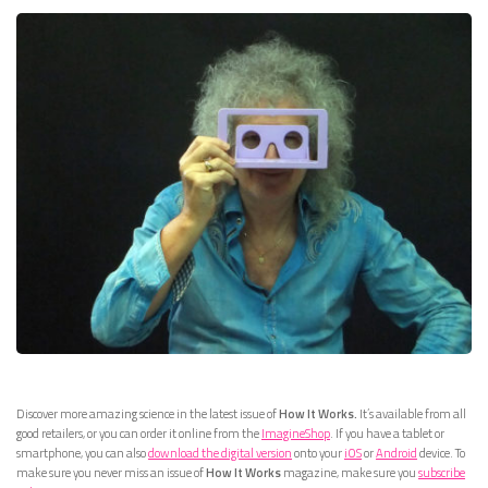
Discover more amazing science in the latest issue of
How It Works.
It’s available from all
good retailers, or you can order it online from the
ImagineShop
. If you have a tablet or
smartphone, you can also
download the digital version
onto your
iOS
or
Android
device. To
make sure you never miss an issue of
How It Works
magazine, make sure you
subscribe