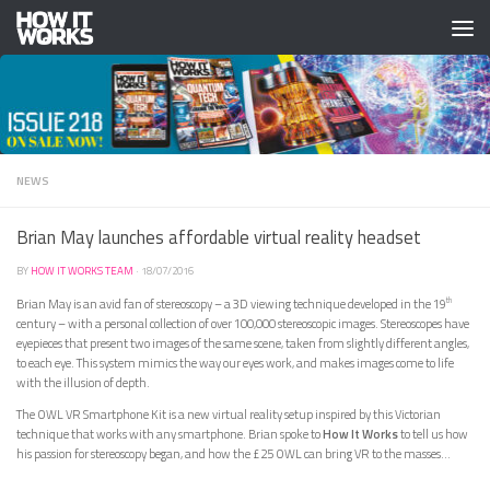
Skip to content
NEWS
Brian May launches affordable virtual reality headset
BY
HOW IT WORKS TEAM
·
18/07/2016
Brian May is an avid fan of stereoscopy – a 3D viewing technique developed in the 19
th
century – with a personal collection of over 100,000 stereoscopic images. Stereoscopes have
eyepieces that present two images of the same scene, taken from slightly different angles,
to each eye. This system mimics the way our eyes work, and makes images come to life
with the illusion of depth.
The OWL VR Smartphone Kit is a new virtual reality setup inspired by this Victorian
technique that works with any smartphone. Brian spoke to
How It Works
to tell us how
his passion for stereoscopy began, and how the £25 OWL can bring VR to the masses…