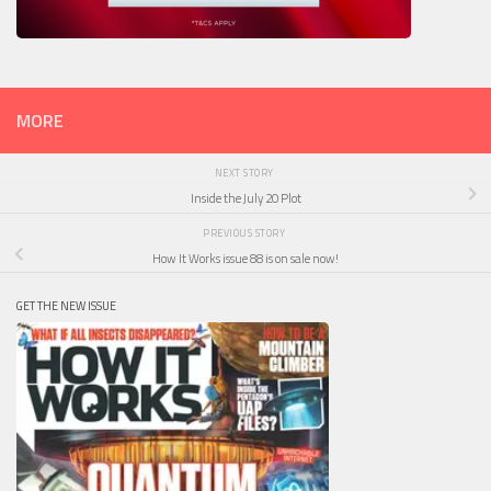
MORE
NEXT STORY
Inside the July 20 Plot
PREVIOUS STORY
How It Works issue 88 is on sale now!
GET THE NEW ISSUE