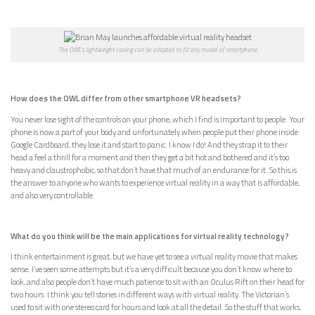
The OWL’s lightweight casing can be adapted to fit any model of smartphone
How does the OWL differ from other smartphone VR headsets?
You never lose sight of the controls on your phone, which I find is important to people. Your
phone is now a part of your body and unfortunately when people put their phone inside
Google Cardboard, they lose it and start to panic. I know I do! And they strap it to their
head a feel a thrill for a moment and then they get a bit hot and bothered and it’s too
heavy and claustrophobic, so that don’t have that much of an endurance for it. So this is
the answer to anyone who wants to experience virtual reality in a way that is affordable,
and also very controllable.
What do you think will be the main applications for virtual reality technology?
I think entertainment is great, but we have yet to see a virtual reality movie that makes
sense. I’ve seen some attempts but it’s a very difficult because you don’t know where to
look, and also people don’t have much patience to sit with an Oculus Rift on their head for
two hours. I think you tell stories in different ways with virtual reality. The Victorian’s
used to sit with one stereo card for hours and look at all the detail. So the stuff that works,