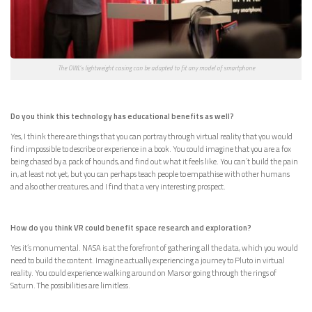
The OWL’s lightweight casing can be adapted to fit any model of smartphone
Do you think this technology has educational benefits as well?
Yes, I think there are things that you can portray through virtual reality that you would
find impossible to describe or experience in a book. You could imagine that you are a fox
being chased by a pack of hounds, and find out what it feels like. You can’t build the pain
in, at least not yet, but you can perhaps teach people to empathise with other humans
and also other creatures, and I find that a very interesting prospect.
How do you think VR could benefit space research and exploration?
Yes it’s monumental. NASA is at the forefront of gathering all the data, which you would
need to build the content. Imagine actually experiencing a journey to Pluto in virtual
reality. You could experience walking around on Mars or going through the rings of
Saturn. The possibilities are limitless.