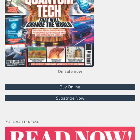
On sale now
Buy Online
Subscribe Now
READ ON APPLE NEWS+