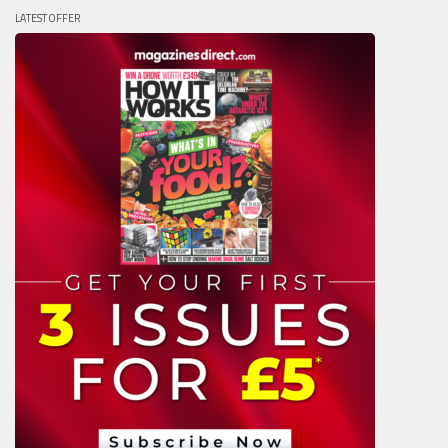
LATEST OFFER