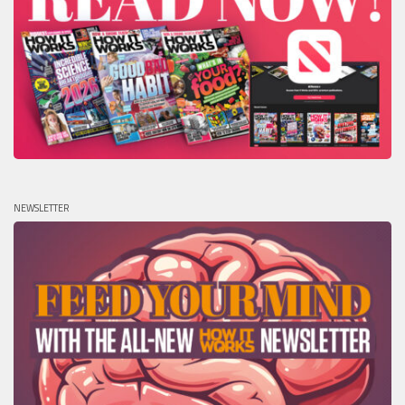
NEWSLETTER