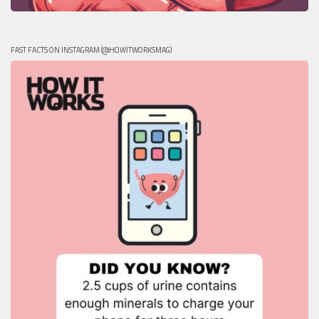
FAST FACTS ON INSTAGRAM (@HOWITWORKSMAG)