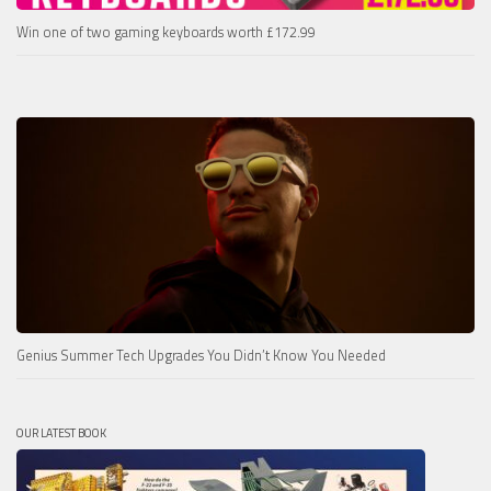
Win one of two gaming keyboards worth £172.99
Genius Summer Tech Upgrades You Didn’t Know You Needed
OUR LATEST BOOK