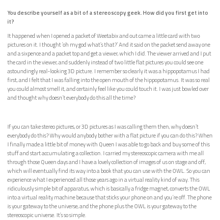
You describe yourself as a bit of a stereoscopy geek. How did you first get into
it?
It happened when I opened a packet of Weetabix and out came a little card with two
pictures on it. I thought ‘oh my god what’s that?’ And it said on the packet send away one
and a sixpence and a packet top and get a viewer, which I did. The viewer arrived and I put
the card in the viewer, and suddenly instead of two little flat pictures you could see one
astoundingly real-looking 3D picture. I remember so clearly it was a hippopotamus I had
first, and I felt that I was falling into the open mouth of the hippopotamus. It was so real
you could almost smell it, and certainly feel like you could touch it. I was just bowled over
and thought why doesn’t everybody do this all the time?
If you can take stereo pictures, or 3D pictures as I was calling them then, why doesn’t
everybody do this? Why would anybody bother with a flat picture if you can do this? When
I finally made a little bit of money with Queen I was able to go back and buy some of this
stuff and start accumulating a collection. I carried my stereoscopic camera with me all
through those Queen days and I have a lovely collection of images of us on stage and off,
which will eventually find its way into a book that you can use with the OWL. So you can
experience what I experienced all those years ago in a virtual reality kind of way. This
ridiculously simple bit of apparatus, which is basically a fridge magnet, converts the OWL
into a virtual reality machine because that sticks your phone on and you’re off. The phone
is your gateway to the universe, and the phone plus the OWL is your gateway to the
stereoscopic universe. It’s so simple.