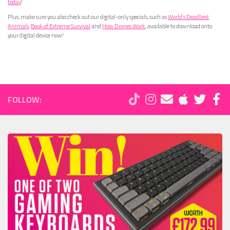
today
!
Plus, make sure you also check out our digital-only specials, such as
World’s Deadliest
Animals
,
Book of Extreme Survival
and
How Drones Work
, available to download onto
your digital device now!
FOLLOW: