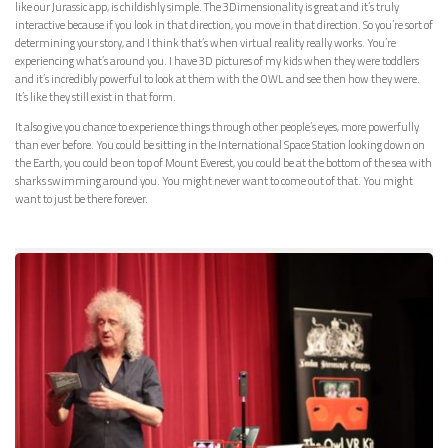
like our Jurassic app, is childishly simple. The 3Dimensionality is great and it’s truly
interactive because if you look in that direction, you move in that direction. So you’re sort of
determining your story, and I think that’s when virtual reality really works. You’re
experiencing what’s around you. I have 3D pictures of my kids when they were toddlers
and it’s incredibly powerful to look at them with the OWL and see then how they were.
It’s like they still exist in that form.
It also give you chance to experience things through other people’s eyes, more powerfully
than ever before. You could be sitting in the International Space Station looking down on
the Earth, you could be on top of Mount Everest, you could be at the bottom of the sea with
sharks swimming around you. You might never want to come out of that. You might
want to just be there forever.