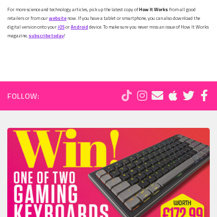
For more science and technology articles, pick up the latest copy of
How It Works
from all good
retailers or from our
website
now. If you have a tablet or smartphone, you can also download the
digital version onto your
iOS
or
Android
device. To make sure you never miss an issue of How It Works
magazine,
subscribe today
!
FOLLOW: