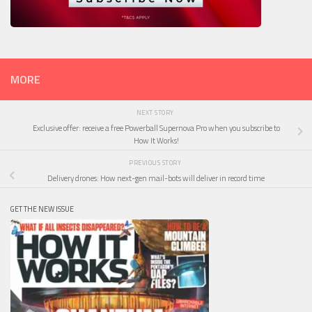
MORE
NEXT STORY
Exclusive offer: receive a free Powerball Supernova Pro when you subscribe to
How It Works!
PREVIOUS STORY
Delivery drones: How next-gen mail-bots will deliver in record time
GET THE NEW ISSUE