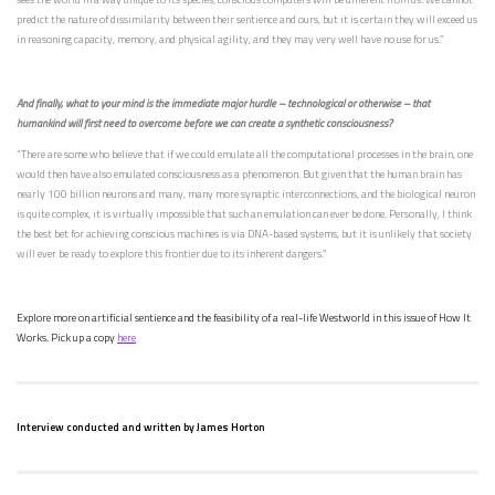
predict the nature of dissimilarity between their sentience and ours, but it is certain they will exceed us
in reasoning capacity, memory, and physical agility, and they may very well have no use for us.”
And finally, what to your mind is the immediate major hurdle – technological or otherwise – that
humankind will first need to overcome before we can create a synthetic consciousness?
“There are some who believe that if we could emulate all the computational processes in the brain, one
would then have also emulated consciousness as a phenomenon. But given that the human brain has
nearly 100 billion neurons and many, many more synaptic interconnections, and the biological neuron
is quite complex, it is virtually impossible that such an emulation can ever be done. Personally, I think
the best bet for achieving conscious machines is via DNA-based systems, but it is unlikely that society
will ever be ready to explore this frontier due to its inherent dangers.”
Explore more on artificial sentience and the feasibility of a real-life Westworld in this issue of How It
Works. Pick up a copy
here
Interview conducted and written by James Horton