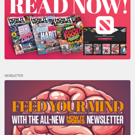
NEWSLETTER