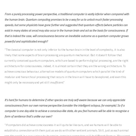
From a purely processing power perspective, a traditional computer is vastly inferior when compared with
the human brain. Quantum computing promises to be a way for us to unlock much faster processing
speeds, but some physicists have gone further and suggested that quantum effects (where particles can
exist in many states at once) may also occur in the human brain and act as the basis for consciousness. If
that is indeed the case, will consciousness become an inevitable outcome as a quantum computer grows
powerful and sophisticated enough?
“The classical computer is not only inferior to the human brain in the level of complexity, it is also
likely that some aspects of brain processing are quantum mechanical. But it doesn’t follow that
currently conceived quantum computers, which are based to perform digital processing, are the right
architecture for consciousness; indeed, it is almost certain that they are the wrong architecture. To
achieve conscious behaviour, alternative models of quantum computers which parallel the kind of
modular and hierarchical processing that occurs in the brain will have to be explored, and even this
might only be
necessary
and yet still
insufficient
.”
It’s hard for humans to determine if other species are truly self-aware because we can only appreciate
consciousness from our own narrow perspective (consider the intelligent octopus, for example). So if a
computer is one day able to achieve a conscious-like state, do you feel humans will be able to recognise a
form of sentience that’s unlike our own?
“If computers did achieve consciousness it will quite be like ours, and we humans will be able to
establish a
connection
with them just as we do with other sentient animals. Still, just as each animal
sees the world in a way unique to its species, conscious computers will be different from us. We cannot