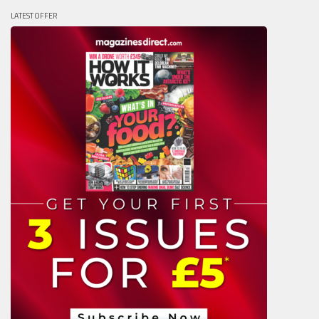
LATEST OFFER