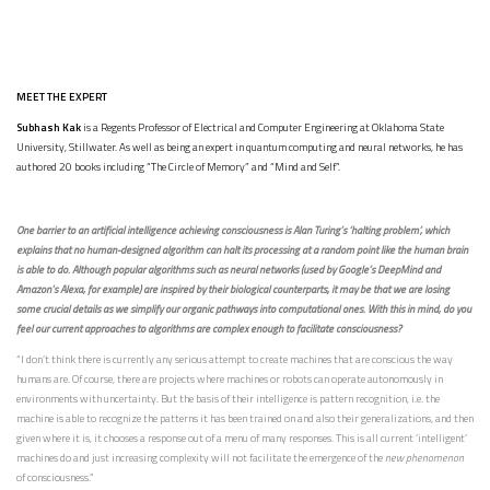
MEET THE EXPERT
Subhash Kak
is a Regents Professor of Electrical and Computer Engineering at Oklahoma State
University, Stillwater. As well as being an expert in quantum computing and neural networks, he has
authored 20 books including “The Circle of Memory” and “Mind and Self”.
One barrier to an artificial intelligence achieving consciousness is Alan Turing’s ‘halting problem’, which
explains that no human-designed algorithm can halt its processing at a random point like the human brain
is able to do. Although popular algorithms such as neural networks (used by Google’s DeepMind and
Amazon’s Alexa, for example) are inspired by their biological counterparts, it may be that we are losing
some crucial details as we simplify our organic pathways into computational ones. With this in mind, do you
feel our current approaches to algorithms are complex enough to facilitate consciousness?
“I don’t think there is currently any serious attempt to create machines that are conscious the way
humans are. Of course, there are projects where machines or robots can operate autonomously in
environments with uncertainty. But the basis of their intelligence is pattern recognition, i.e. the
machine is able to recognize the patterns it has been trained on and also their generalizations, and then
given where it is, it chooses a response out of a menu of many responses. This is all current ‘intelligent’
machines do and just increasing complexity will not facilitate the emergence of the
new phenomenon
of consciousness.”