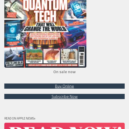
On sale now
Buy Online
Subscribe Now
READ ON APPLE NEWS+