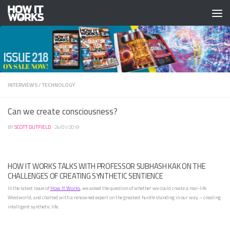
Skip to content
INTERVIEWS
/
TECHNOLOGY
Can we create consciousness?
BY
SCOTT DUTFIELD
·
24/01/2019
HOW IT WORKS TALKS WITH PROFESSOR SUBHASH KAK ON THE
CHALLENGES OF CREATING SYNTHETIC SENTIENCE
In the latest issue of
How It Works
, we asked the question of whether we could create a real-life
Westworld, and chatted with a renowned expert on the greatest hurdle standing in our way – creating
intelligent synthetic life.