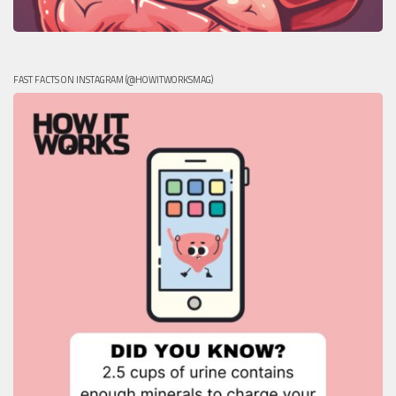
FAST FACTS ON INSTAGRAM (@HOWITWORKSMAG)