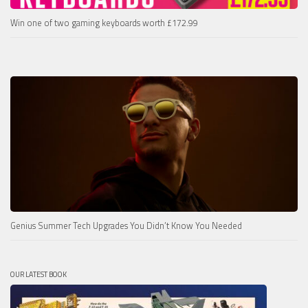
Win one of two gaming keyboards worth £172.99
Genius Summer Tech Upgrades You Didn’t Know You Needed
OUR LATEST BOOK