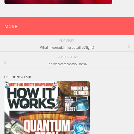
MORE
NEXT STORY
What if we could filter out all UV light?
PREVIOUS STORY
Can we create consciousness?
GET THE NEW ISSUE