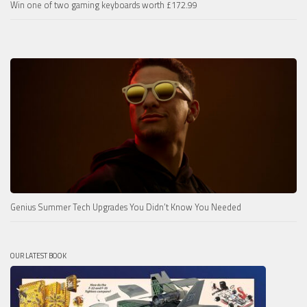
Win one of two gaming keyboards worth £172.99
Genius Summer Tech Upgrades You Didn’t Know You Needed
OUR LATEST BOOK