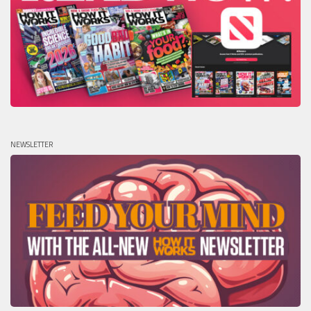
NEWSLETTER