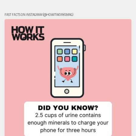
FAST FACTS ON INSTAGRAM (@HOWITWORKSMAG)