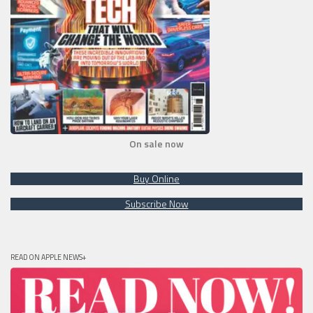
On sale now
Buy Online
Subscribe Now
READ ON APPLE NEWS+