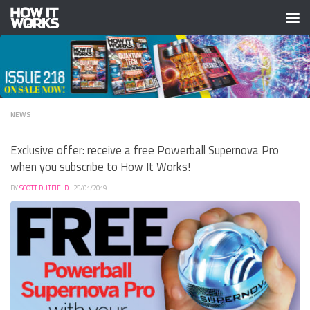
Skip to content
NEWS
Exclusive offer: receive a free Powerball Supernova Pro
when you subscribe to How It Works!
BY
SCOTT DUTFIELD
·
25/01/2019