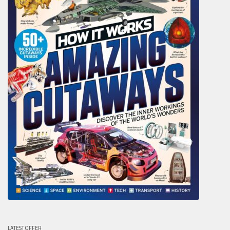
LATEST OFFER