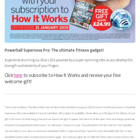
Powerball Supernova Pro: The ultimate fitness gadget!
Experience stunning icy-blue LEDs powered by a super-spinning rotor as you develop the
strength and dexterity of your fingers.
Click
here
to subscribe to How It Works and receive your free
welcome gift!
*Terms and conditions: This offer entitles new UK Direct Debit subscribers to pay just £26.00 every 6 months plus receive a Powerball
Supernova. Gift is only available for new UK subscribers. Gift is subject to availability. Please allow up to 60 days for the delivery of your
gift. In the event of stocks being exhausted we reserve the right to replace with items of similar value. Prices and savings quoted are
compared to buying full-priced print issues. You will receive 13 issues in a year. Your subscription is for the minimum term specified.
You can write to us or call us to cancel your subscription within 14 days of purchase. Payment is non-refundable after the 14-day
cancellation period unless exceptional circumstances apply. Your statutory rights are not affected. Prices correct at point of print and