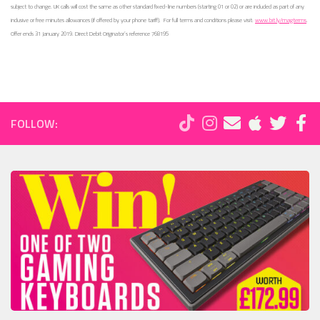
subject to change. UK calls will cost the same as other standard fixed-line numbers (starting 01 or 02) or are included as part of any
inclusive or free minutes allowances (if offered by your phone tariff).
For full terms and conditions please visit:
www.bit.ly/magterms
.
Offer ends 31 January 2019. Direct Debit Originator’s reference 768195
FOLLOW: