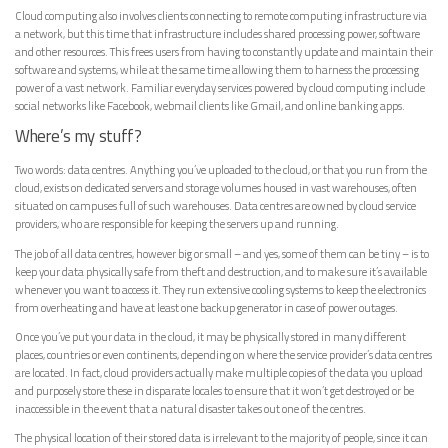
Cloud computing also involves clients connecting to remote computing infrastructure via
a network, but this time that infrastructure includes shared processing power, software
and other resources. This frees users from having to constantly update and maintain their
software and systems, while at the same time allowing them to harness the processing
power of a vast network. Familiar everyday services powered by cloud computing include
social networks like Facebook, webmail clients like Gmail, and online banking apps.
Where’s my stuff?
Two words: data centres. Anything you’ve uploaded to the cloud, or that you run from the
cloud, exists on dedicated servers and storage volumes housed in vast warehouses, often
situated on campuses full of such warehouses. Data centres are owned by cloud service
providers, who are responsible for keeping the servers up and running.
The job of all data centres, however big or small – and yes, some of them can be tiny – is to
keep your data physically safe from theft and destruction, and to make sure it’s available
whenever you want to access it. They run extensive cooling systems to keep the electronics
from overheating and have at least one backup generator in case of power outages.
Once you’ve put your data in the cloud, it may be physically stored in many different
places, countries or even continents, depending on where the service provider’s data centres
are located. In fact, cloud providers actually make multiple copies of the data you upload
and purposely store these in disparate locales to ensure that it won’t get destroyed or be
inaccessible in the event that a natural disaster takes out one of the centres.
The physical location of their stored data is irrelevant to the majority of people, since it can