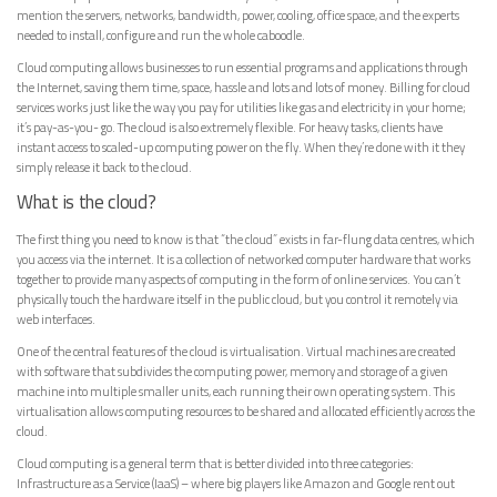
mention the servers, networks, bandwidth, power, cooling, office space, and the experts
needed to install, configure and run the whole caboodle.
Cloud computing allows businesses to run essential programs and applications through
the Internet, saving them time, space, hassle and lots and lots of money. Billing for cloud
services works just like the way you pay for utilities like gas and electricity in your home;
it’s pay-as-you- go. The cloud is also extremely flexible. For heavy tasks, clients have
instant access to scaled-up computing power on the fly. When they’re done with it they
simply release it back to the cloud.
What is the cloud?
The first thing you need to know is that “the cloud” exists in far-flung data centres, which
you access via the internet. It is a collection of networked computer hardware that works
together to provide many aspects of computing in the form of online services. You can’t
physically touch the hardware itself in the public cloud, but you control it remotely via
web interfaces.
One of the central features of the cloud is virtualisation. Virtual machines are created
with software that subdivides the computing power, memory and storage of a given
machine into multiple smaller units, each running their own operating system. This
virtualisation allows computing resources to be shared and allocated efficiently across the
cloud.
Cloud computing is a general term that is better divided into three categories:
Infrastructure as a Service (IaaS) – where big players like Amazon and Google rent out