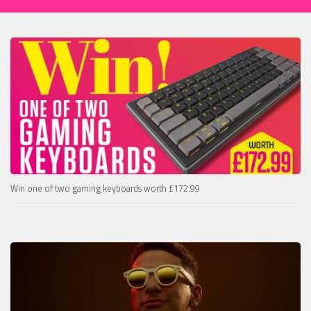
Win one of two gaming keyboards worth £172.99