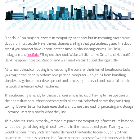
“The cloud” is a major buzzword in computing right now, but its meaning is rather, well,
cloudy for most people. Nevertheless, chances are high that you’ve already used the cloud,
even if you may not have known it at the time. Media sharing services like Flickr,
Instagram and
YouTube
? They use the cloud. Webmail clients like Gmail and Hotmail?
Banking apps? Those too. Read on and we’ll see if we can’t dispel the fog a little…
At its heart, cloud computing involves using the power of the internet to outsource tasks
you might traditionally perform on a personal computer – anything from handling
simple storage to complex development and processing – to a vast and powerful remote
network of interconnected machines.
This outsourcing is handy for the casual user who is fed up of having to free up space on
their hard drive or purchase new storage for all the cat/baby/food photos they can’t stop
taking. It’s even better for businesses that want to use the cloud for processing and storage
– because users only pay for what they use.
Think about it. Back in the day, companies purchased computing infrastructure based on
what they figured they might need now and in the next couple of years. Fearing what
would happen if they underestimated demand, they tended to over-buy only to then
have the equipment sit around idle. Not only that; business software is expensive. Not to