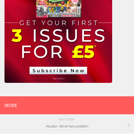
MORE
NEXT STORY
Houston. We’ve had a problem