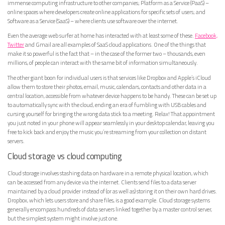
immense computing infrastructure to other companies; Platform as a Service (PaaS) –
online spaces where developers create online applications for specific sets of users; and
Software as a Service (SaaS) – where clients use software over the internet.
Even the average web surfer at home has interacted with at least some of these.
Facebook,
Twitter
and Gmail are all examples of SaaS cloud applications. One of the things that
make it so powerful is the fact that – in the case of the former two – thousands, even
millions, of people can interact with the same bit of information simultaneously.
The other giant boon for individual users is that services like Dropbox and Apple’s iCloud
allow them to store their photos, email, music, calendars, contacts and other data in a
central location, accessible from whatever device happens to be handy. These can be set up
to automatically sync with the cloud, ending an era of fumbling with USB cables and
cursing yourself for bringing the wrong data stick to a meeting. Relax! That appointment
you just noted in your phone will appear seamlessly in your desktop calendar, leaving you
free to kick back and enjoy the music you’re streaming from your collection on distant
servers.
Cloud storage vs cloud computing
Cloud storage involves stashing data on hardware in a remote physical location, which
can be accessed from any device via the internet. Clients send files to a data server
maintained by a cloud provider instead of (or as well as) storing it on their own hard drives.
Dropbox, which lets users store and share files, is a good example. Cloud storage systems
generally encompass hundreds of data servers linked together by a master control server,
but the simplest system might involve just one.