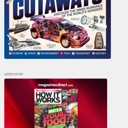
LATEST OFFER