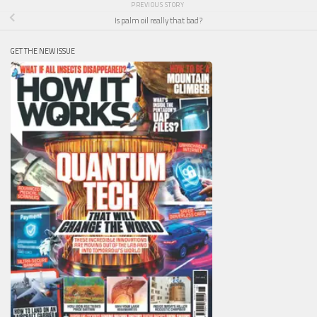
PREVIOUS STORY
Is palm oil really that bad?
GET THE NEW ISSUE