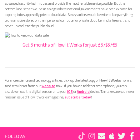
advanced security techniques and provide the most reliable service possible. But the
bottom line is that we live in an age where national governments have been exposed for
tapping into supposedly private cloud data. Savvy surfers would be wise to keep anything
truly sensitive stored on their personal computer or private cloud behind a firewall, and
never upload it to the public cloud.
Get 5 months of How It Works for just £5/$5/€5
For more science and technology articles, pick up the latest copy of
How It Works
from all
good retailers or from our
website
now. If you have a tablet or smartphone, you can
also download the digital version onto your
iOS
or
Android
device. To make sure you never
miss an issue of How It Works magazine,
subscribe today
!
FOLLOW: