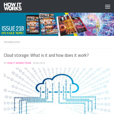
Skip to content
TECHNOLOGY
Cloud storage: What is it and how does it work?
BY
HOW IT WORKS TEAM
·
25/04/2019