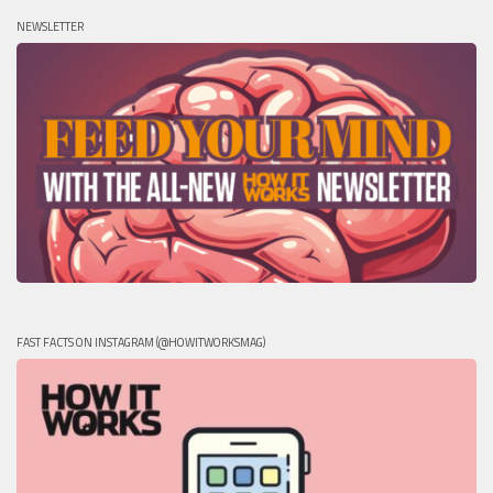
NEWSLETTER
FAST FACTS ON INSTAGRAM (@HOWITWORKSMAG)