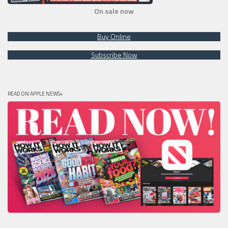
On sale now
Buy Online
Subscribe Now
READ ON APPLE NEWS+