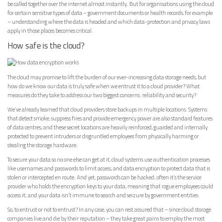
be called together over the internet almost instantly. But for organisations using the cloud
for certain sensitive types of data – government documents or health records, for example
– understanding where the data is headed and which data-protection and privacy laws
apply in those places becomes critical.
How safe is the cloud?
The cloud may promise to lift the burden of our ever-increasing data storage needs, but
how do we know our data is truly safe when we entrust it to a cloud provider? What
measures do they take to address our two biggest concerns: reliability and security?
We’ve already learned that cloud providers store backups in multiple locations. Systems
that detect smoke, suppress fires and provide emergency power are also standard features
of data centres, and these secret locations are heavily reinforced, guarded and internally
protected to prevent intruders or disgruntled employees from physically harming or
stealing the storage hardware.
To secure your data so no one else can get at it, cloud systems use authentication processes
like usernames and passwords to limit access, and data encryption to protect data that is
stolen or intercepted en route. And yet, passwords can be hacked; often it’s the service
provider who holds the encryption keys to your data, meaning that rogue employees could
access it; and your data isn’t immune to search and seizure by government entities.
So, to entrust or not to entrust? In any case, you can rest assured that – since cloud storage
companies live and die by their reputation – they take great pains to employ the most