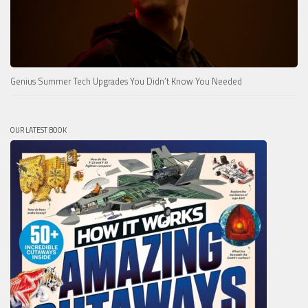
Genius Summer Tech Upgrades You Didn’t Know You Needed
OUR LATEST BOOK