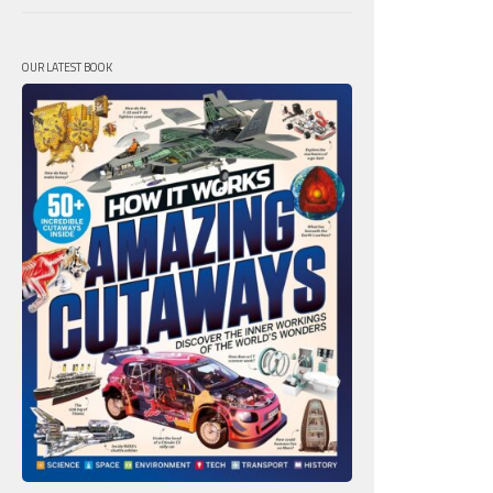
OUR LATEST BOOK