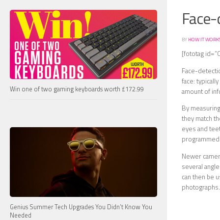
Face-
BY
HOW IT WORK
[fototag id=”
Face-detectio
face: typical
Win one of two gaming keyboards worth £172.99
amount of inf
By measuring 
they match th
eyes and teeth
programmed
Newer cameras
several angles
can then be u
photographs.
Genius Summer Tech Upgrades You Didn’t Know You
Needed