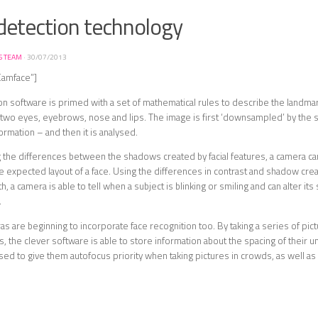
detection technology
S TEAM
·
30/07/2013
Camface”]
n software is primed with a set of mathematical rules to describe the landmar
ly two eyes, eyebrows, nose and lips. The image is first ‘downsampled’ by the
ormation – and then it is analysed.
the differences between the shadows created by facial features, a camera can
e expected layout of a face. Using the differences in contrast and shadow cre
, a camera is able to tell when a subject is blinking or smiling and can alter its 
.
 are beginning to incorporate face recognition too. By taking a series of pic
, the clever software is able to store information about the spacing of their un
sed to give them autofocus priority when taking pictures in crowds, as well as t