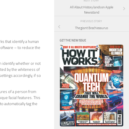
NEXT STORY
All About History lands on Apple
Newsstand
PREVIOUS STORY
The giant Brachiosaurus
GET THE NEW ISSUE
ks that identify a human
 software – to reduce the
 identify whether or not
ated by the whiteness of
settings accordingly, if so
tures of a person from
ique facial features. This
o automatically tag the