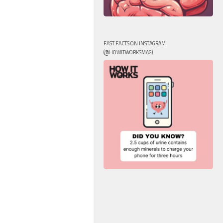
FAST FACTS ON INSTAGRAM
(@HOWITWORKSMAG)