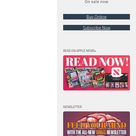
On sale now
Buy Online
Subscribe Now
READ ON APPLE NEWS+
NEWSLETTER