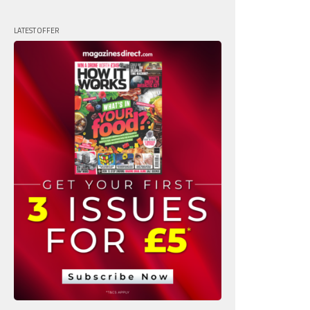
LATEST OFFER