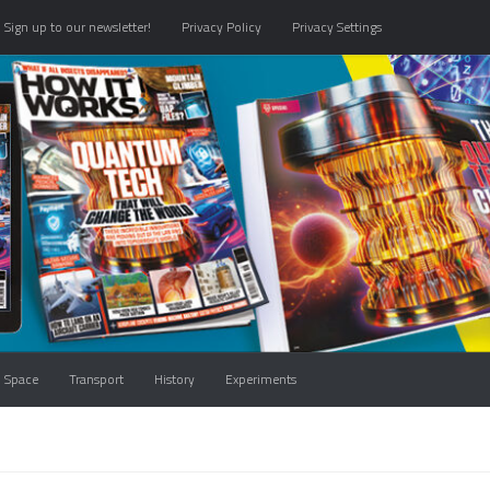
Sign up to our newsletter!
Privacy Policy
Privacy Settings
Space
Transport
History
Experiments