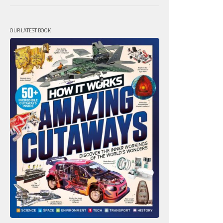
OUR LATEST BOOK