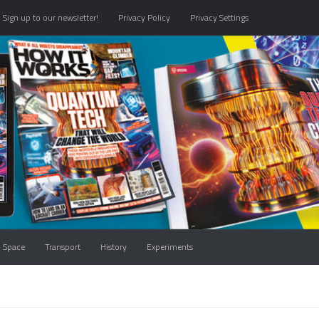
Sign up to our newsletter!
Privacy Policy
Privacy Settings
Space
Transport
History
Experiments