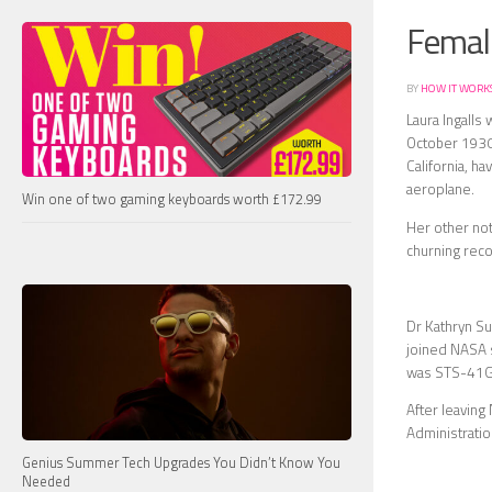
Female
BY
HOW IT WORK
Laura Ingalls
October 1930 
California, h
aeroplane.
Win one of two gaming keyboards worth £172.99
Her other not
churning rec
Dr Kathryn Su
joined NASA s
was STS-41G 
After leaving
Administrati
Genius Summer Tech Upgrades You Didn’t Know You
Needed