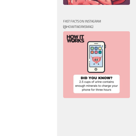
FAST FACTS ON INSTAGRAM
(@HOWITWORKSMAG)