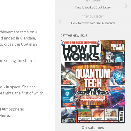
NEXT STORY
How It Works 65 out today!
PREVIOUS STORY
How to make a car in 86 seconds
g achievement came on 9
GET THE NEW ISSUE
and ended in Glendale,
to cross the USA in an
nd setting the stomach-
alk in space. She had
lights, the first of which
and Atmospheric
phere.
On sale now