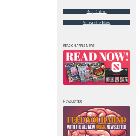
Buy Online
Subscribe Now
READ ON APPLE NEWS+
NEWSLETTER