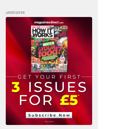
LATEST OFFER