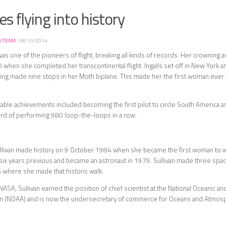
s flying into history
S TEAM
·
08/10/2014
 was one of the pioneers of flight, breaking all kinds of records. Her crownin
when she completed her transcontinental flight. Ingalls set off in New York 
aving made nine stops in her Moth biplane. This made her the first woman ever 
able achievements included becoming the first pilot to circle South America a
ord of performing 980 loop-the-loops in a row.
llivan made history on 9 October 1984 when she became the first woman to w
ix years previous and became an astronaut in 1979. Sullivan made three space f
where she made that historic walk.
 NASA, Sullivan earned the position of chief scientist at the National Oceanic 
on (NOAA) and is now the undersecretary of commerce for Oceans and Atmos