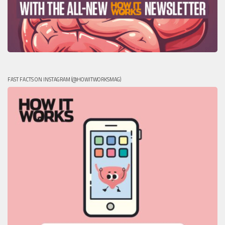
FAST FACTS ON INSTAGRAM (@HOWITWORKSMAG)