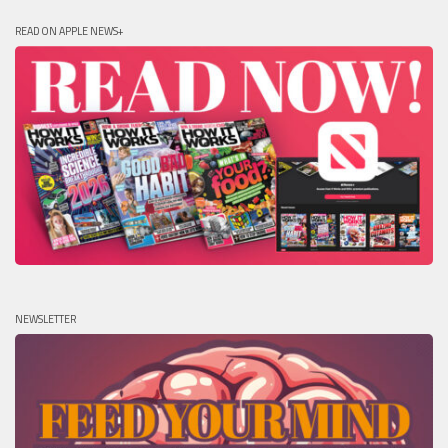
READ ON APPLE NEWS+
NEWSLETTER