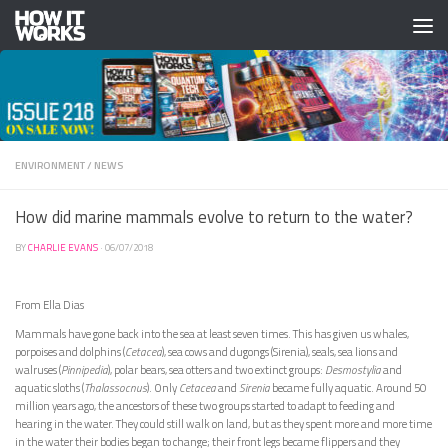
Skip to content
ENVIRONMENT
/
NEWS
How did marine mammals evolve to return to the water?
BY
CHARLIE EVANS
·
06/07/2018
From Ella Dias
Mammals have gone back into the sea at least seven times. This has given us whales,
porpoises and dolphins (
Cetacea
), sea cows and dugongs (Sirenia), seals, sea lions and
walruses (
Pinnipedia
), polar bears, sea otters and two extinct groups:
Desmostylia
and
aquatic sloths (
Thalassocnus
). Only
Cetacea
and
Sirenia
became fully aquatic. Around 50
million years ago, the ancestors of these two groups started to adapt to feeding and
hearing in the water. They could still walk on land, but as they spent more and more time
in the water their bodies began to change; their front legs became flippers and they