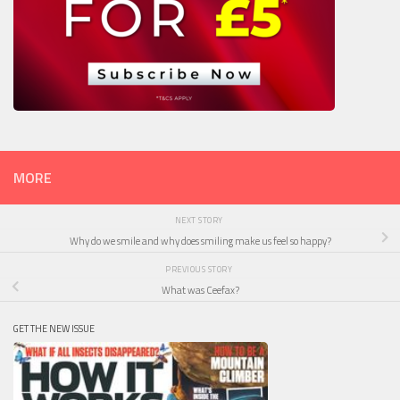
MORE
NEXT STORY
Why do we smile and why does smiling make us feel so happy?
PREVIOUS STORY
What was Ceefax?
GET THE NEW ISSUE