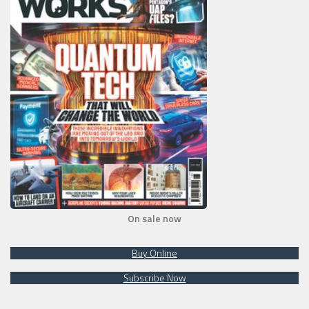
On sale now
Buy Online
Subscribe Now