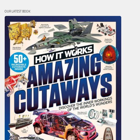
OUR LATEST BOOK