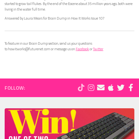
started to grow tail flukes. By the end of the Eocene about 35 million years ago, both were
living in the water full time.
Answered by Laura Mears for Brain Dump in How It Works Issue 107
To feature in our Brain Dump section, send us your questions
to howitworks@futurenet.com or message us on
Facebook
or
Twitter
FOLLOW: