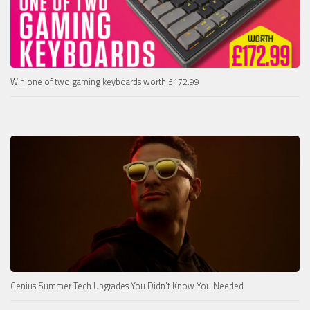
Win one of two gaming keyboards worth £172.99
Genius Summer Tech Upgrades You Didn’t Know You Needed