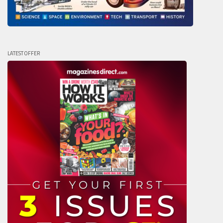
LATEST OFFER