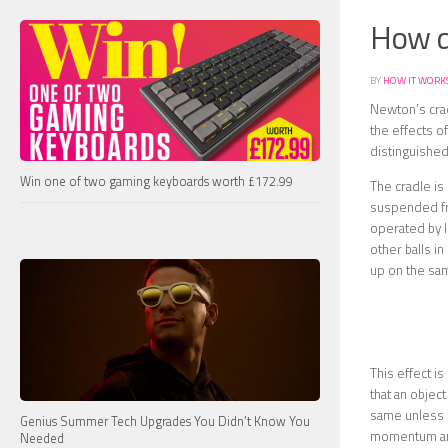
How d
BY
HOW IT WORK
Newton’s crad
the effects o
distinguished
Win one of two gaming keyboards worth £172.99
The cradle is
suspended fro
operated by l
other balls in
up on the sam
This effect 
that an objec
same unless o
Genius Summer Tech Upgrades You Didn’t Know You
momentum and
Needed