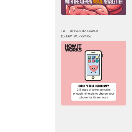
FAST FACTS ON INSTAGRAM
(@HOWITWORKSMAG)