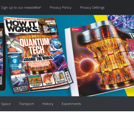
Sign up to our newsletter!
Privacy Policy
Privacy Settings
Space
Transport
History
Experiments