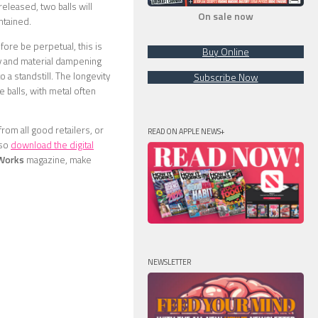
 released, two balls will
On sale now
ntained.
ore be perpetual, this is
Buy Online
ity and material dampening
 a standstill. The longevity
Subscribe Now
 balls, with metal often
from all good retailers, or
READ ON APPLE NEWS+
lso
download the digital
 Works
magazine, make
NEWSLETTER