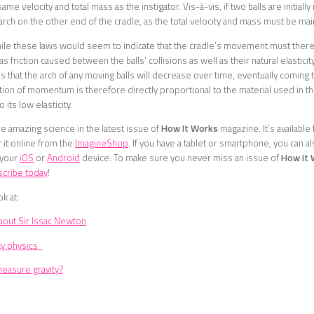
same velocity and total mass as the instigator. Vis-à-vis, if two balls are initially
 arch on the other end of the cradle, as the total velocity and mass must be mai
ile these laws would seem to indicate that the cradle’s movement must theref
as friction caused between the balls’ collisions as well as their natural elastic
s that the arch of any moving balls will decrease over time, eventually coming to
ion of momentum is therefore directly proportional to the material used in the
 its low elasticity.
 amazing science in the latest issue of
How It Works
magazine. It’s available 
 it online from the
ImagineShop
. If you have a tablet or smartphone, you can a
 your
iOS
or
Android
device. To make sure you never miss an issue of
How It
scribe today
!
ok at:
bout Sir Issac Newton
ky physics
asure gravity?