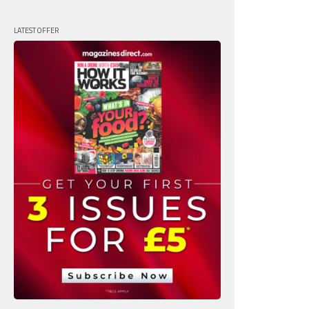
LATEST OFFER