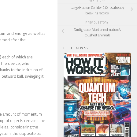
NEXT STORY
Large Hadron Collider 2.0: It’s already
breaking records!
PREVIOUS STORY
Tardigrades: Meet one of nature’s
tum and Energy, as well as
toughest animals
named after the
GET THE NEW ISSUE
) each of which are
. The device, when
hanks to the inclusion of
e outward ball, swinging it
 the amount of momentum
oup of objects remains the
dle as, considering the
stem, the opposite ball