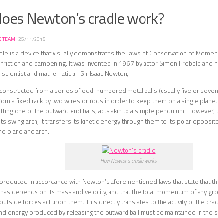
oes Newton’s cradle work?
S TEAM
·
25/11/2015
le is a device that visually demonstrates the Laws of Conservation of Momen
f friction and dampening. It was invented in 1967 by actor Simon Prebble and 
 scientist and mathematician Sir Isaac Newton,
 constructed from a series of odd-numbered metal balls (usually five or seven
m a fixed rack by two wires or rods in order to keep them on a single plane
ifting one of the outward end balls, acts akin to a simple pendulum. However, t
 its swing arch, it transfers its kinetic energy through them to its polar opposit
e plane and arch.
How Newton’s cradle works
is produced in accordance with Newton’s aforementioned laws that state that
t has depends on its mass and velocity, and that the total momentum of any gr
utside forces act upon them. This directly translates to the activity of the cra
 energy produced by releasing the outward ball must be maintained in the sy