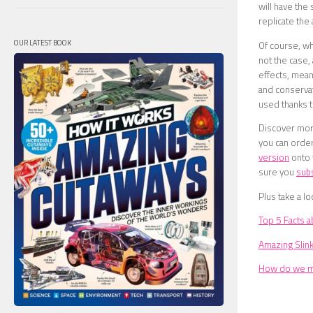
will have the 
replicate the
OUR LATEST BOOK
Of course, wh
not the case, 
effects, mean
and conservat
used thanks to
Discover more
you can order
version
onto
sure you
sub
Plus take a lo
Top 5 Facts a
Amazing Slin
How do we me