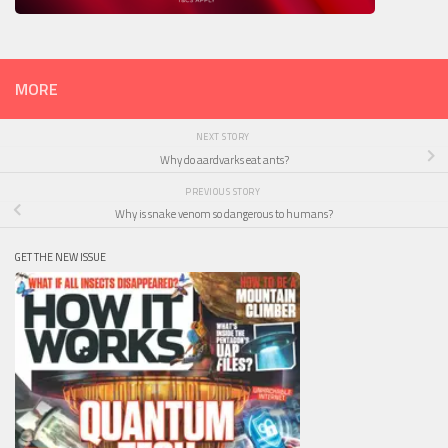
MORE
NEXT STORY
Why do aardvarks eat ants?
PREVIOUS STORY
Why is snake venom so dangerous to humans?
GET THE NEW ISSUE