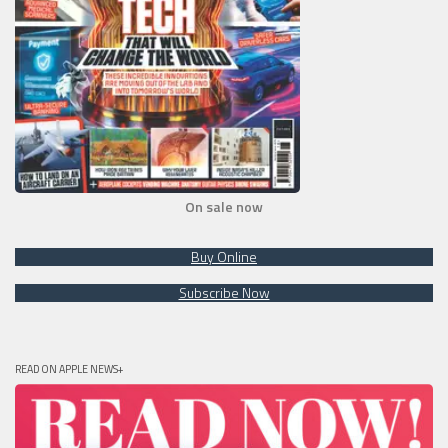
On sale now
Buy Online
Subscribe Now
READ ON APPLE NEWS+