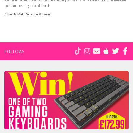
will be attracted to the positive pole and the positive ions will be attracted to the negative
pole thus creating a closed circuit.
Amanda Mahr, Science Museum
FOLLOW: