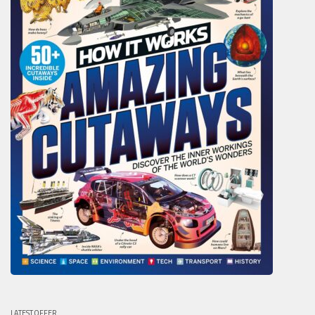
LATEST OFFER