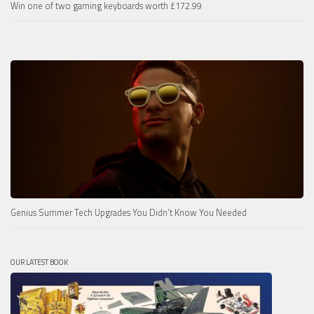
Win one of two gaming keyboards worth £172.99
Genius Summer Tech Upgrades You Didn’t Know You Needed
OUR LATEST BOOK