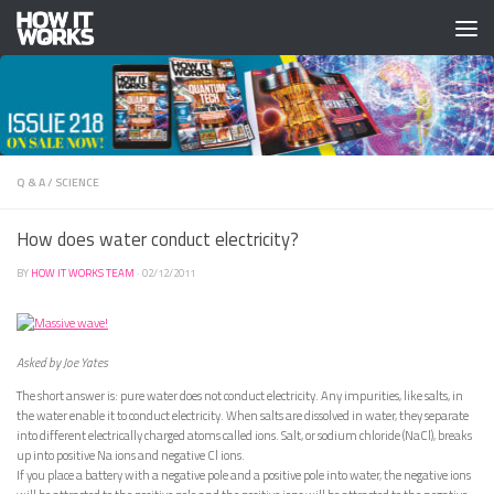
Skip to content
Q & A
/
SCIENCE
How does water conduct electricity?
BY
HOW IT WORKS TEAM
·
02/12/2011
Asked by Joe Yates
The short answer is: pure water does not conduct electricity. Any impurities, like salts, in
the water enable it to conduct electricity. When salts are dissolved in water, they separate
into different electrically charged atoms called ions. Salt, or sodium chloride (NaCl), breaks
up into positive Na ions and negative Cl ions.
If you place a battery with a negative pole and a positive pole into water, the negative ions