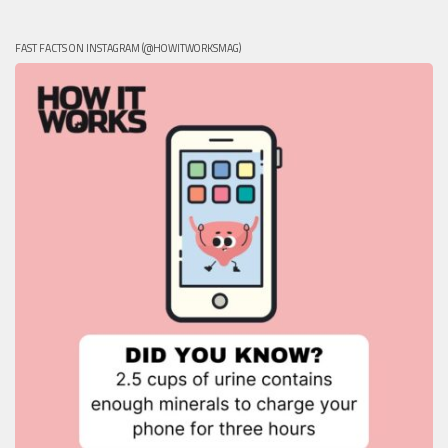
FAST FACTS ON INSTAGRAM (@HOWITWORKSMAG)