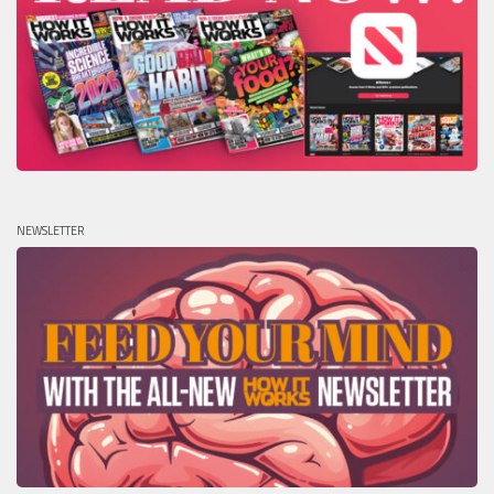
NEWSLETTER