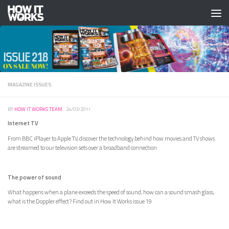
Skip to content
MAGAZINE ISSUES
BY
HOW IT WORKS TEAM
·
24/03/2011
Internet TV
From BBC iPlayer to Apple TV, discover the technology behind how movies and TV shows
are streamed to our television sets over a broadband connection
The power of sound
What happens when a plane exceeds the speed of sound, how can a sound smash glass,
what is the Doppler effect? Find out in How It Works issue 19