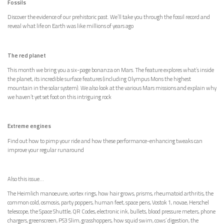
Fossils
Discover the evidence of our prehistoric past. We’ll take you through the fossil record and
reveal what life on Earth was like millions of years ago
The red planet
This month we bring you a six-page bonanza on Mars. The feature explores what’s inside
the planet, its incredible surface features (including Olympus Mons the highest
mountain in the solar system). We also look at the various Mars missions and explain why
we haven’t yet set foot on this intriguing rock
Extreme engines
Find out how to pimp your ride and how these performance-enhancing tweaks can
improve your regular runaround
Also this issue…
The Heimlich manoeuvre, vortex rings, how hair grows, prisms, rheumatoid arthritis, the
common cold, osmosis, party poppers, human feet, space pens, Vostok 1, novae, Herschel
telescope, the Space Shuttle, QR Codes, electronic ink, bullets, blood pressure meters, phone
chargers, greenscreen, PS3 Slim, grasshoppers, how squid swim, cows’ digestion, the