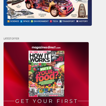
LATEST OFFER