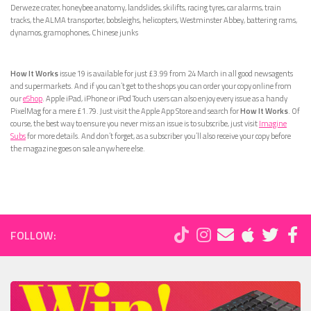
Derweze crater, honeybee anatomy, landslides, skilifts, racing tyres, car alarms, train
tracks, the ALMA transporter, bobsleighs, helicopters, Westminster Abbey, battering rams,
dynamos, gramophones, Chinese junks
How It Works
issue 19 is available for just £3.99 from 24 March in all good newsagents
and supermarkets. And if you can’t get to the shops you can order your copy online from
our
eShop
. Apple iPad, iPhone or iPod Touch users can also enjoy every issue as a handy
PixelMag for a mere £1.79. Just visit the Apple App Store and search for
How It Works
. Of
course, the best way to ensure you never miss an issue is to subscribe, just visit
Imagine
Subs
for more details. And don’t forget, as a subscriber you’ll also receive your copy before
the magazine goes on sale anywhere else.
FOLLOW: