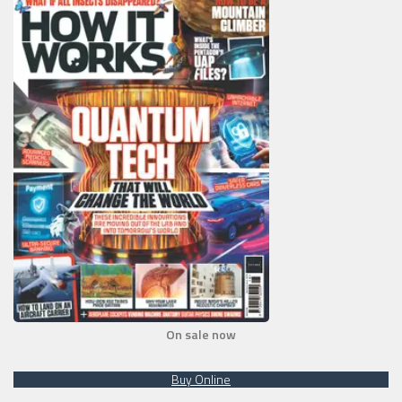
On sale now
Buy Online