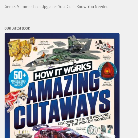
Genius Summer Tech Upgrades You Didn’t Know You Needed
OUR LATEST BOOK