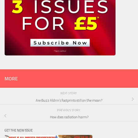
MORE
NEXT STORY
Are Buzz Aldrin’s footprints still on the moon?
PREVIOUS STORY
How does radiation harm?
GET THE NEW ISSUE