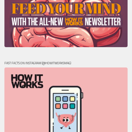
FAST FACTS ON INSTAGRAM (@HOWITWORKSMAG)