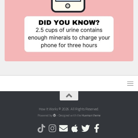
How It Works © 2026. All Rights Reserved.
Powered by
- Designed with the
Hueman theme