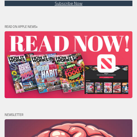
Subscribe Now
READ ON APPLE NEWS+
NEWSLETTER