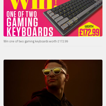
Win one of two gaming keyboards worth £172.99