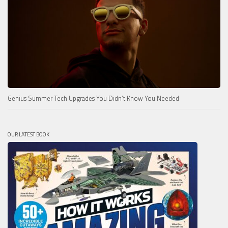
Genius Summer Tech Upgrades You Didn’t Know You Needed
OUR LATEST BOOK