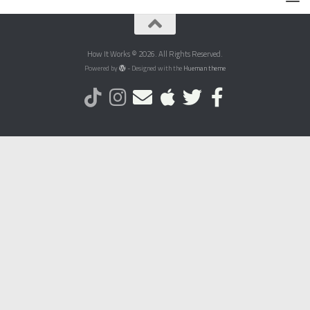
How It Works © 2026. All Rights Reserved.
Powered by
- Designed with the
Hueman theme