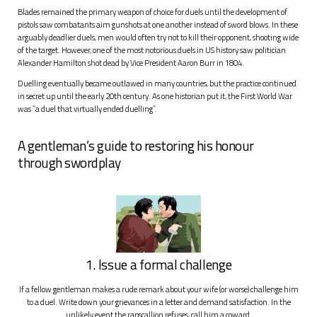
Blades remained the primary weapon of choice for duels until the development of
pistols saw combatants aim gunshots at one another instead of sword blows. In these
arguably deadlier duels, men would often try not to kill their opponent, shooting wide
of the target. However, one of the most notorious duels in US history saw politician
Alexander Hamilton shot dead by Vice President Aaron Burr in 1804.
Duelling eventually became outlawed in many countries, but the practice continued
in secret up until the early 20th century. As one historian put it, the First World War
was “a duel that virtually ended duelling”.
A gentleman’s guide to restoring his honour
through swordplay
1. Issue a formal challenge
If a fellow gentleman makes a rude remark about your wife (or worse) challenge him
to a duel. Write down your grievances in a letter and demand satisfaction. In the
unlikely event the rapscallion refuses, call him a coward.