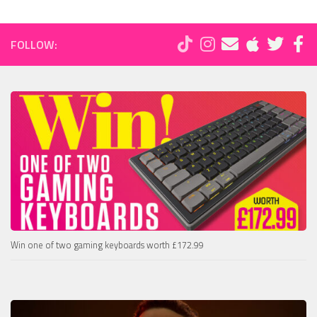
FOLLOW:
Win one of two gaming keyboards worth £172.99