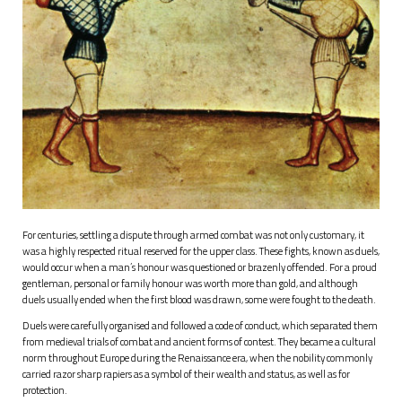
For centuries, settling a dispute through armed combat was not only customary, it
was a highly respected ritual reserved for the upper class. These fights, known as duels,
would occur when a man’s honour was questioned or brazenly offended. For a proud
gentleman, personal or family honour was worth more than gold, and although
duels usually ended when the first blood was drawn, some were fought to the death.
Duels were carefully organised and followed a code of conduct, which separated them
from medieval trials of combat and ancient forms of contest. They became a cultural
norm throughout Europe during the Renaissance era, when the nobility commonly
carried razor sharp rapiers as a symbol of their wealth and status, as well as for
protection.