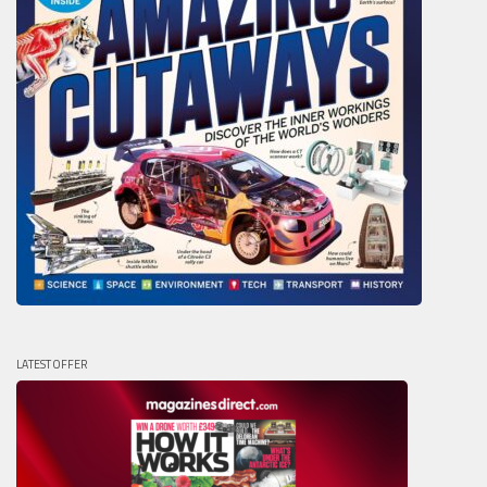
LATEST OFFER