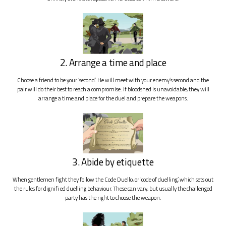
2. Arrange a time and place
Choose a friend to be your ‘second’. He will meet with your enemy’s second and the
pair will do their best to reach a compromise. If bloodshed is unavoidable, they will
arrange a time and place for the duel and prepare the weapons.
3. Abide by etiquette
When gentlemen fight they follow the Code Duello, or ‘code of duelling’, which sets out
the rules for dignifi ed duelling behaviour. These can vary, but usually the challenged
party has the right to choose the weapon.