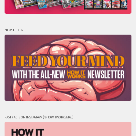
NEWSLETTER
FAST FACTS ON INSTAGRAM (@HOWITWORKSMAG)