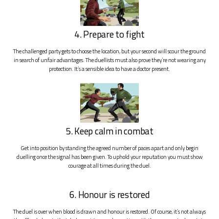
4. Prepare to fight
The challenged party gets to choose the location, but your second will scour the ground
in search of unfair advantages. The duellists must also prove they’re not wearing any
protection. It’s a sensible idea to have a doctor present.
5. Keep calm in combat
Get into position by standing the agreed number of paces apart and only begin
duelling once the signal has been given. To uphold your reputation you must show
courage at all times during the duel.
6. Honour is restored
The duel is over when blood is drawn and honour is restored. Of course, it’s not always