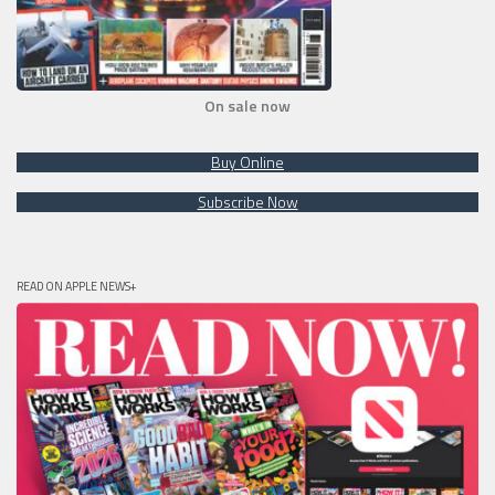
On sale now
Buy Online
Subscribe Now
READ ON APPLE NEWS+