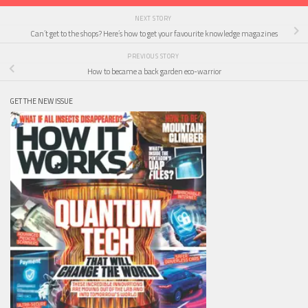
NEXT STORY
Can’t get to the shops? Here’s how to get your favourite knowledge magazines
PREVIOUS STORY
How to became a back garden eco-warrior
GET THE NEW ISSUE