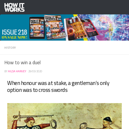
Skip to content
HISTORY
How to win a duel
BY
AILSA HARVEY
·
29/03/2020
When honour was at stake, a gentleman’s only
option was to cross swords