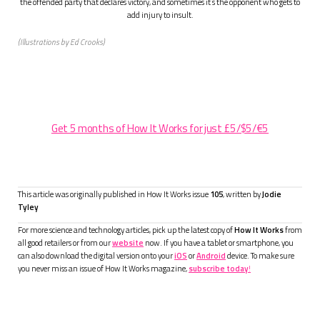
the offended party that declares victory, and sometimes it’s the opponent who gets to
add injury to insult.
(Illustrations by Ed Crooks)
Get 5 months of How It Works for just £5/$5/€5
This article was originally published in How It Works issue
105
, written by
Jodie
Tyley
For more science and technology articles, pick up the latest copy of
How It Works
from
all good retailers or from our
website
now. If you have a tablet or smartphone, you
can also download the digital version onto your
iOS
or
Android
device. To make sure
you never miss an issue of How It Works magazine,
subscribe today
!