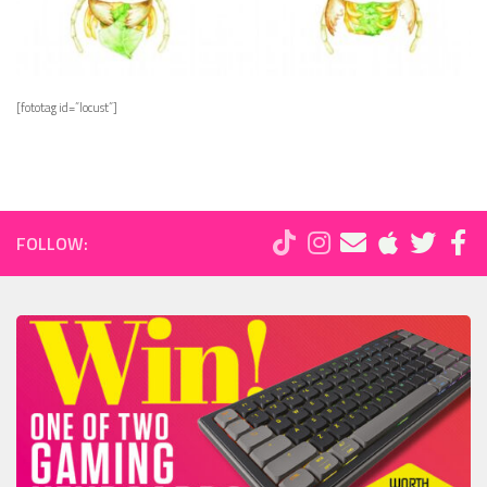
[fototag id=”locust”]
FOLLOW: