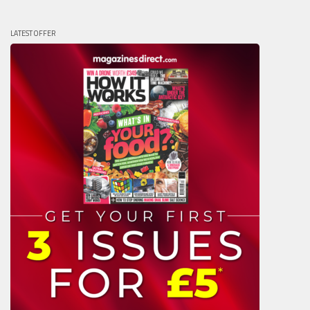
LATEST OFFER