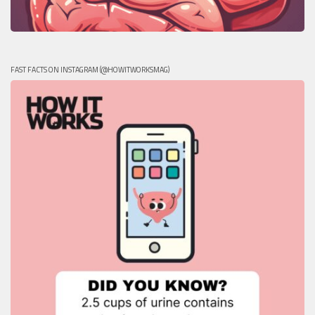
FAST FACTS ON INSTAGRAM (@HOWITWORKSMAG)