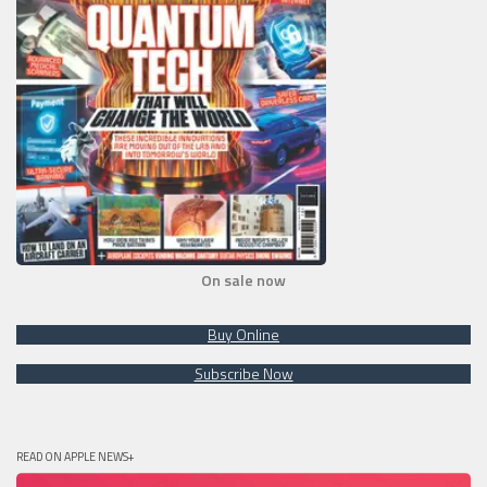
On sale now
Buy Online
Subscribe Now
READ ON APPLE NEWS+