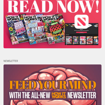
NEWSLETTER