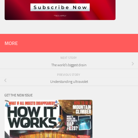
MORE
NEXT STORY
The world’s biggest drain
PREVIOUS STORY
Understanding ultraviolet
GET THE NEW ISSUE