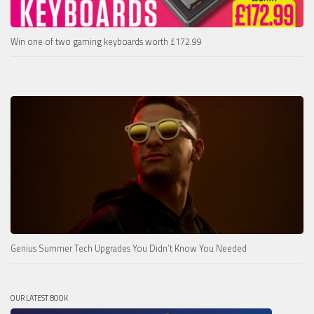
Win one of two gaming keyboards worth £172.99
Genius Summer Tech Upgrades You Didn’t Know You Needed
OUR LATEST BOOK