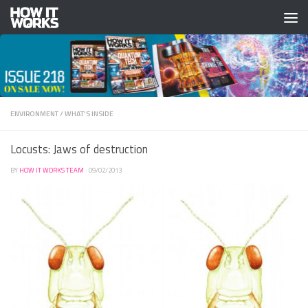
Skip to content
ENVIRONMENT
/
WHAT'S INSIDE
Locusts: Jaws of destruction
BY
HOW IT WORKS TEAM
·
09/02/2013