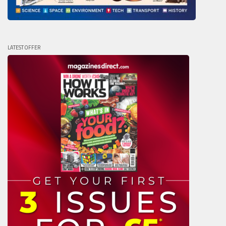
LATEST OFFER