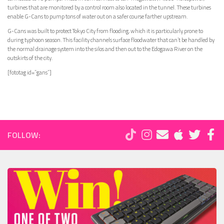
turbines that are monitored by a control room also located in the tunnel. These turbines
enable G-Cans to pump tons of water out on a safer course farther upstream.
G-Cans was built to protect Tokyo City from flooding, which it is particularly prone to
during typhoon season. This facility channels surface floodwater that can’t be handled by
the normal drainage system into the silos and then out to the Edogawa River on the
outskirts of the city.
[fototag id=”gans”]
FOLLOW: