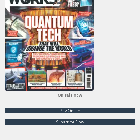
On sale now
Buy Online
Subscribe Now