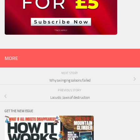
MORE
NEXT STORY
Why swinging saloons failed
PREVIOUS STORY
Locusts: Jaws of destruction
GET THE NEW ISSUE