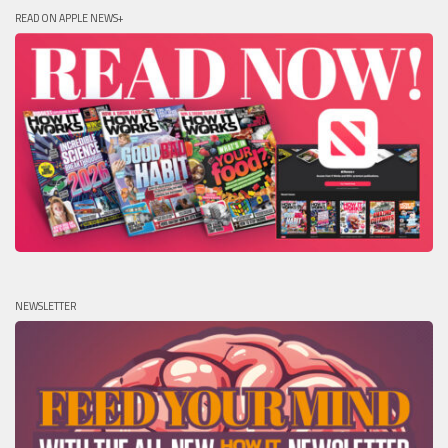
READ ON APPLE NEWS+
NEWSLETTER