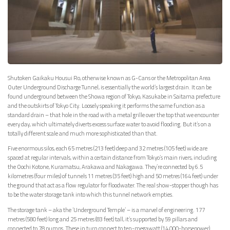
Shutoken Gaikaku Housui Ro, otherwise known as G-Cans or the Metropolitan Area
Outer Underground Discharge Tunnel, is essentially the world’s largest drain. It can be
found underground between the Showa region of Tokyo, Kasukabe in Saitama prefecture
and the outskirts of Tokyo City. Loosely speaking it performs the same function as a
standard drain – that hole in the road with a metal grille over the top that we encounter
every day, which ultimately diverts excess surface water to avoid flooding. But it’s on a
totally different scale and much more sophisticated than that.
Five enormous silos, each 65 metres (213 feet) deep and 32 metres (105 feet) wide are
spaced at regular intervals, within a certain distance from Tokyo’s main rivers, including
the Oochi Kotone, Kuramatsu, Arakawa and Nakagawa. They’re connected by 6.5
kilometres (four miles) of tunnels 11 metres (35 feet) high and 50 metres (164 feet) under
the ground that act as a flow regulator for floodwater. The real show-stopper though has
to be the water storage tank into which this tunnel network empties.
The storage tank – aka the ‘Underground Temple’ – is a marvel of engineering. 177
metres (580 feet) long and 25 metres (83 feet) tall, it’s supported by 59 pillars and
connected to 78 pumps. These in turn connect to ten-megawatt (14,000-horsepower)