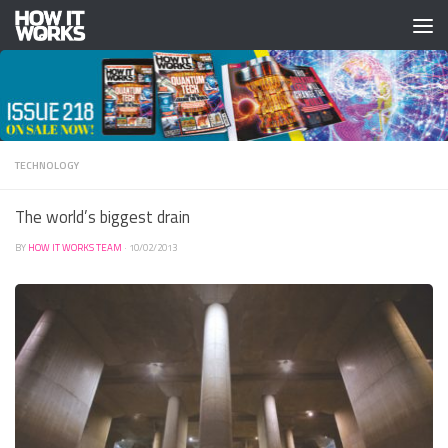
Skip to content
TECHNOLOGY
The world’s biggest drain
BY
HOW IT WORKS TEAM
·
10/02/2013