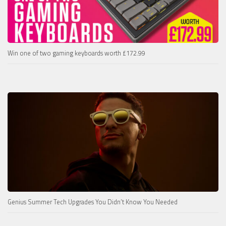
Win one of two gaming keyboards worth £172.99
Genius Summer Tech Upgrades You Didn’t Know You Needed