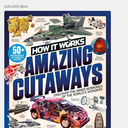
OUR LATEST BOOK