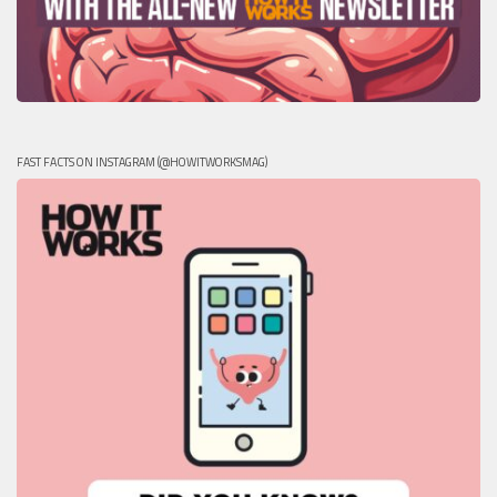
FAST FACTS ON INSTAGRAM (@HOWITWORKSMAG)