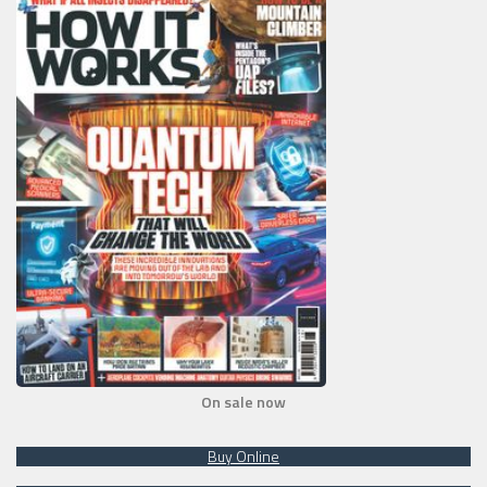
On sale now
Buy Online