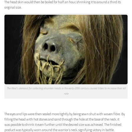
The head skin would then be boiled for half an hour, shrinking it to around a third its
original size.
The West’s demand for collecting shrunken heads in the early-20th century caused tribes to increase their kill
rate
The eyes and lips were then sealed more tightly by being sewn shut with woven fibre. By
filling the head with hot stones and sand through the hole at the base of the neck, it
was possible to shrink it even further until the desired size was achieved. The finished
product was typically worn around the warrior’s neck, signifying victory in battle.