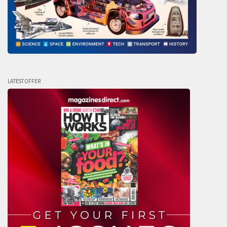
LATEST OFFER