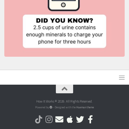
How It Works © 2026. All Rights Reserved.
Powered by
- Designed with the
Hueman theme