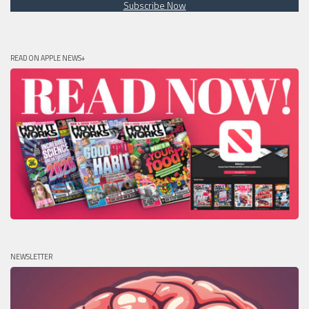
Subscribe Now
READ ON APPLE NEWS+
NEWSLETTER