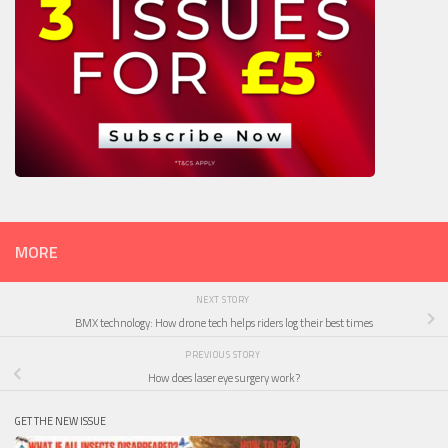
MORE
NEXT STORY
BMX technology: How drone tech helps riders log their best times
PREVIOUS STORY
How does laser eye surgery work?
GET THE NEW ISSUE