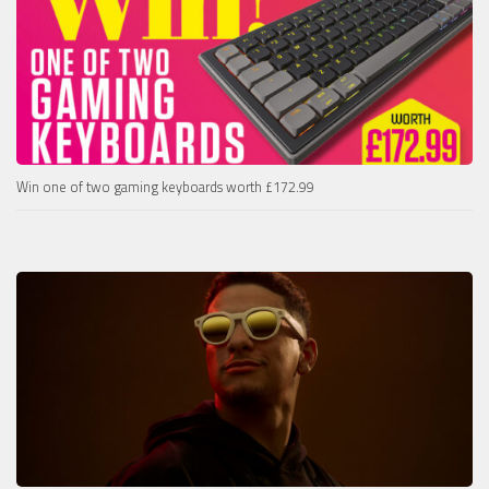
Win one of two gaming keyboards worth £172.99