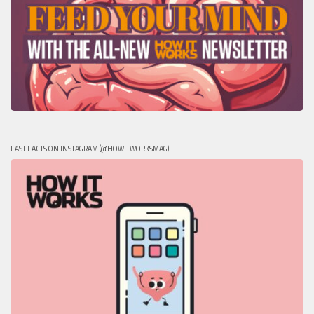
FAST FACTS ON INSTAGRAM (@HOWITWORKSMAG)