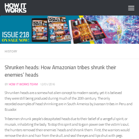
Skip to content
HISTORY
Shrunken heads: How Amazonian tribes shrunk their
enemies’ heads
BY
HOW IT WORKS TEAM
·
12/01/2016
Shrunken heads are a somewhat alien concept to modern society, yet it is believed
they were still being produced during much of the 20th century. The only
recorded examples of head shrinking are in South America by Jivaroan tribes in Peru and
Ecuador.
Tribesmen shrunk people’s decapitated heads due to their belief of a vengeful spirit, or
muisak, inhabiting the body. To stop this spirit and to gain power over the victim’s soul,
the hunters removed their enemies’ heads and shrank them. First, the warriors would
remove the skin and hair from the skull, and seal the eyes and lips shut with pegs.