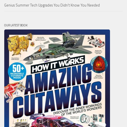
Genius Summer Tech Upgrades You Didn’t Know You Needed
OUR LATEST BOOK