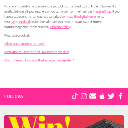
For more incredible facts, make sure you pick up the latest copy of
How It Works.
It’s
available from all good retailers, or you can order it online from the
ImagineShop
. If you
have a tablet or smartphone, you can also
download the digital version
onto
your
iOS
or
Android
device. To make sure you never miss an issue of
How It
Works
magazine, make sure you
subscribe today
!
Plus, take a look at:
What was a medieval outlaw?
WWII drones: How the first UAVs took to the skies
Mount Everest: How was the first ascent completed?
FOLLOW: