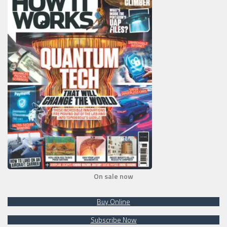
On sale now
Buy Online
Subscribe Now