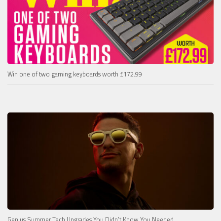
Win one of two gaming keyboards worth £172.99
Genius Summer Tech Upgrades You Didn’t Know You Needed