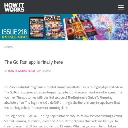
Skip to content
NEWS
The Go Run app is finally here
BY
HOW IT WORKS TEAM
·
20/12/2010
Go Run is a digital magazine aimed at runners of all abilities, offering top tips and advice.
The Go Run app gives you access to quality content that you can read anywhere, anytime
you like! The app comes with the first section of The Beginner’s Guide To Running
absolutely free. The Beginner’s Guide To Running is the first of many in-app books that
you can buy to help improve your running skills.
The Beginner’s Guide To Running is split into five easy-to-follow sections covering Getting
Started, Training, Nutrition, Races and Plans. With 50 pages, this book will help you to
train for your first 5K from scratch in just 12 weeks. Whether you want to run to lose