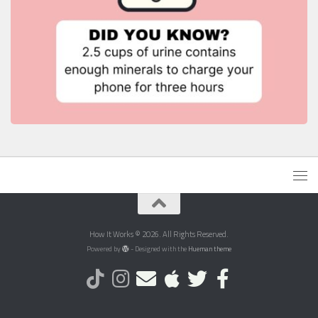
How It Works © 2026. All Rights Reserved.
Powered by
- Designed with the
Hueman theme