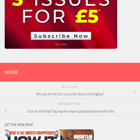
MORE
NEXT STORY
Why do drinks fizz up when they hit the glass?
PREVIOUS STORY
Click on the Mac Tips App for expert practical advice and info
GET THE NEW ISSUE