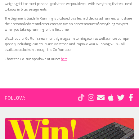
weight, get fit or meet personal goals, then we provide you with everything that you need
to know in bitesize segments.
The Beginner’s Guide To Running is produced by a team of dedicated runners, who share
their personal advice and experiences, to give an honest account of everything to expect
when you take up running for the first time.
Watch out for Go Run’s new monthly magazine coming soon, as well as more bumper
specials, including Run Your First Marathon and Improve Your Running Skills – all
available exclusively through the Go Run app.
Chase the Go Run app down at iTunes
here
.
FOLLOW: