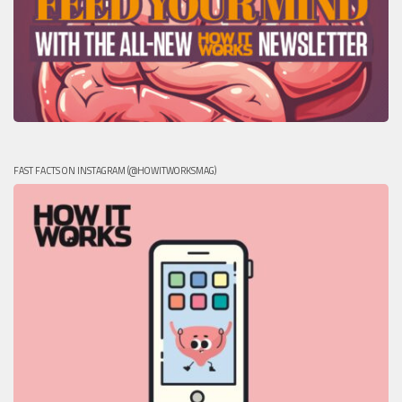
FAST FACTS ON INSTAGRAM (@HOWITWORKSMAG)