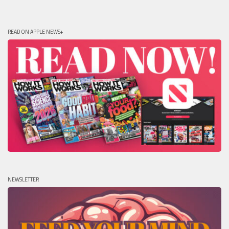
READ ON APPLE NEWS+
NEWSLETTER