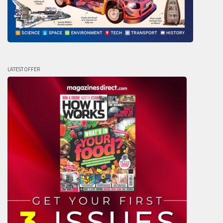
LATEST OFFER