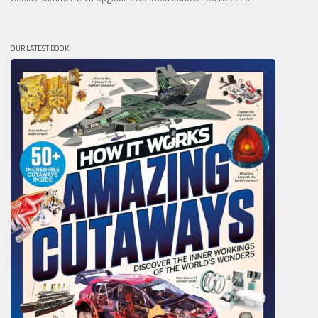
OUR LATEST BOOK