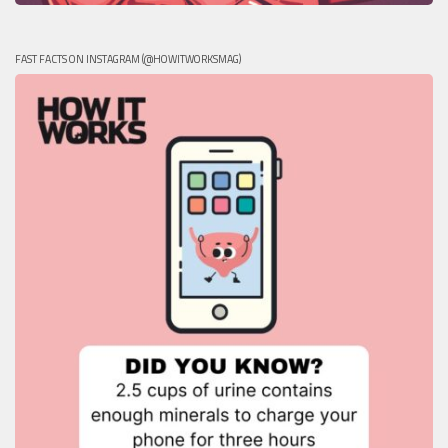
FAST FACTS ON INSTAGRAM (@HOWITWORKSMAG)