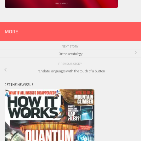
MORE
NEXT STORY
Orthokeratology
PREVIOUS STORY
Translate languages with the touch of a button
GET THE NEW ISSUE