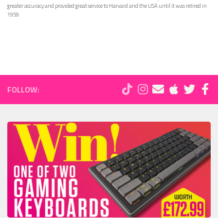
greater accuracy and provided great service to Harvard and the USA until it was retired in
1959.
FOLLOW: