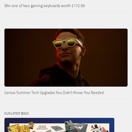
Win one of two gaming keyboards worth £172.99
Genius Summer Tech Upgrades You Didn’t Know You Needed
OUR LATEST BOOK