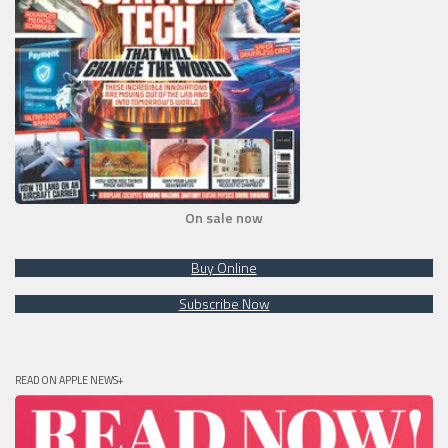
On sale now
Buy Online
Subscribe Now
READ ON APPLE NEWS+