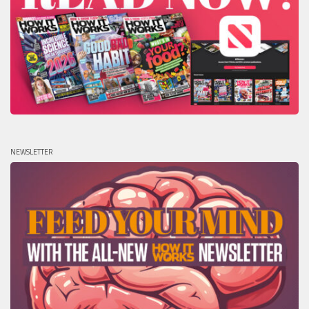
NEWSLETTER