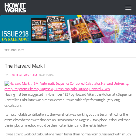
Skip to content
TECHNOLOGY
The Harvard Mark I
BY
HOW IT WORKS TEAM
·
07/08/2014
Having first been suggested in November 1937 by Howard Aiken, the Automatic Sequence
Controlled Calculator was a massive computer, capable of performing hugely long
calculations.
Its most notable contribution to the war effort was working out the best method for the
atomic bombs that were dropped on Hiroshima and Nagasaki to explode. It deduced that
the implosion method would be the most efficient and the rest is history.
It was able to work out calculations much faster than normal computers and with much