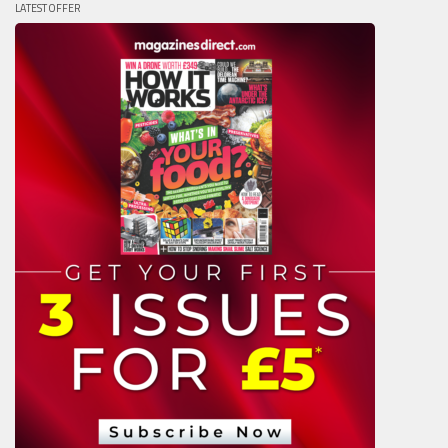
LATEST OFFER