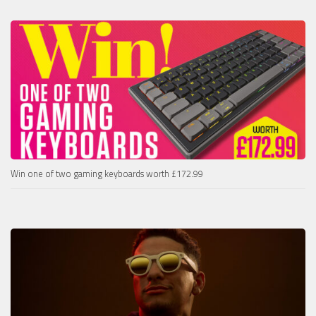
Win one of two gaming keyboards worth £172.99