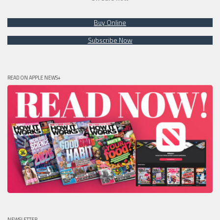
Buy Online
Subscribe Now
READ ON APPLE NEWS+
NEWSLETTER