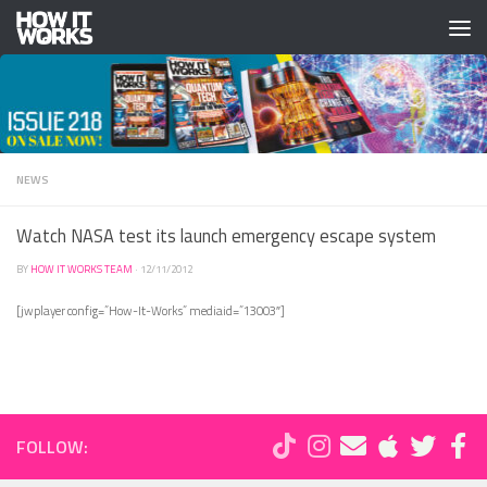
Skip to content
NEWS
Watch NASA test its launch emergency escape system
BY
HOW IT WORKS TEAM
·
12/11/2012
[jwplayer config=”How-It-Works” mediaid=”13003″]
FOLLOW: