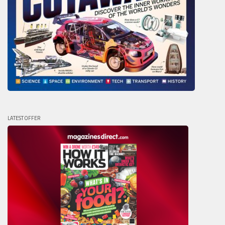
LATEST OFFER