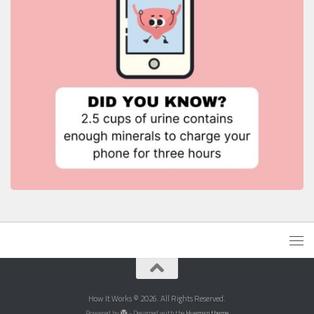
How It Works © 2026. All Rights Reserved.
Powered by
- Designed with the
Hueman theme