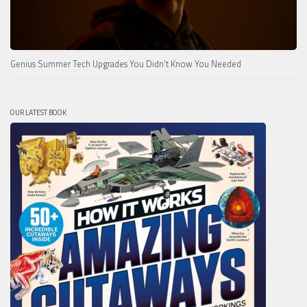
Genius Summer Tech Upgrades You Didn’t Know You Needed
OUR LATEST BOOK