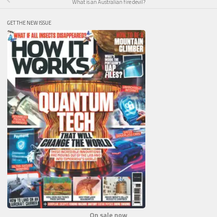
What is an Australian fire devil?
GET THE NEW ISSUE
On sale now