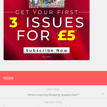
MORE
NEXT STORY
What is meant by the saying ‘squeaky-clean’?
PREVIOUS STORY