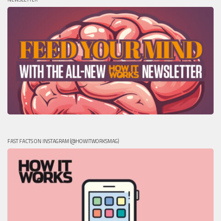
FAST FACTS ON INSTAGRAM (@HOWITWORKSMAG)